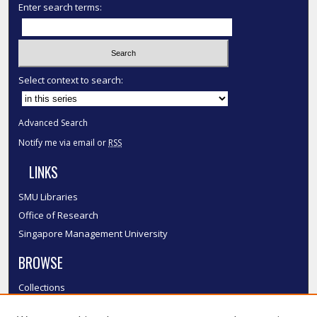
Enter search terms:
Select context to search:
Advanced Search
Notify me via email or
RSS
LINKS
SMU Libraries
Office of Research
Singapore Management University
BROWSE
Collections
Disciplines