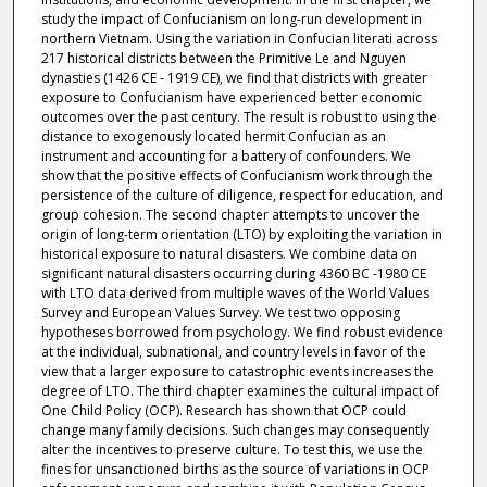
study the impact of Confucianism on long-run development in
northern Vietnam. Using the variation in Confucian literati across
217 historical districts between the Primitive Le and Nguyen
dynasties (1426 CE - 1919 CE), we find that districts with greater
exposure to Confucianism have experienced better economic
outcomes over the past century. The result is robust to using the
distance to exogenously located hermit Confucian as an
instrument and accounting for a battery of confounders. We
show that the positive effects of Confucianism work through the
persistence of the culture of diligence, respect for education, and
group cohesion. The second chapter attempts to uncover the
origin of long-term orientation (LTO) by exploiting the variation in
historical exposure to natural disasters. We combine data on
significant natural disasters occurring during 4360 BC -1980 CE
with LTO data derived from multiple waves of the World Values
Survey and European Values Survey. We test two opposing
hypotheses borrowed from psychology. We find robust evidence
at the individual, subnational, and country levels in favor of the
view that a larger exposure to catastrophic events increases the
degree of LTO. The third chapter examines the cultural impact of
One Child Policy (OCP). Research has shown that OCP could
change many family decisions. Such changes may consequently
alter the incentives to preserve culture. To test this, we use the
fines for unsanctioned births as the source of variations in OCP