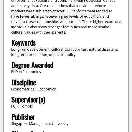
enforcement exposure and combine it with Population Census
and survey data. Our results show that individuals whose
mothers were subject to stricter OCP enforcement tended to
have fewer siblings, receive higher levels of education, and
develop closer relationships with parents. These higher-exposure
individuals also show stronger family ties and more similar
cultural values with their parents.
Keywords
Long-run development, culture, Confucianism, natural disasters,
long-term orientation, one-child policy
Degree Awarded
PhD in Economics
Discipline
Econometrics | Economics
Supervisor(s)
FUJII, Tomoki
Publisher
Singapore Management University