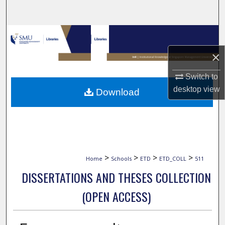
Search
Browse Collections
×
My Account
Switch to
About
desktop
view
Download
Digital Commons Network™
>
>
>
>
Home
Schools
ETD
ETD_COLL
511
DISSERTATIONS AND THESES COLLECTION
(OPEN ACCESS)