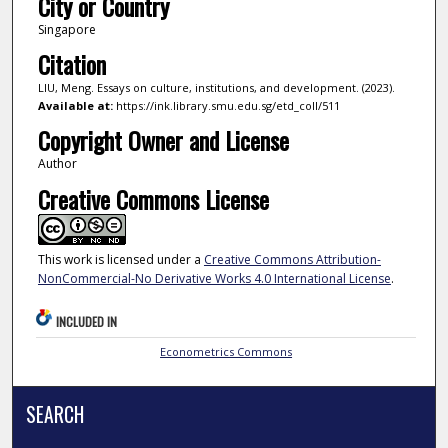
City or Country
Singapore
Citation
LIU, Meng. Essays on culture, institutions, and development. (2023).
Available at:
https://ink.library.smu.edu.sg/etd_coll/511
Copyright Owner and License
Author
Creative Commons License
This work is licensed under a
Creative Commons Attribution-
NonCommercial-No Derivative Works 4.0 International License
.
INCLUDED IN
Econometrics Commons
SEARCH