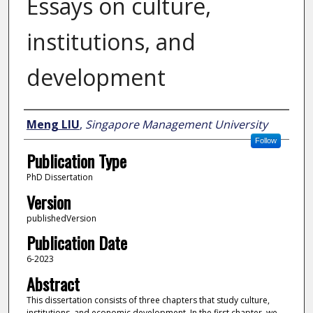
Essays on culture,
institutions, and
development
Author
Meng LIU
,
Singapore Management University
Follow
Publication Type
PhD Dissertation
Version
publishedVersion
Publication Date
6-2023
Abstract
This dissertation consists of three chapters that study culture,
institutions, and economic development. In the first chapter, we