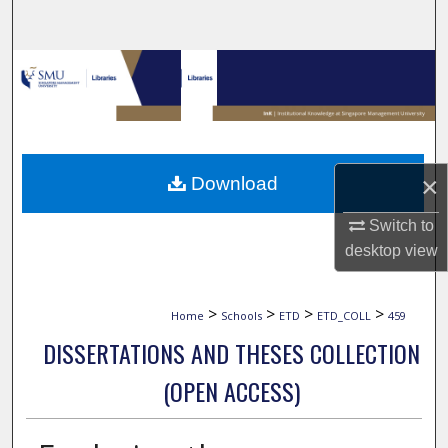
Search
Browse Collections
My Account
About
×
Download
Digital Commons Network™
Switch to
desktop
view
>
>
>
>
Home
Schools
ETD
ETD_COLL
459
DISSERTATIONS AND THESES COLLECTION
(OPEN ACCESS)