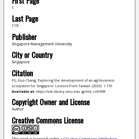
First Page
1
Last Page
119
Publisher
Singapore Management University
City or Country
Singapore
Citation
FU, Kuo-Chang. Exploring the development of an agribusiness
ecosystem for Singapore: Lessons from Taiwan. (2023). 1-119.
Available at:
https://ink.library.smu.edu.sg/etd_coll/459
Copyright Owner and License
Author
Creative Commons License
This work is licensed under a
Creative Commons Attribution-