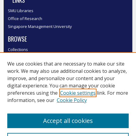
LINKS
SMU Libraries
Office of Research
Singapore Management University
BROWSE
Collections
Disciplines
We use cookies that are necessary to make our site
Authors
work. We may also use additional cookies to analyze,
SMU Authors
improve, and personalize our content and your
SMU Research Areas
digital experience. You can manage your cookie
LINKS
preferences using the
Cookie settings
link. For more
information, see our
Cookie Policy
InK FAQ
Contact Us
Accept all cookies
Submit to InK