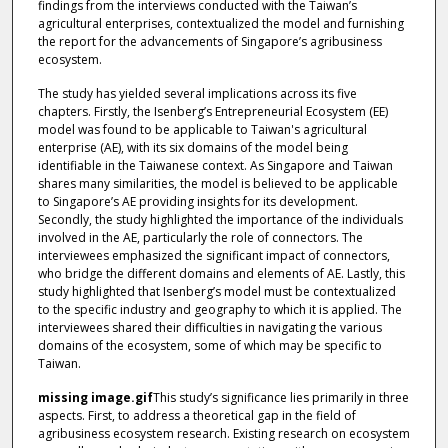
findings from the interviews conducted with the Taiwan’s
agricultural enterprises, contextualized the model and furnishing
the report for the advancements of Singapore’s agribusiness
ecosystem.
The study has yielded several implications across its five
chapters. Firstly, the Isenberg’s Entrepreneurial Ecosystem (EE)
model was found to be applicable to Taiwan's agricultural
enterprise (AE), with its six domains of the model being
identifiable in the Taiwanese context. As Singapore and Taiwan
shares many similarities, the model is believed to be applicable
to Singapore’s AE providing insights for its development.
Secondly, the study highlighted the importance of the individuals
involved in the AE, particularly the role of connectors. The
interviewees emphasized the significant impact of connectors,
who bridge the different domains and elements of AE. Lastly, this
study highlighted that Isenberg’s model must be contextualized
to the specific industry and geography to which it is applied. The
interviewees shared their difficulties in navigating the various
domains of the ecosystem, some of which may be specific to
Taiwan.
missing image.gif
This study’s significance lies primarily in three
aspects. First, to address a theoretical gap in the field of
agribusiness ecosystem research. Existing research on ecosystem