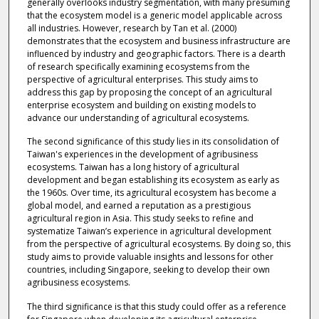
generally overlooks industry segmentation, with many presuming
that the ecosystem model is a generic model applicable across
all industries. However, research by Tan et al. (2000)
demonstrates that the ecosystem and business infrastructure are
influenced by industry and geographic factors. There is a dearth
of research specifically examining ecosystems from the
perspective of agricultural enterprises. This study aims to
address this gap by proposing the concept of an agricultural
enterprise ecosystem and building on existing models to
advance our understanding of agricultural ecosystems.
The second significance of this study lies in its consolidation of
Taiwan's experiences in the development of agribusiness
ecosystems. Taiwan has a long history of agricultural
development and began establishing its ecosystem as early as
the 1960s. Over time, its agricultural ecosystem has become a
global model, and earned a reputation as a prestigious
agricultural region in Asia. This study seeks to refine and
systematize Taiwan’s experience in agricultural development
from the perspective of agricultural ecosystems. By doing so, this
study aims to provide valuable insights and lessons for other
countries, including Singapore, seeking to develop their own
agribusiness ecosystems.
The third significance is that this study could offer as a reference