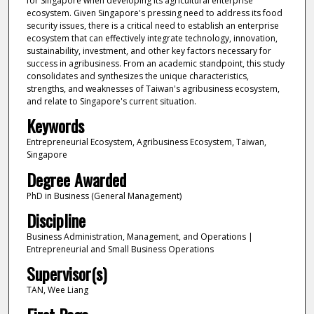
for Singapore when developing its agricultural enterprise
ecosystem. Given Singapore's pressing need to address its food
security issues, there is a critical need to establish an enterprise
ecosystem that can effectively integrate technology, innovation,
sustainability, investment, and other key factors necessary for
success in agribusiness. From an academic standpoint, this study
consolidates and synthesizes the unique characteristics,
strengths, and weaknesses of Taiwan's agribusiness ecosystem,
and relate to Singapore's current situation.
Keywords
Entrepreneurial Ecosystem, Agribusiness Ecosystem, Taiwan,
Singapore
Degree Awarded
PhD in Business (General Management)
Discipline
Business Administration, Management, and Operations |
Entrepreneurial and Small Business Operations
Supervisor(s)
TAN, Wee Liang