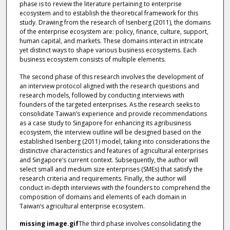
phase is to review the literature pertaining to enterprise
ecosystem and to establish the theoretical framework for this
study. Drawing from the research of Isenberg (2011), the domains
of the enterprise ecosystem are: policy, finance, culture, support,
human capital, and markets. These domains interact in intricate
yet distinct ways to shape various business ecosystems. Each
business ecosystem consists of multiple elements.
The second phase of this research involves the development of
an interview protocol aligned with the research questions and
research models, followed by conducting interviews with
founders of the targeted enterprises. As the research seeks to
consolidate Taiwan’s experience and provide recommendations
as a case study to Singapore for enhancing its agribusiness
ecosystem, the interview outline will be designed based on the
established Isenberg (2011) model, taking into considerations the
distinctive characteristics and features of agricultural enterprises
and Singapore’s current context. Subsequently, the author will
select small and medium size enterprises (SMEs) that satisfy the
research criteria and requirements. Finally, the author will
conduct in-depth interviews with the founders to comprehend the
composition of domains and elements of each domain in
Taiwan’s agricultural enterprise ecosystem.
missing image.gif
The third phase involves consolidating the