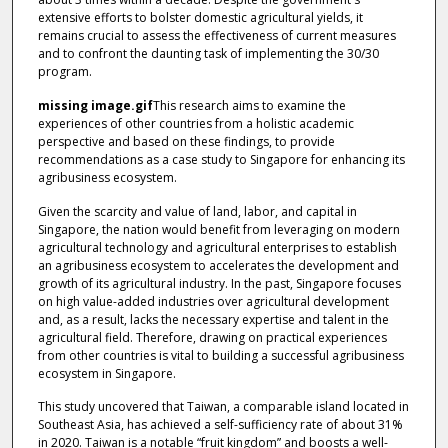
extensive efforts to bolster domestic agricultural yields, it
remains crucial to assess the effectiveness of current measures
and to confront the daunting task of implementing the 30/30
program.
missing image.gif
This research aims to examine the
experiences of other countries from a holistic academic
perspective and based on these findings, to provide
recommendations as a case study to Singapore for enhancing its
agribusiness ecosystem.
Given the scarcity and value of land, labor, and capital in
Singapore, the nation would benefit from leveraging on modern
agricultural technology and agricultural enterprises to establish
an agribusiness ecosystem to accelerates the development and
growth of its agricultural industry. In the past, Singapore focuses
on high value-added industries over agricultural development
and, as a result, lacks the necessary expertise and talent in the
agricultural field. Therefore, drawing on practical experiences
from other countries is vital to building a successful agribusiness
ecosystem in Singapore.
This study uncovered that Taiwan, a comparable island located in
Southeast Asia, has achieved a self-sufficiency rate of about 31%
in 2020. Taiwan is a notable “fruit kingdom” and boosts a well-