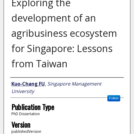
Exploring the
development of an
agribusiness ecosystem
for Singapore: Lessons
from Taiwan
Author
Kuo-Chang FU
,
Singapore Management
University
Follow
Publication Type
PhD Dissertation
Version
publishedVersion