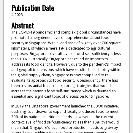
Publication Date
4-2023
Abstract
The COVID-19 pandemic and complex global circumstances have
prompted a heightened level of apprehension about food
security in Singapore. With a land area of slightly over 700 square
kilometers, of which a mere 1% is dedicated to agricultural
purposes, Singapore's overall level of food self-sufficiency is less
than 10%. Historically, Singapore has relied on imports to
address its food deficits. However, due to the pandemic's impact
and geopolitical tensions, which have resulted in instability within
the global supply chain, Singapore is now compelled to re-
evaluate its approach to food security. Consequently, there has
been a substantial focus on exploring strategies that would
increase the nation's food self-sufficiency, which is deemed an
essential and significant topic of discussion for Singapore.
In 2019, the Singapore government launched the 30/30 initiative,
outlining its endeavor to expand locally produced food to meet
30% of its national nutritional needs. However, at the current
context level of food self-sufficiency at less than 10%, this would
mean that, Singapore’s local food production needs to grow by
about 3 times within a decade. Despite the government's