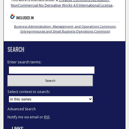
NonCommercial-No Derivative Works 4.0 International License
.
INCLUDED IN
Business Administration, Management, and Operations Commons
,
Entrepreneurial and Small Business Operations Commons
SEARCH
Enter search terms:
Select context to search:
Advanced Search
Notify me via email or
RSS