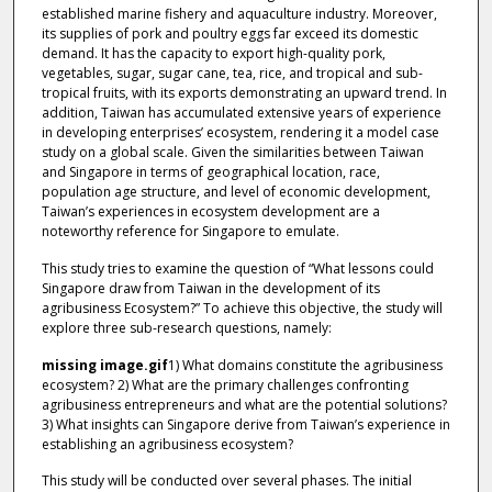
established marine fishery and aquaculture industry. Moreover,
its supplies of pork and poultry eggs far exceed its domestic
demand. It has the capacity to export high-quality pork,
vegetables, sugar, sugar cane, tea, rice, and tropical and sub-
tropical fruits, with its exports demonstrating an upward trend. In
addition, Taiwan has accumulated extensive years of experience
in developing enterprises’ ecosystem, rendering it a model case
study on a global scale. Given the similarities between Taiwan
and Singapore in terms of geographical location, race,
population age structure, and level of economic development,
Taiwan’s experiences in ecosystem development are a
noteworthy reference for Singapore to emulate.
This study tries to examine the question of “What lessons could
Singapore draw from Taiwan in the development of its
agribusiness Ecosystem?” To achieve this objective, the study will
explore three sub-research questions, namely:
missing image.gif
1) What domains constitute the agribusiness
ecosystem? 2) What are the primary challenges confronting
agribusiness entrepreneurs and what are the potential solutions?
3) What insights can Singapore derive from Taiwan’s experience in
establishing an agribusiness ecosystem?
This study will be conducted over several phases. The initial