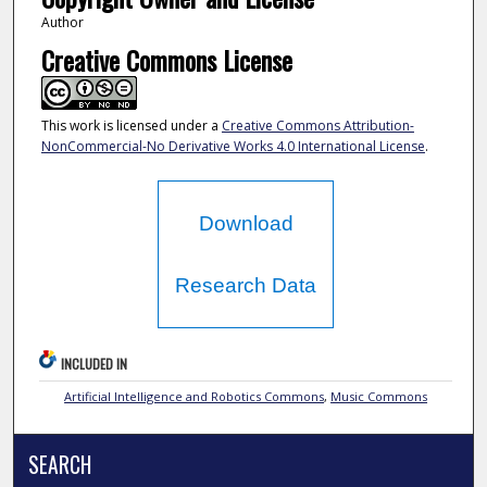
Author
Creative Commons License
This work is licensed under a
Creative Commons Attribution-
NonCommercial-No Derivative Works 4.0 International License
.
Download
Research Data
INCLUDED IN
Artificial Intelligence and Robotics Commons
,
Music Commons
SEARCH