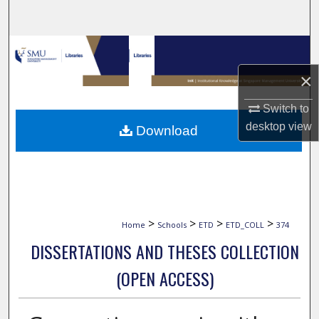
Search
Browse Collections
×
My Account
Switch to
About
desktop
view
Download
Digital Commons Network™
>
>
>
>
Home
Schools
ETD
ETD_COLL
374
DISSERTATIONS AND THESES COLLECTION
(OPEN ACCESS)