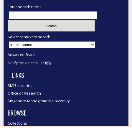
Enter search terms:
Select context to search:
Advanced Search
Notify me via email or
RSS
LINKS
SMU Libraries
Office of Research
Singapore Management University
BROWSE
Collections
Disciplines