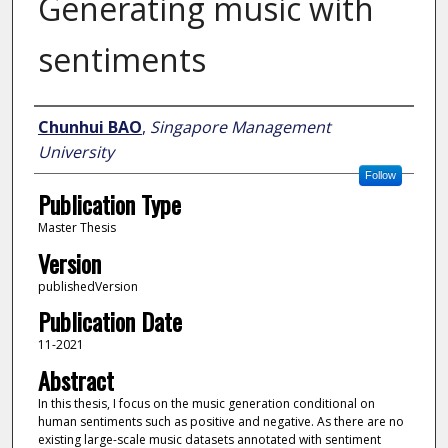
Generating music with
sentiments
Author
Chunhui BAO
,
Singapore Management
University
Follow
Publication Type
Master Thesis
Version
publishedVersion
Publication Date
11-2021
Abstract
In this thesis, I focus on the music generation conditional on
human sentiments such as positive and negative. As there are no
existing large-scale music datasets annotated with sentiment