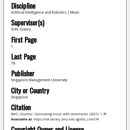
Discipline
Artificial Intelligence and Robotics | Music
Supervisor(s)
SUN, Qianru
First Page
1
Last Page
78
Publisher
Singapore Management University
City or Country
Singapore
Citation
BAO, Chunhui. Generating music with sentiments. (2021). 1-78.
Available at:
https://ink.library.smu.edu.sg/etd_coll/374
Copyright Owner and License