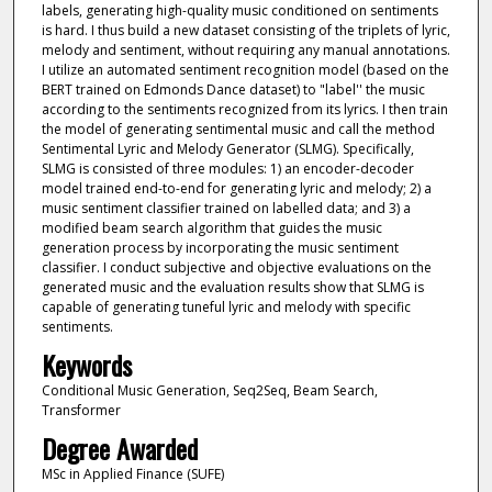
labels, generating high-quality music conditioned on sentiments
is hard. I thus build a new dataset consisting of the triplets of lyric,
melody and sentiment, without requiring any manual annotations.
I utilize an automated sentiment recognition model (based on the
BERT trained on Edmonds Dance dataset) to "label'' the music
according to the sentiments recognized from its lyrics. I then train
the model of generating sentimental music and call the method
Sentimental Lyric and Melody Generator (SLMG). Specifically,
SLMG is consisted of three modules: 1) an encoder-decoder
model trained end-to-end for generating lyric and melody; 2) a
music sentiment classifier trained on labelled data; and 3) a
modified beam search algorithm that guides the music
generation process by incorporating the music sentiment
classifier. I conduct subjective and objective evaluations on the
generated music and the evaluation results show that SLMG is
capable of generating tuneful lyric and melody with specific
sentiments.
Keywords
Conditional Music Generation, Seq2Seq, Beam Search,
Transformer
Degree Awarded
MSc in Applied Finance (SUFE)