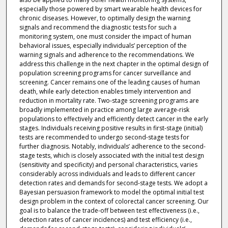
especially those powered by smart wearable health devices for
chronic diseases. However, to optimally design the warning
signals and recommend the diagnostic tests for such a
monitoring system, one must consider the impact of human
behavioral issues, especially individuals’ perception of the
warning signals and adherence to the recommendations. We
address this challenge in the next chapter in the optimal design of
population screening programs for cancer surveillance and
screening. Cancer remains one of the leading causes of human
death, while early detection enables timely intervention and
reduction in mortality rate. Two-stage screening programs are
broadly implemented in practice among large average-risk
populations to effectively and efficiently detect cancer in the early
stages. Individuals receiving positive results in first-stage (initial)
tests are recommended to undergo second-stage tests for
further diagnosis. Notably, individuals’ adherence to the second-
stage tests, which is closely associated with the initial test design
(sensitivity and specificity) and personal characteristics, varies
considerably across individuals and leads to different cancer
detection rates and demands for second-stage tests. We adopt a
Bayesian persuasion framework to model the optimal initial test
design problem in the context of colorectal cancer screening. Our
goal is to balance the trade-off between test effectiveness (i.e.,
detection rates of cancer incidences) and test efficiency (i.e.,