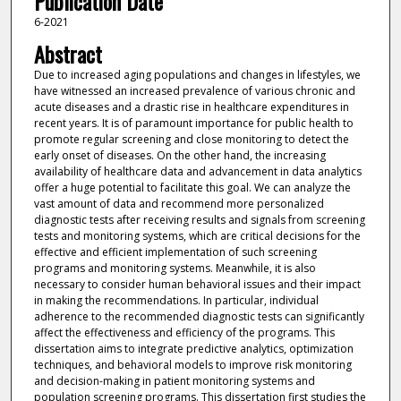
Publication Date
6-2021
Abstract
Due to increased aging populations and changes in lifestyles, we
have witnessed an increased prevalence of various chronic and
acute diseases and a drastic rise in healthcare expenditures in
recent years. It is of paramount importance for public health to
promote regular screening and close monitoring to detect the
early onset of diseases. On the other hand, the increasing
availability of healthcare data and advancement in data analytics
offer a huge potential to facilitate this goal. We can analyze the
vast amount of data and recommend more personalized
diagnostic tests after receiving results and signals from screening
tests and monitoring systems, which are critical decisions for the
effective and efficient implementation of such screening
programs and monitoring systems. Meanwhile, it is also
necessary to consider human behavioral issues and their impact
in making the recommendations. In particular, individual
adherence to the recommended diagnostic tests can significantly
affect the effectiveness and efficiency of the programs. This
dissertation aims to integrate predictive analytics, optimization
techniques, and behavioral models to improve risk monitoring
and decision-making in patient monitoring systems and
population screening programs. This dissertation first studies the