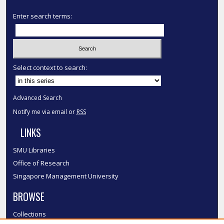
Enter search terms:
Select context to search:
Advanced Search
Notify me via email or
RSS
LINKS
SMU Libraries
Office of Research
Singapore Management University
BROWSE
Collections