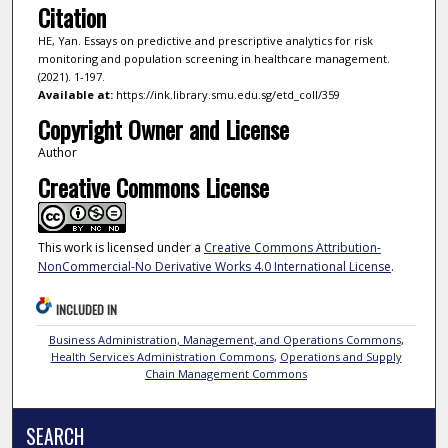
Citation
HE, Yan. Essays on predictive and prescriptive analytics for risk
monitoring and population screening in healthcare management.
(2021). 1-197.
Available at:
https://ink.library.smu.edu.sg/etd_coll/359
Copyright Owner and License
Author
Creative Commons License
This work is licensed under a
Creative Commons Attribution-
NonCommercial-No Derivative Works 4.0 International License
.
INCLUDED IN
Business Administration, Management, and Operations Commons
,
Health Services Administration Commons
,
Operations and Supply
Chain Management Commons
SEARCH