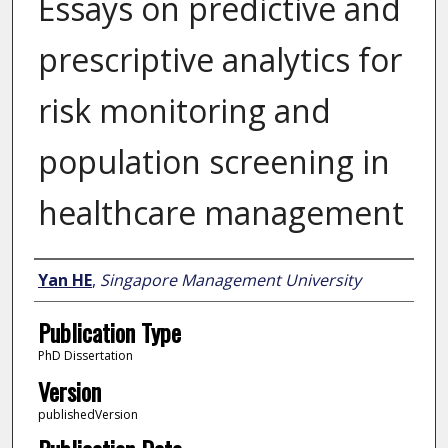
Essays on predictive and
prescriptive analytics for
risk monitoring and
population screening in
healthcare management
Author
Yan HE
,
Singapore Management University
Publication Type
PhD Dissertation
Version
publishedVersion