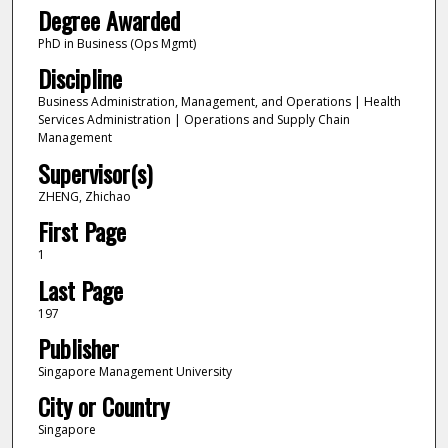
Degree Awarded
PhD in Business (Ops Mgmt)
Discipline
Business Administration, Management, and Operations | Health
Services Administration | Operations and Supply Chain
Management
Supervisor(s)
ZHENG, Zhichao
First Page
1
Last Page
197
Publisher
Singapore Management University
City or Country
Singapore