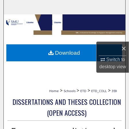
Search
Browse Collections
My Account
×
About
Download
Switch to
Digital Commons Network™
desktop
view
>
>
>
>
Home
Schools
ETD
ETD_COLL
359
DISSERTATIONS AND THESES COLLECTION
(OPEN ACCESS)