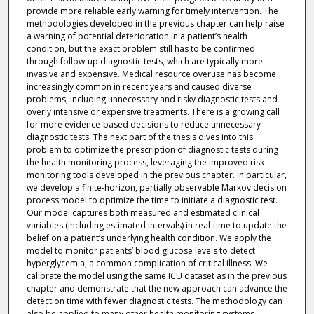
provide more reliable early warning for timely intervention. The
methodologies developed in the previous chapter can help raise
a warning of potential deterioration in a patient’s health
condition, but the exact problem still has to be confirmed
through follow-up diagnostic tests, which are typically more
invasive and expensive. Medical resource overuse has become
increasingly common in recent years and caused diverse
problems, including unnecessary and risky diagnostic tests and
overly intensive or expensive treatments. There is a growing call
for more evidence-based decisions to reduce unnecessary
diagnostic tests. The next part of the thesis dives into this
problem to optimize the prescription of diagnostic tests during
the health monitoring process, leveraging the improved risk
monitoring tools developed in the previous chapter. In particular,
we develop a finite-horizon, partially observable Markov decision
process model to optimize the time to initiate a diagnostic test.
Our model captures both measured and estimated clinical
variables (including estimated intervals) in real-time to update the
belief on a patient’s underlying health condition. We apply the
model to monitor patients’ blood glucose levels to detect
hyperglycemia, a common complication of critical illness. We
calibrate the model using the same ICU dataset as in the previous
chapter and demonstrate that the new approach can advance the
detection time with fewer diagnostic tests. The methodology can
also be applied to many other health monitoring systems,