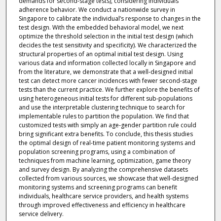
demands for second-stage tests), considering individuals’
adherence behavior. We conduct a nationwide survey in
Singapore to calibrate the individual’s response to changes in the
test design. With the embedded behavioral model, we next
optimize the threshold selection in the initial test design (which
decides the test sensitivity and specificity). We characterized the
structural properties of an optimal initial test design. Using
various data and information collected locally in Singapore and
from the literature, we demonstrate that a well-designed initial
test can detect more cancer incidences with fewer second-stage
tests than the current practice. We further explore the benefits of
using heterogeneous initial tests for different sub-populations
and use the interpretable clustering technique to search for
implementable rules to partition the population. We find that
customized tests with simply an age-gender partition rule could
bring significant extra benefits. To conclude, this thesis studies
the optimal design of real-time patient monitoring systems and
population screening programs, using a combination of
techniques from machine learning, optimization, game theory
and survey design. By analyzing the comprehensive datasets
collected from various sources, we showcase that well-designed
monitoring systems and screening programs can benefit
individuals, healthcare service providers, and health systems
through improved effectiveness and efficiency in healthcare
service delivery.