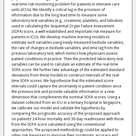
real-time risk monitoring problem for patients in intensive care
units (ICUs). We identify a critical lag in the provision of
information due to the long lead time to measure some
laboratory test variables (e.g., creatinine, platelets, and bilirubin)
used in calculating the Sequential Organ Failure Assessment
(SOFA) score, a well-established and important risk measure for
patients in ICUs. We develop machine learning models to
estimate such variables using easily measured bedside variables,
the rate of changes in bedside variables, and time lag from the
previous laboratory test, which mimics how physicians assess
patient conditions in practice. Then the predicted laboratory test
variables can be used to calculate an estimate of the real-time
SOFA score. We further take advantage of the estimated standard
deviations from these models to construct intervals of the real-
time SOFA scores. We hypothesize that the estimated score
intervals could capture the uncertainty in patient condition since
the previous test and provide valuable information in a new
dimension that complements the nominal SOFA scores. Using a
dataset collected from an ICU in a tertiary hospital in Singapore,
we calibrate our model and validate the hypothesis by
comparing the prognostic accuracy of the proposed approach
on patients’ 24-hour mortality and 30-day readmission with those
from the SOFA score calculated using the conventional
approaches. The proposed methodology could be applied to
other risk measures to improve their prognostic accuracy and