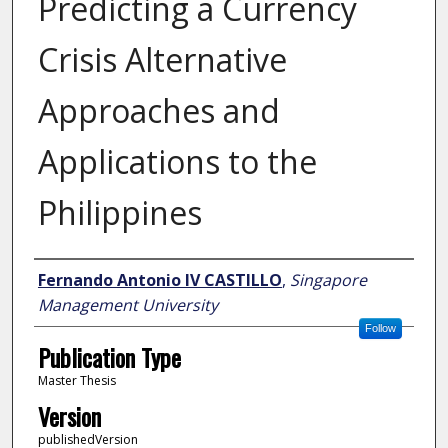
Predicting a Currency
Crisis Alternative
Approaches and
Applications to the
Philippines
Author
Fernando Antonio IV CASTILLO
,
Singapore
Management University
Follow
Publication Type
Master Thesis
Version
publishedVersion