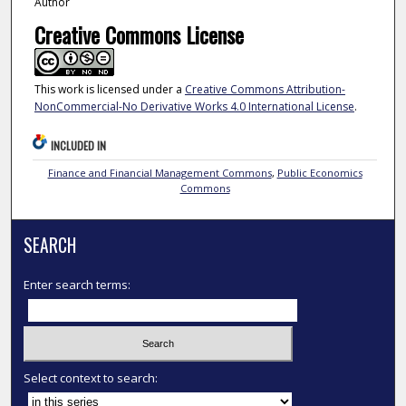
Author
Creative Commons License
This work is licensed under a
Creative Commons Attribution-
NonCommercial-No Derivative Works 4.0 International License
.
INCLUDED IN
Finance and Financial Management Commons
,
Public Economics
Commons
SEARCH
Enter search terms:
Select context to search: