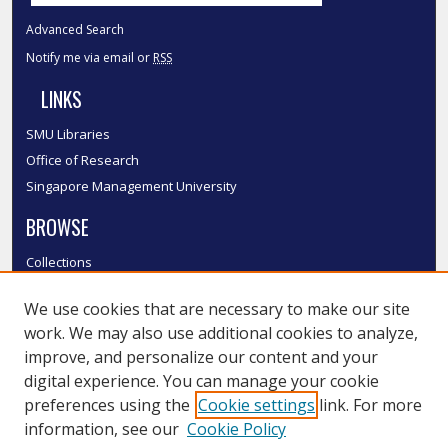
Advanced Search
Notify me via email or
RSS
LINKS
SMU Libraries
Office of Research
Singapore Management University
BROWSE
Collections
Disciplines
We use cookies that are necessary to make our site
Authors
work. We may also use additional cookies to analyze,
SMU Authors
improve, and personalize our content and your
SMU Research Areas
digital experience. You can manage your cookie
LINKS
preferences using the
Cookie settings
link. For more
information, see our
Cookie Policy
InK FAQ