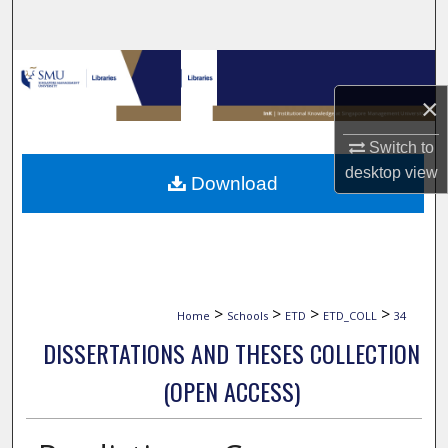
Search
Browse Collections
×
My Account
Switch to
About
desktop
view
Download
Digital Commons Network™
>
>
>
>
Home
Schools
ETD
ETD_COLL
34
DISSERTATIONS AND THESES COLLECTION
(OPEN ACCESS)