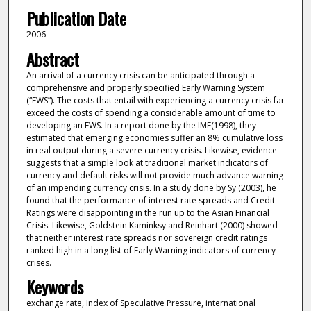
Publication Date
2006
Abstract
An arrival of a currency crisis can be anticipated through a
comprehensive and properly specified Early Warning System
(“EWS”). The costs that entail with experiencing a currency crisis far
exceed the costs of spending a considerable amount of time to
developing an EWS. In a report done by the IMF(1998), they
estimated that emerging economies suffer an 8% cumulative loss
in real output during a severe currency crisis. Likewise, evidence
suggests that a simple look at traditional market indicators of
currency and default risks will not provide much advance warning
of an impending currency crisis. In a study done by Sy (2003), he
found that the performance of interest rate spreads and Credit
Ratings were disappointing in the run up to the Asian Financial
Crisis. Likewise, Goldstein Kaminksy and Reinhart (2000) showed
that neither interest rate spreads nor sovereign credit ratings
ranked high in a long list of Early Warning indicators of currency
crises.
Keywords
exchange rate, Index of Speculative Pressure, international