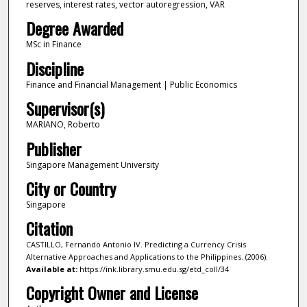
reserves, interest rates, vector autoregression, VAR
Degree Awarded
MSc in Finance
Discipline
Finance and Financial Management | Public Economics
Supervisor(s)
MARIANO, Roberto
Publisher
Singapore Management University
City or Country
Singapore
Citation
CASTILLO, Fernando Antonio IV. Predicting a Currency Crisis
Alternative Approaches and Applications to the Philippines. (2006).
Available at:
https://ink.library.smu.edu.sg/etd_coll/34
Copyright Owner and License