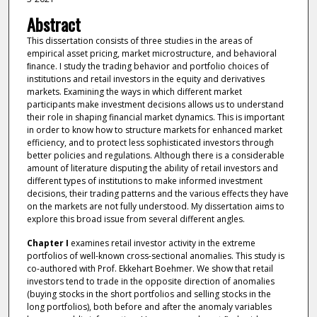
Abstract
This dissertation consists of three studies in the areas of
empirical asset pricing, market microstructure, and behavioral
ﬁnance. I study the trading behavior and portfolio choices of
institutions and retail investors in the equity and derivatives
markets. Examining the ways in which different market
participants make investment decisions allows us to understand
their role in shaping financial market dynamics. This is important
in order to know how to structure markets for enhanced market
efficiency, and to protect less sophisticated investors through
better policies and regulations. Although there is a considerable
amount of literature disputing the ability of retail investors and
different types of institutions to make informed investment
decisions, their trading patterns and the various effects they have
on the markets are not fully understood. My dissertation aims to
explore this broad issue from several different angles.
Chapter I
examines retail investor activity in the extreme
portfolios of well-known cross-sectional anomalies. This study is
co-authored with Prof. Ekkehart Boehmer. We show that retail
investors tend to trade in the opposite direction of anomalies
(buying stocks in the short portfolios and selling stocks in the
long portfolios), both before and after the anomaly variables