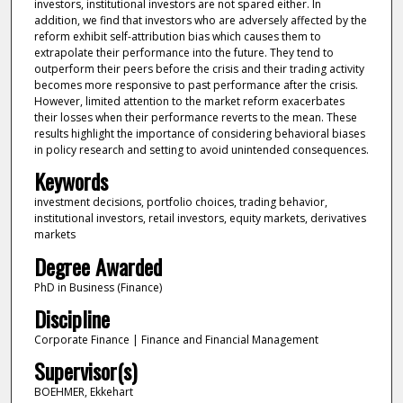
investors, institutional investors are not spared either. In
addition, we find that investors who are adversely affected by the
reform exhibit self-attribution bias which causes them to
extrapolate their performance into the future. They tend to
outperform their peers before the crisis and their trading activity
becomes more responsive to past performance after the crisis.
However, limited attention to the market reform exacerbates
their losses when their performance reverts to the mean. These
results highlight the importance of considering behavioral biases
in policy research and setting to avoid unintended consequences.
Keywords
investment decisions, portfolio choices, trading behavior,
institutional investors, retail investors, equity markets, derivatives
markets
Degree Awarded
PhD in Business (Finance)
Discipline
Corporate Finance | Finance and Financial Management
Supervisor(s)
BOEHMER, Ekkehart