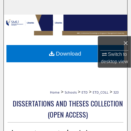
Search
Browse Collections
My Account
×
About
Download
Switch to
desktop
view
Digital Commons Network™
>
>
>
>
Home
Schools
ETD
ETD_COLL
323
DISSERTATIONS AND THESES COLLECTION
(OPEN ACCESS)