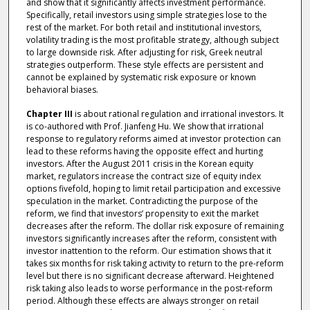
and show that it significantly affects investment performance.
Specifically, retail investors using simple strategies lose to the
rest of the market. For both retail and institutional investors,
volatility trading is the most profitable strategy, although subject
to large downside risk. After adjusting for risk, Greek neutral
strategies outperform. These style effects are persistent and
cannot be explained by systematic risk exposure or known
behavioral biases.
Chapter III
is about rational regulation and irrational investors. It
is co-authored with Prof. Jianfeng Hu. We show that irrational
response to regulatory reforms aimed at investor protection can
lead to these reforms having the opposite effect and hurting
investors. After the August 2011 crisis in the Korean equity
market, regulators increase the contract size of equity index
options fivefold, hoping to limit retail participation and excessive
speculation in the market. Contradicting the purpose of the
reform, we find that investors’ propensity to exit the market
decreases after the reform. The dollar risk exposure of remaining
investors significantly increases after the reform, consistent with
investor inattention to the reform. Our estimation shows that it
takes six months for risk taking activity to return to the pre-reform
level but there is no significant decrease afterward. Heightened
risk taking also leads to worse performance in the post-reform
period. Although these effects are always stronger on retail