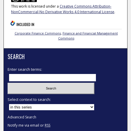
This work is licensed under a
Creative Commons Attribution-
NonCommercial-No Derivative Works 4.0 International License
.
INCLUDED IN
Corporate Finance Commons
,
Finance and Financial Management
Commons
SEARCH
Enter search terms:
Select context to search:
Advanced Search
Notify me via email or
RSS