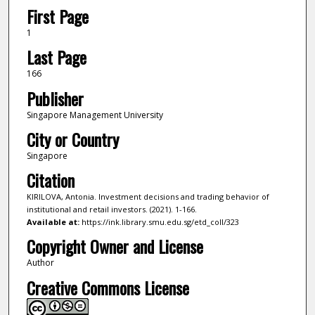
First Page
1
Last Page
166
Publisher
Singapore Management University
City or Country
Singapore
Citation
KIRILOVA, Antonia. Investment decisions and trading behavior of
institutional and retail investors. (2021). 1-166.
Available at:
https://ink.library.smu.edu.sg/etd_coll/323
Copyright Owner and License
Author
Creative Commons License