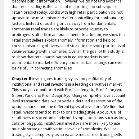
become public information. However, we do not find evidence
that retail trading is the cause of mispricing and subsequent
return predictability. Stocks with high retail participation do not
appear to be more mispriced after controlling for confounding
factors. Instead of pushing prices away from fundamentals,
contrarian retail trades are likely to provide liquidity to
arbitrageurs after firm announcements. In addition, we show that
retail short sellers exploit anomaly information and help to
correct mispricing of overvalued stocks in the short portfolios of
value-versus-growth anomalies. Overall, the goal of this study is
to show that retail participation in equity markets is not
detrimental to market efficiency and in certain settings can even
be helpful in correcting anomalies.
Chapter II
investigates trading styles and profitability of
institutional and retail investors in a leading derivatives market.
This study is co-authored with Prof. Jianfeng Hu, Prof. Seongkyu
Gilbert Park, and Prof. Doojin Ryu. Using comprehensive account-
level transaction data, we provide a detailed description of the
options market and the different types of investors. We find that
retail investors tend to stick to one trading style. About 70% of
retail investors predominantly hold simple positions such as long
calls or long puts. Institutional investors are more likely to use
multiple strategies with various levels of complexity. We use
trading style complexity as an ex-ante measure of trading skills