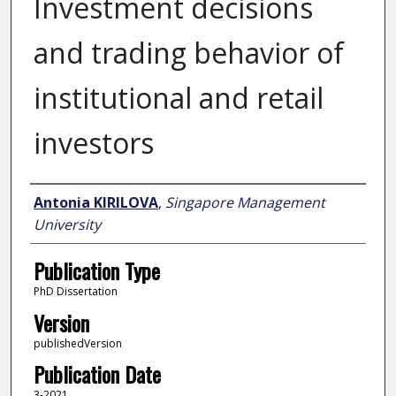
Investment decisions
and trading behavior of
institutional and retail
investors
Author
Antonia KIRILOVA
,
Singapore Management
University
Publication Type
PhD Dissertation
Version
publishedVersion
Publication Date
3-2021