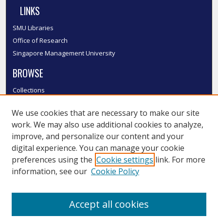
LINKS
SMU Libraries
Office of Research
Singapore Management University
BROWSE
Collections
Disciplines
We use cookies that are necessary to make our site
Authors
work. We may also use additional cookies to analyze,
SMU Authors
improve, and personalize our content and your
SMU Research Areas
digital experience. You can manage your cookie
LINKS
preferences using the
Cookie settings
link. For more
information, see our
Cookie Policy
InK FAQ
Contact Us
Accept all cookies
Submit to InK