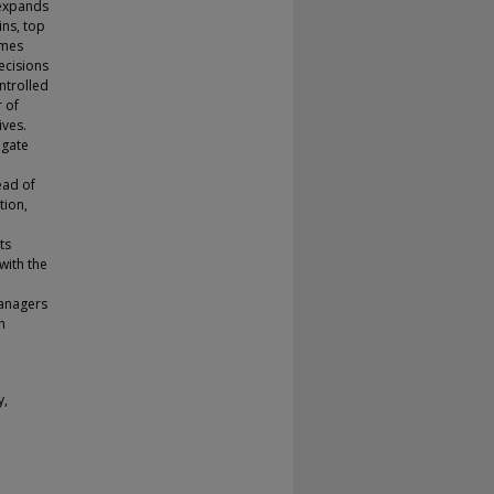
 expands
ins, top
omes
ecisions
ontrolled
r of
ives.
egate
ead of
tion,
ts
with the
managers
h
y,