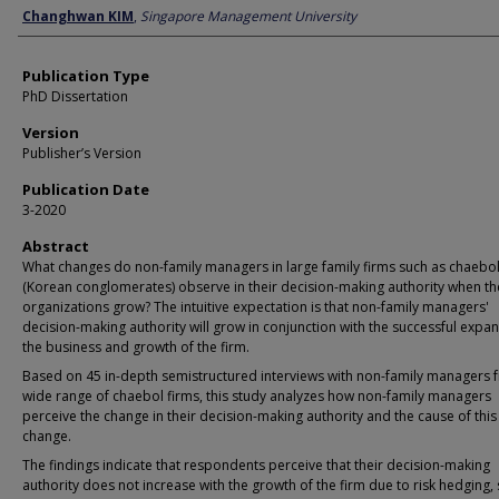
Author
Changhwan KIM
,
Singapore Management University
Publication Type
PhD Dissertation
Version
Publisher’s Version
Publication Date
3-2020
Abstract
What changes do non-family managers in large family firms such as chaebo
(Korean conglomerates) observe in their decision-making authority when th
organizations grow? The intuitive expectation is that non-family managers'
decision-making authority will grow in conjunction with the successful expan
the business and growth of the firm.
Based on 45 in-depth semistructured interviews with non-family managers 
wide range of chaebol firms, this study analyzes how non-family managers
perceive the change in their decision-making authority and the cause of this
change.
The findings indicate that respondents perceive that their decision-making
authority does not increase with the growth of the firm due to risk hedging, 