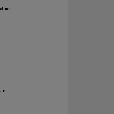
nd Small
ow: From