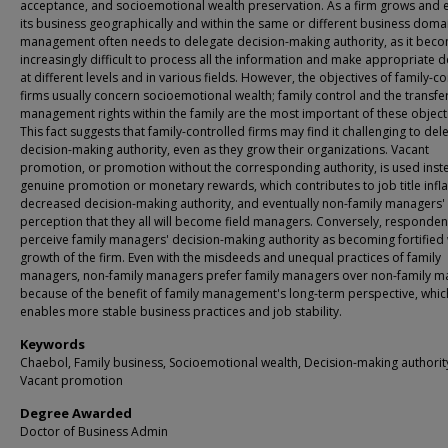
acceptance, and socioemotional wealth preservation. As a firm grows and
its business geographically and within the same or different business doma
management often needs to delegate decision-making authority, as it bec
increasingly difficult to process all the information and make appropriate d
at different levels and in various fields. However, the objectives of family-c
firms usually concern socioemotional wealth; family control and the transfe
management rights within the family are the most important of these object
This fact suggests that family-controlled firms may find it challenging to del
decision-making authority, even as they grow their organizations. Vacant
promotion, or promotion without the corresponding authority, is used inst
genuine promotion or monetary rewards, which contributes to job title infla
decreased decision-making authority, and eventually non-family managers'
perception that they all will become field managers. Conversely, responden
perceive family managers' decision-making authority as becoming fortified 
growth of the firm. Even with the misdeeds and unequal practices of family
managers, non-family managers prefer family managers over non-family 
because of the benefit of family management's long-term perspective, whic
enables more stable business practices and job stability.
Keywords
Chaebol, Family business, Socioemotional wealth, Decision-making authorit
Vacant promotion
Degree Awarded
Doctor of Business Admin