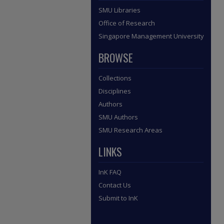
SMU Libraries
Office of Research
Singapore Management University
BROWSE
Collections
Disciplines
Authors
SMU Authors
SMU Research Areas
LINKS
InK FAQ
Contact Us
Submit to InK