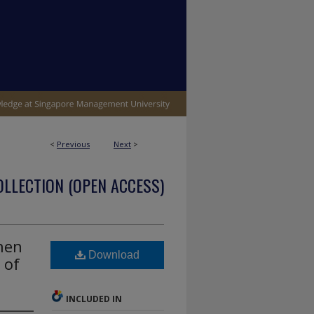
<
Previous
Next
>
OLLECTION (OPEN ACCESS)
hen
Download
 of
INCLUDED IN