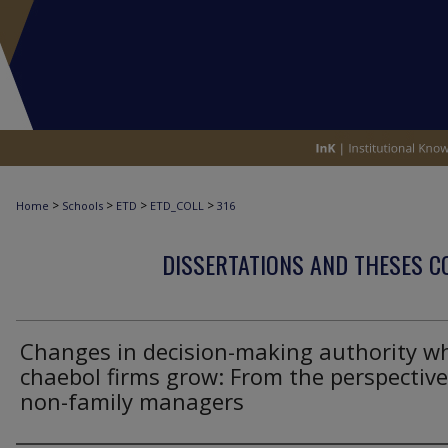
>
>
>
>
Home
Schools
ETD
ETD_COLL
316
DISSERTATIONS AND THESES C
Changes in decision-making authority w
chaebol firms grow: From the perspective
non-family managers