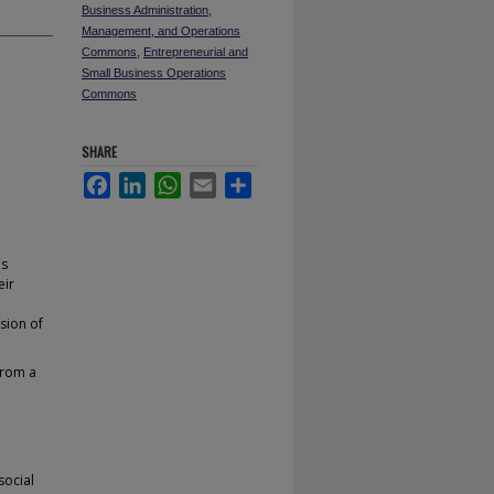
Business Administration,
Management, and Operations
Commons
,
Entrepreneurial and
Small Business Operations
Commons
SHARE
Facebook
LinkedIn
WhatsApp
Email
Share
ls
eir
sion of
from a
social