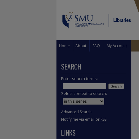
Home
About
FAQ
My Account
SEARCH
Enter search terms:
Select context to search:
Advanced Search
Notify me via email or
RSS
LINKS