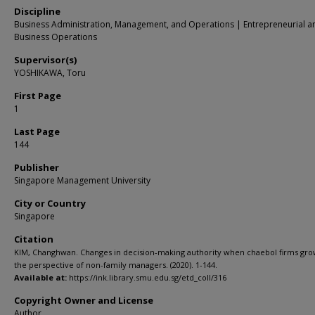
Discipline
Business Administration, Management, and Operations | Entrepreneurial a
Business Operations
Supervisor(s)
YOSHIKAWA, Toru
First Page
1
Last Page
144
Publisher
Singapore Management University
City or Country
Singapore
Citation
KIM, Changhwan. Changes in decision-making authority when chaebol firms gr
the perspective of non-family managers. (2020). 1-144.
Available at:
https://ink.library.smu.edu.sg/etd_coll/316
Copyright Owner and License
Author