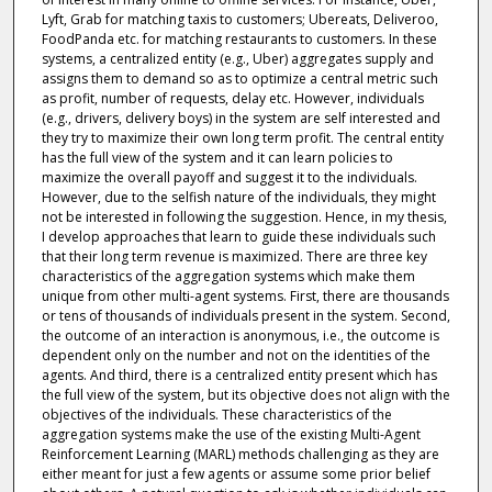
Lyft, Grab for matching taxis to customers; Ubereats, Deliveroo,
FoodPanda etc. for matching restaurants to customers. In these
systems, a centralized entity (e.g., Uber) aggregates supply and
assigns them to demand so as to optimize a central metric such
as profit, number of requests, delay etc. However, individuals
(e.g., drivers, delivery boys) in the system are self interested and
they try to maximize their own long term profit. The central entity
has the full view of the system and it can learn policies to
maximize the overall payoff and suggest it to the individuals.
However, due to the selfish nature of the individuals, they might
not be interested in following the suggestion. Hence, in my thesis,
I develop approaches that learn to guide these individuals such
that their long term revenue is maximized. There are three key
characteristics of the aggregation systems which make them
unique from other multi-agent systems. First, there are thousands
or tens of thousands of individuals present in the system. Second,
the outcome of an interaction is anonymous, i.e., the outcome is
dependent only on the number and not on the identities of the
agents. And third, there is a centralized entity present which has
the full view of the system, but its objective does not align with the
objectives of the individuals. These characteristics of the
aggregation systems make the use of the existing Multi-Agent
Reinforcement Learning (MARL) methods challenging as they are
either meant for just a few agents or assume some prior belief