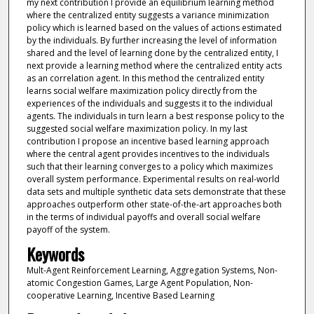
my next contribution I provide an equilibrium learning method
where the centralized entity suggests a variance minimization
policy which is learned based on the values of actions estimated
by the individuals. By further increasing the level of information
shared and the level of learning done by the centralized entity, I
next provide a learning method where the centralized entity acts
as an correlation agent. In this method the centralized entity
learns social welfare maximization policy directly from the
experiences of the individuals and suggests it to the individual
agents. The individuals in turn learn a best response policy to the
suggested social welfare maximization policy. In my last
contribution I propose an incentive based learning approach
where the central agent provides incentives to the individuals
such that their learning converges to a policy which maximizes
overall system performance. Experimental results on real-world
data sets and multiple synthetic data sets demonstrate that these
approaches outperform other state-of-the-art approaches both
in the terms of individual payoffs and overall social welfare
payoff of the system.
Keywords
Mult-Agent Reinforcement Learning, Aggregation Systems, Non-
atomic Congestion Games, Large Agent Population, Non-
cooperative Learning, Incentive Based Learning