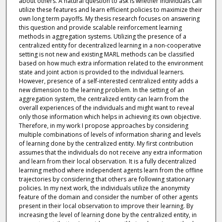
about others. A natural question to ask is whether individuals can
utilize these features and learn efficient policies to maximize their
own long term payoffs. My thesis research focuses on answering
this question and provide scalable reinforcement learning
methods in aggregation systems. Utilizing the presence of a
centralized entity for decentralized learning in a non-cooperative
setting is not new and existing MARL methods can be classified
based on how much extra information related to the environment
state and joint action is provided to the individual learners.
However, presence of a self-interested centralized entity adds a
new dimension to the learning problem. In the setting of an
aggregation system, the centralized entity can learn from the
overall experiences of the individuals and might want to reveal
only those information which helps in achieving its own objective.
Therefore, in my work I propose approaches by considering
multiple combinations of levels of information sharing and levels
of learning done by the centralized entity. My first contribution
assumes that the individuals do not receive any extra information
and learn from their local observation. It is a fully decentralized
learning method where independent agents learn from the offline
trajectories by considering that others are following stationary
policies. In my next work, the individuals utilize the anonymity
feature of the domain and consider the number of other agents
present in their local observation to improve their learning. By
increasing the level of learning done by the centralized entity, in