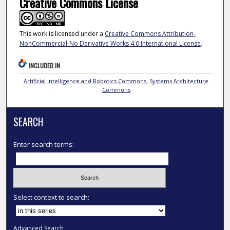
Creative Commons License
This work is licensed under a
Creative Commons Attribution-
NonCommercial-No Derivative Works 4.0 International License
.
INCLUDED IN
Artificial Intelligence and Robotics Commons
,
Systems Architecture
Commons
SEARCH
Enter search terms:
Select context to search:
Advanced Search