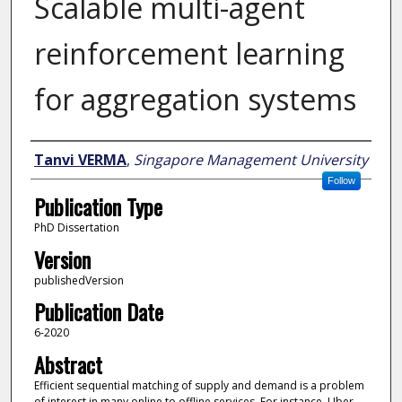
Scalable multi-agent
reinforcement learning
for aggregation systems
Author
Tanvi VERMA
,
Singapore Management University
Follow
Publication Type
PhD Dissertation
Version
publishedVersion
Publication Date
6-2020
Abstract
Efficient sequential matching of supply and demand is a problem
of interest in many online to offline services. For instance, Uber,