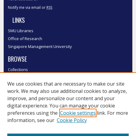
Notify me via email or
RSS
LINKS
SMU Libraries
Office of Research
Singapore Management University
BROWSE
Collections
Disciplines
We use cookies that are necessary to make our site
Authors
work. We may also use additional cookies to analyze,
SMU Authors
improve, and personalize our content and your
SMU Research Areas
digital experience. You can manage your cookie
LINKS
preferences using the
Cookie settings
link. For more
information, see our
Cookie Policy
InK FAQ
Contact Us