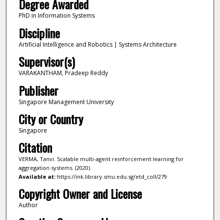
Degree Awarded
PhD in Information Systems
Discipline
Artificial Intelligence and Robotics | Systems Architecture
Supervisor(s)
VARAKANTHAM, Pradeep Reddy
Publisher
Singapore Management University
City or Country
Singapore
Citation
VERMA, Tanvi. Scalable multi-agent reinforcement learning for
aggregation systems. (2020).
Available at:
https://ink.library.smu.edu.sg/etd_coll/279
Copyright Owner and License
Author