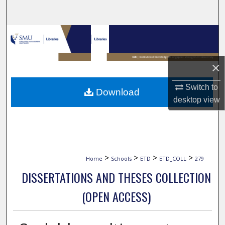
Search
Browse Collections
My Account
×
About
Switch to
Download
desktop
view
Digital Commons Network™
>
>
>
>
Home
Schools
ETD
ETD_COLL
279
DISSERTATIONS AND THESES COLLECTION
(OPEN ACCESS)