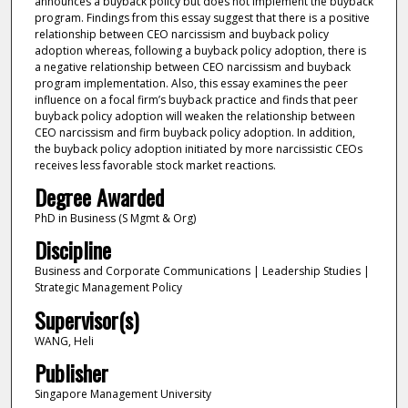
announces a buyback policy but does not implement the buyback
program. Findings from this essay suggest that there is a positive
relationship between CEO narcissism and buyback policy
adoption whereas, following a buyback policy adoption, there is
a negative relationship between CEO narcissism and buyback
program implementation. Also, this essay examines the peer
influence on a focal firm’s buyback practice and finds that peer
buyback policy adoption will weaken the relationship between
CEO narcissism and firm buyback policy adoption. In addition,
the buyback policy adoption initiated by more narcissistic CEOs
receives less favorable stock market reactions.
Degree Awarded
PhD in Business (S Mgmt & Org)
Discipline
Business and Corporate Communications | Leadership Studies |
Strategic Management Policy
Supervisor(s)
WANG, Heli
Publisher
Singapore Management University