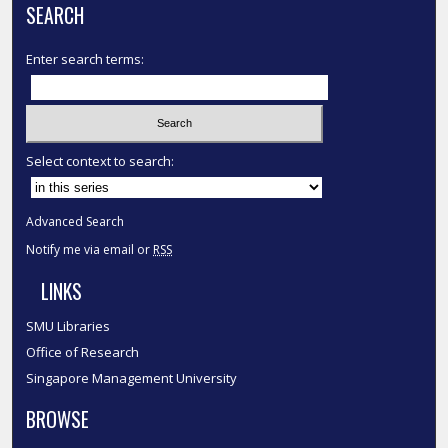
SEARCH
Enter search terms:
Select context to search:
Advanced Search
Notify me via email or
RSS
LINKS
SMU Libraries
Office of Research
Singapore Management University
BROWSE