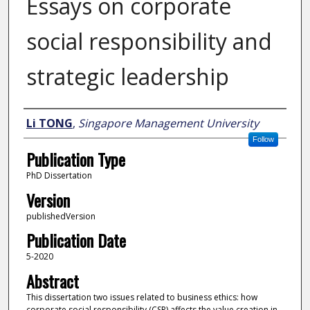
Essays on corporate
social responsibility and
strategic leadership
Author
Li TONG
,
Singapore Management University
Follow
Publication Type
PhD Dissertation
Version
publishedVersion
Publication Date
5-2020
Abstract
This dissertation two issues related to business ethics: how
corporate social responsibility (CSR) affects the value creation in