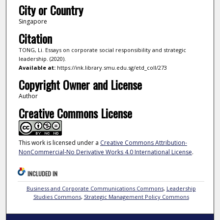
City or Country
Singapore
Citation
TONG, Li. Essays on corporate social responsibility and strategic
leadership. (2020).
Available at:
https://ink.library.smu.edu.sg/etd_coll/273
Copyright Owner and License
Author
Creative Commons License
This work is licensed under a
Creative Commons Attribution-
NonCommercial-No Derivative Works 4.0 International License
.
INCLUDED IN
Business and Corporate Communications Commons
,
Leadership
Studies Commons
,
Strategic Management Policy Commons