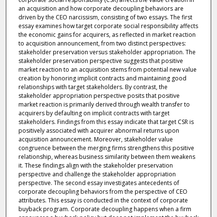
an acquisition and how corporate decoupling behaviors are
driven by the CEO narcissism, consisting of two essays. The first
essay examines how target corporate social responsibility affects
the economic gains for acquirers, as reflected in market reaction
to acquisition announcement, from two distinct perspectives:
stakeholder preservation versus stakeholder appropriation. The
stakeholder preservation perspective suggests that positive
market reaction to an acquisition stems from potential new value
creation by honoring implicit contracts and maintaining good
relationships with target stakeholders. By contrast, the
stakeholder appropriation perspective posits that positive
market reaction is primarily derived through wealth transfer to
acquirers by defaulting on implicit contracts with target
stakeholders. Findings from this essay indicate that target CSR is
positively associated with acquirer abnormal returns upon
acquisition announcement. Moreover, stakeholder value
congruence between the merging firms strengthens this positive
relationship, whereas business similarity between them weakens
it. These findings align with the stakeholder preservation
perspective and challenge the stakeholder appropriation
perspective. The second essay investigates antecedents of
corporate decoupling behaviors from the perspective of CEO
attributes. This essay is conducted in the context of corporate
buyback program. Corporate decoupling happens when a firm