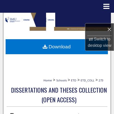
Menu
Home
Search
×
Browse Collections
Switch to
My Account
desktop
view
Download
About
Digital Commons Network™
>
>
>
>
Home
Schools
ETD
ETD_COLL
273
DISSERTATIONS AND THESES COLLECTION
(OPEN ACCESS)