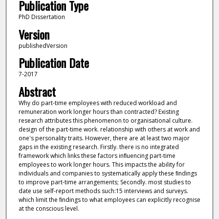
Publication Type
PhD Dissertation
Version
publishedVersion
Publication Date
7-2017
Abstract
Why do part-time employees with reduced workload and
remuneration work longer hours than contracted? Existing
research attributes this phenomenon to organisational culture.
design of the part-time work. relationship with others at work and
one's personality traits. However, there are at least two major
gaps in the existing research. Firstly. there is no integrated
framework which links these factors inﬂuencing part-time
employees to work longer hours. This impacts the ability for
individuals and companies to systematically apply these ﬁndings
to improve part-time arrangements; Secondly. most studies to
date use self-report methods such:15 interviews and surveys.
which limit the ﬁndings to what employees can explicitly recognise
at the conscious level.