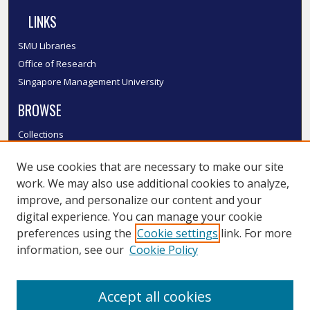
LINKS
SMU Libraries
Office of Research
Singapore Management University
BROWSE
Collections
Disciplines
We use cookies that are necessary to make our site
Authors
work. We may also use additional cookies to analyze,
SMU Authors
improve, and personalize our content and your
SMU Research Areas
digital experience. You can manage your cookie
LINKS
preferences using the
Cookie settings
link. For more
information, see our
Cookie Policy
InK FAQ
Contact Us
Accept all cookies
Submit to InK