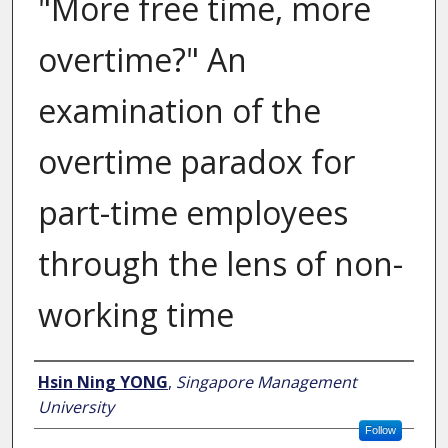
"More free time, more
overtime?" An
examination of the
overtime paradox for
part-time employees
through the lens of non-
working time
Author
Hsin Ning YONG
,
Singapore Management
University
Follow