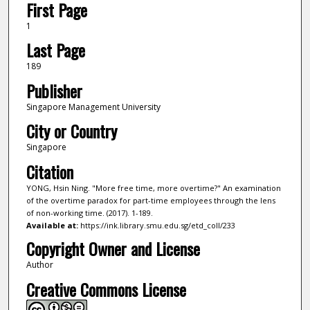
First Page
1
Last Page
189
Publisher
Singapore Management University
City or Country
Singapore
Citation
YONG, Hsin Ning. "More free time, more overtime?" An examination
of the overtime paradox for part-time employees through the lens
of non-working time. (2017). 1-189.
Available at:
https://ink.library.smu.edu.sg/etd_coll/233
Copyright Owner and License
Author
Creative Commons License