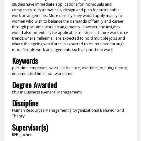
studies have immediate applications for individuals and
companies to systematically design and plan for sustainable
work arrangements. More directly. they would apply mainly to
women who wish to balance the demands of family and career
through part-time work arrangements. However, the insights
would also potentially be applicable to address future workforce
trends where millennial: are expected to hold multiple jobs and
where the ageing workforce is expected to be retained through
more ﬂexible work arrangements such as part-time work.
Keywords
part-time employee, work-life balance, overtime, queuing theory,
uncommitted time, non-work time
Degree Awarded
PhD in Business (General Management)
Discipline
Human Resources Management | Organizational Behavior and
Theory
Supervisor(s)
REB, Jochen