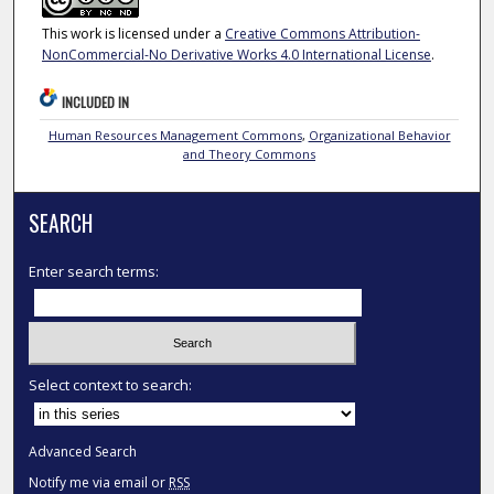
This work is licensed under a
Creative Commons Attribution-
NonCommercial-No Derivative Works 4.0 International License
.
INCLUDED IN
Human Resources Management Commons
,
Organizational Behavior
and Theory Commons
SEARCH
Enter search terms:
Select context to search:
Advanced Search
Notify me via email or
RSS