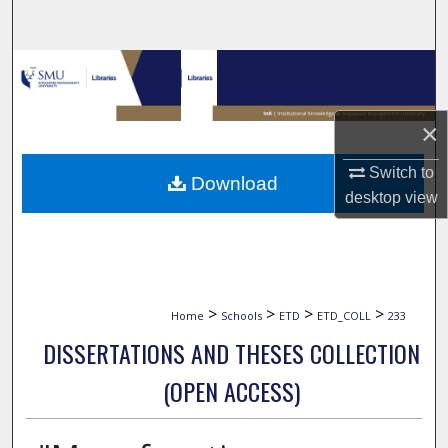
Search
Browse Collections
My Account
×
About
Switch to
Download
desktop
view
Digital Commons Network™
>
>
>
>
Home
Schools
ETD
ETD_COLL
233
DISSERTATIONS AND THESES COLLECTION
(OPEN ACCESS)