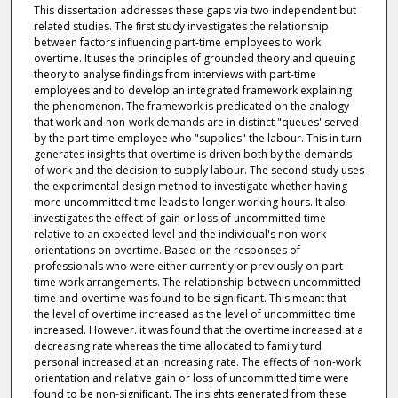
This dissertation addresses these gaps via two independent but
related studies. The ﬁrst study investigates the relationship
between factors inﬂuencing part-time employees to work
overtime. It uses the principles of grounded theory and queuing
theory to analyse ﬁndings from interviews with part-time
employees and to develop an integrated framework explaining
the phenomenon. The framework is predicated on the analogy
that work and non-work demands are in distinct "queues' served
by the part-time employee who "supplies" the labour. This in turn
generates insights that overtime is driven both by the demands
of work and the decision to supply labour. The second study uses
the experimental design method to investigate whether having
more uncommitted time leads to longer working hours. It also
investigates the effect of gain or loss of uncommitted time
relative to an expected level and the individual's non-work
orientations on overtime. Based on the responses of
professionals who were either currently or previously on part-
time work arrangements. The relationship between uncommitted
time and overtime was found to be significant. This meant that
the level of overtime increased as the level of uncommitted time
increased. However. it was found that the overtime increased at a
decreasing rate whereas the time allocated to family turd
personal increased at an increasing rate. The effects of non-work
orientation and relative gain or loss of uncommitted time were
found to be non-signiﬁcant. The insights generated from these