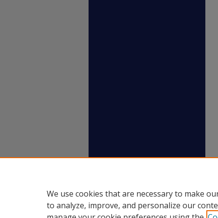
We use cookies that are necessary to make our
to analyze, improve, and personalize our conte
manage your cookie preferences using the
Co