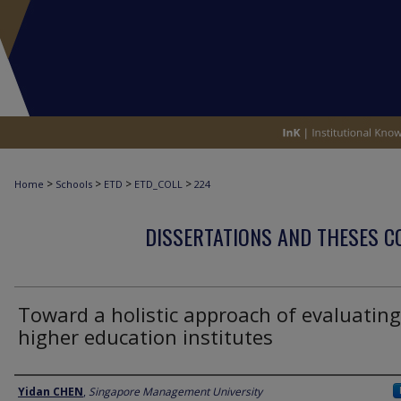
>
>
>
>
Home
Schools
ETD
ETD_COLL
224
DISSERTATIONS AND THESES C
Toward a holistic approach of evaluating
higher education institutes
Author
Yidan CHEN
,
Singapore Management University