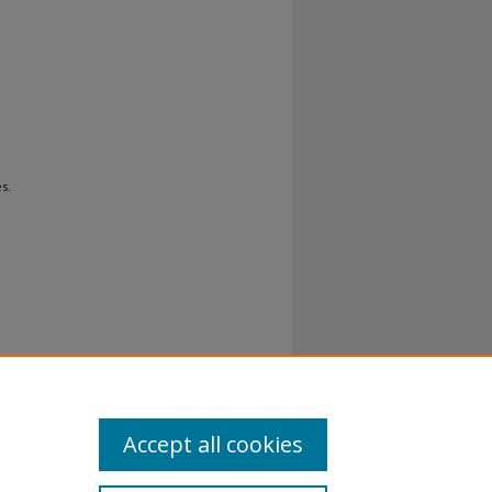
s.
al-No
Accept all cookies