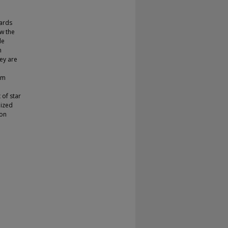
wards
ow the
le
h
hey are
em
 of star
lized
ion