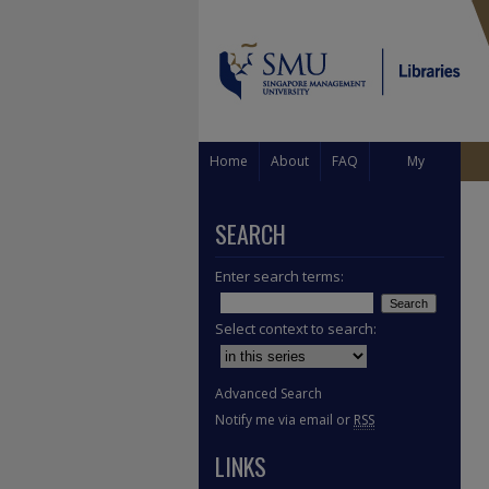
Home
About
FAQ
My
Account
SEARCH
Enter search terms:
Select context to search:
Advanced Search
Notify me via email or
RSS
LINKS