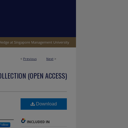
<
Previous
Next
>
OLLECTION (OPEN ACCESS)
Download
INCLUDED IN
Follow