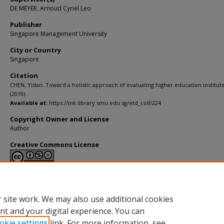
DE MEYER, Arnoud Cyriel Leo
Publisher
Singapore Management University
City or Country
Singapore
Citation
CHEN, Yidan. Toward a holistic approach of evaluating higher education institute
(2019).
Available at:
https://ink.library.smu.edu.sg/etd_coll/224
Copyright Owner and License
Author
Creative Commons License
This work is licensed under a
Creative Commons Attribution-NonCommerci
Derivative Works 4.0 International License
.
 site work. We may also use additional cookies
nt and your digital experience. You can
okie settings
link. For more information, see