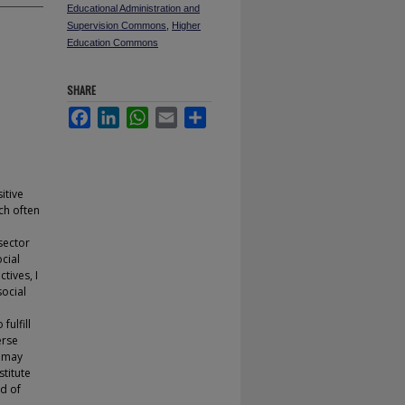
Educational Administration and
Supervision Commons
,
Higher
Education Commons
SHARE
Facebook
LinkedIn
WhatsApp
Email
Share
itive
ch often
sector
cial
tives, I
ocial
fulfill
erse
s may
stitute
od of