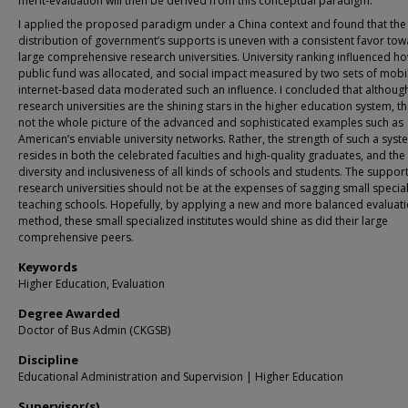
merit-evaluation will then be derived from this conceptual paradigm.
I applied the proposed paradigm under a China context and found that the
distribution of government’s supports is uneven with a consistent favor to
large comprehensive research universities. University ranking influenced h
public fund was allocated, and social impact measured by two sets of mobi
internet-based data moderated such an influence. I concluded that althoug
research universities are the shining stars in the higher education system, t
not the whole picture of the advanced and sophisticated examples such as
American’s enviable university networks. Rather, the strength of such a syst
resides in both the celebrated faculties and high-quality graduates, and the
diversity and inclusiveness of all kinds of schools and students. The support
research universities should not be at the expenses of sagging small specia
teaching schools. Hopefully, by applying a new and more balanced evaluat
method, these small specialized institutes would shine as did their large
comprehensive peers.
Keywords
Higher Education, Evaluation
Degree Awarded
Doctor of Bus Admin (CKGSB)
Discipline
Educational Administration and Supervision | Higher Education
Supervisor(s)