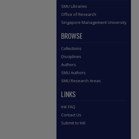
SMU Libraries
Office of Research
Singapore Management University
BROWSE
Collections
Disciplines
Authors
SMU Authors
SMU Research Areas
LINKS
InK FAQ
Contact Us
Submit to InK