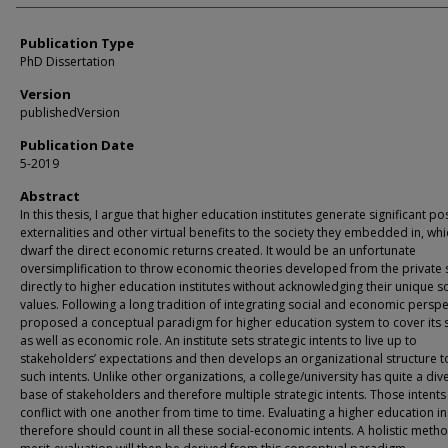
Publication Type
PhD Dissertation
Version
publishedVersion
Publication Date
5-2019
Abstract
In this thesis, I argue that higher education institutes generate significant pos
externalities and other virtual benefits to the society they embedded in, whi
dwarf the direct economic returns created. It would be an unfortunate
oversimplification to throw economic theories developed from the private 
directly to higher education institutes without acknowledging their unique so
values. Following a long tradition of integrating social and economic perspec
proposed a conceptual paradigm for higher education system to cover its s
as well as economic role. An institute sets strategic intents to live up to
stakeholders’ expectations and then develops an organizational structure to 
such intents. Unlike other organizations, a college/university has quite a div
base of stakeholders and therefore multiple strategic intents. Those intent
conflict with one another from time to time. Evaluating a higher education in
therefore should count in all these social-economic intents. A holistic meth