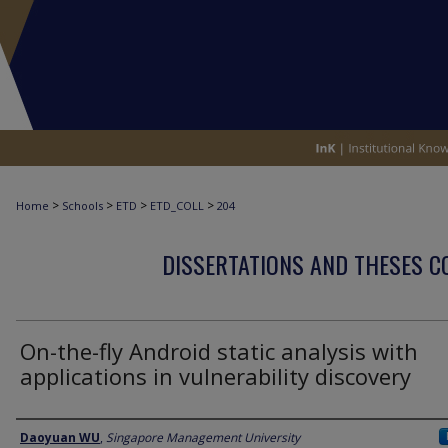
>
>
>
>
Home
Schools
ETD
ETD_COLL
204
DISSERTATIONS AND THESES C
On-the-fly Android static analysis with
applications in vulnerability discovery
Author
Daoyuan WU
,
Singapore Management University