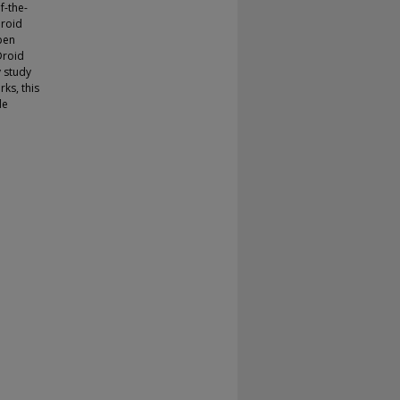
f-the-
Droid
pen
Droid
y study
rks, this
de