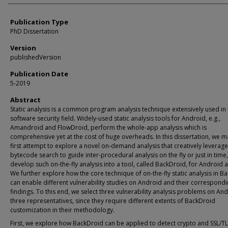
Publication Type
PhD Dissertation
Version
publishedVersion
Publication Date
5-2019
Abstract
Static analysis is a common program analysis technique extensively used in 
software security field. Widely-used static analysis tools for Android, e.g.,
Amandroid and FlowDroid, perform the whole-app analysis which is
comprehensive yet at the cost of huge overheads. In this dissertation, we m
first attempt to explore a novel on-demand analysis that creatively leverag
bytecode search to guide inter-procedural analysis on the fly or just in time
develop such on-the-fly analysis into a tool, called BackDroid, for Android 
We further explore how the core technique of on-the-fly static analysis in B
can enable different vulnerability studies on Android and their correspond
findings. To this end, we select three vulnerability analysis problems on An
three representatives, since they require different extents of BackDroid
customization in their methodology.
First, we explore how BackDroid can be applied to detect crypto and SSL/T