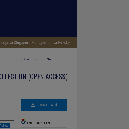
<
Previous
Next
>
OLLECTION (OPEN ACCESS)
Download
INCLUDED IN
Follow