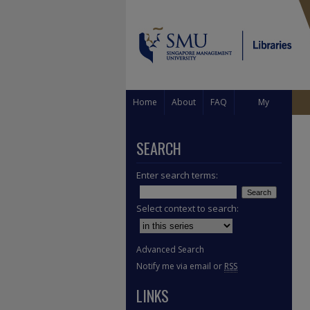
Home
About
FAQ
My
Account
SEARCH
Enter search terms:
Select context to search:
Advanced Search
Notify me via email or
RSS
LINKS