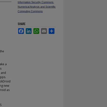
Information Security Commons
,
Numerical Analysis and Scientific
Computing Commons
SHARE
Facebook
LinkedIn
WhatsApp
Email
Share
the
ake a
es
, and
apps.
ackDroid
ing new
droid as
LS