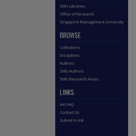
SMU Libraries
Office of Research
Singapore Management University
BROWSE
Collections
Disciplines
Authors
SMU Authors
SMU Research Areas
LINKS
InK FAQ
Contact Us
Submit to InK