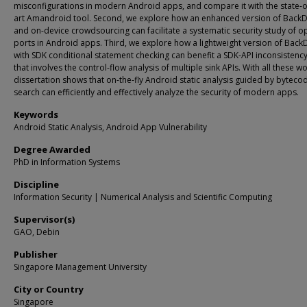
misconfigurations in modern Android apps, and compare it with the state-o
art Amandroid tool. Second, we explore how an enhanced version of Back
and on-device crowdsourcing can facilitate a systematic security study of o
ports in Android apps. Third, we explore how a lightweight version of Back
with SDK conditional statement checking can benefit a SDK-API inconsistenc
that involves the control-flow analysis of multiple sink APIs. With all these wo
dissertation shows that on-the-fly Android static analysis guided by byteco
search can efficiently and effectively analyze the security of modern apps.
Keywords
Android Static Analysis, Android App Vulnerability
Degree Awarded
PhD in Information Systems
Discipline
Information Security | Numerical Analysis and Scientific Computing
Supervisor(s)
GAO, Debin
Publisher
Singapore Management University
City or Country
Singapore