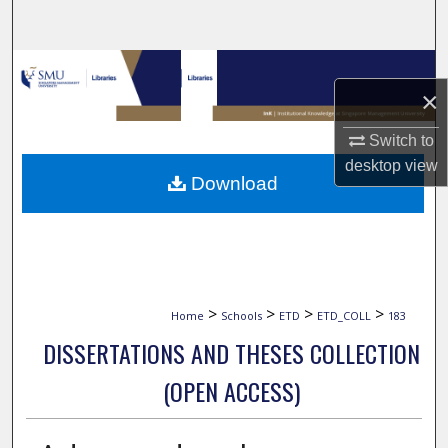
Search
Browse Collections
×
My Account
Switch to
desktop
view
About
Download
Digital Commons Network™
>
>
>
>
Home
Schools
ETD
ETD_COLL
183
DISSERTATIONS AND THESES COLLECTION
(OPEN ACCESS)