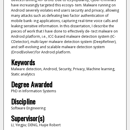
have increasingly targeted this ecosys- tem. Malware running on
Android severely violates end users security and privacy, allowing
many attacks such as defeating two factor authentication of
mobile bank- ing applications, capturing real-time voice calls and
leaking sensitive information. In this dissertation, I describe the
pieces of work that I have done to effectively de- tect malware on
Android platform, i.e., ICC-based malware detection system (IC-
CDetector), multi-layer malware detection system (DeepRefiner),
and self-evolving and scalable malware detection system
(DroidEvolver) for Android platform.
Keywords
Malware detection, Android, Security, Privacy, Machine learning,
Static analytics
Degree Awarded
PhD in Information Systems
Discipline
Software Engineering
Supervisor(s)
LI, Yingjiu; DENG, Huijie Robert