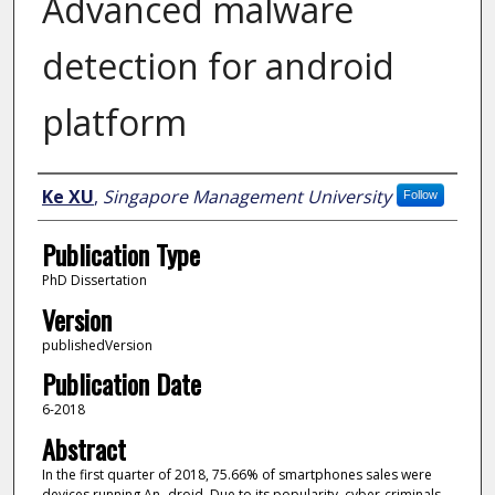
Advanced malware
detection for android
platform
Author
Ke XU
,
Singapore Management University
Follow
Publication Type
PhD Dissertation
Version
publishedVersion
Publication Date
6-2018
Abstract
In the first quarter of 2018, 75.66% of smartphones sales were
devices running An- droid. Due to its popularity, cyber-criminals