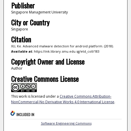
Publisher
Singapore Management University
City or Country
Singapore
Citation
XU, Ke. Advanced malware detection for android platform. (2018).
Available at:
https://ink.library.smu.edu.sg/etd_coll/183
Copyright Owner and License
Author
Creative Commons License
This work is licensed under a
Creative Commons Attribution-
NonCommercial-No Derivative Works 4.0 International License
.
INCLUDED IN
Software Engineering Commons