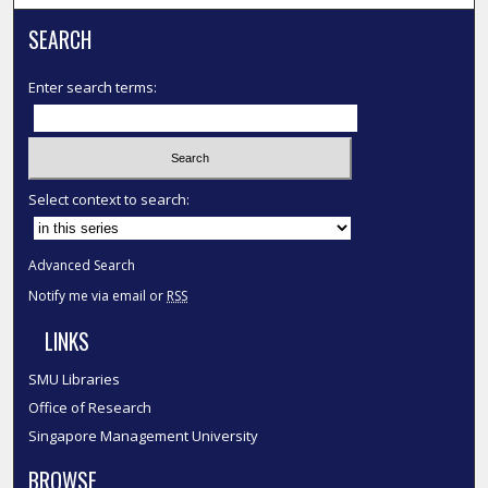
SEARCH
Enter search terms:
Select context to search:
Advanced Search
Notify me via email or
RSS
LINKS
SMU Libraries
Office of Research
Singapore Management University
BROWSE