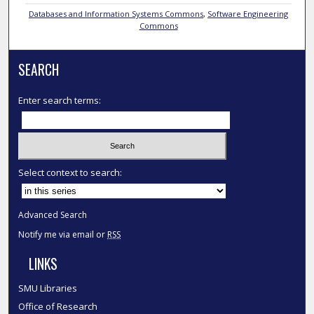
Databases and Information Systems Commons
,
Software Engineering
Commons
SEARCH
Enter search terms:
Select context to search:
Advanced Search
Notify me via email or
RSS
LINKS
SMU Libraries
Office of Research