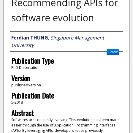
Recommending APIs for
software evolution
Author
Ferdian THUNG
,
Singapore Management
University
Follow
Publication Type
PhD Dissertation
Version
publishedVersion
Publication Date
5-2018
Abstract
Softwares are constantly evolving. This evolution has been made
easier through the use of Application Programming Interfaces
(APIs). By leveraging APIs, developers reuse previously