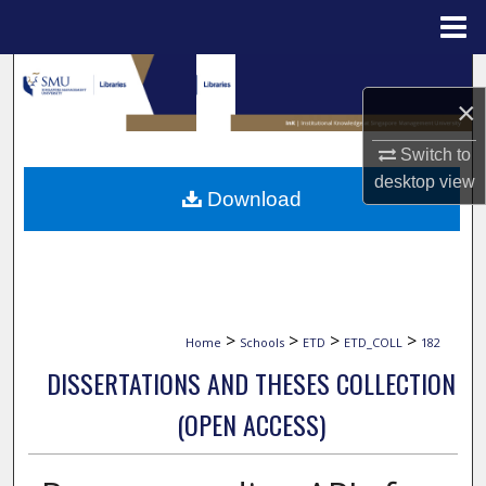
Menu
Home
Search
×
Browse Collections
Switch to
desktop
view
My Account
Download
About
Digital Commons Network™
>
>
>
>
Home
Schools
ETD
ETD_COLL
182
DISSERTATIONS AND THESES COLLECTION
(OPEN ACCESS)