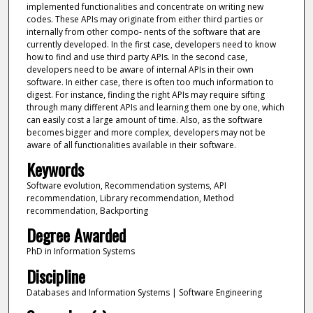
implemented functionalities and concentrate on writing new
codes. These APIs may originate from either third parties or
internally from other compo- nents of the software that are
currently developed. In the first case, developers need to know
how to find and use third party APIs. In the second case,
developers need to be aware of internal APIs in their own
software. In either case, there is often too much information to
digest. For instance, finding the right APIs may require sifting
through many different APIs and learning them one by one, which
can easily cost a large amount of time. Also, as the software
becomes bigger and more complex, developers may not be
aware of all functionalities available in their software.
Keywords
Software evolution, Recommendation systems, API
recommendation, Library recommendation, Method
recommendation, Backporting
Degree Awarded
PhD in Information Systems
Discipline
Databases and Information Systems | Software Engineering