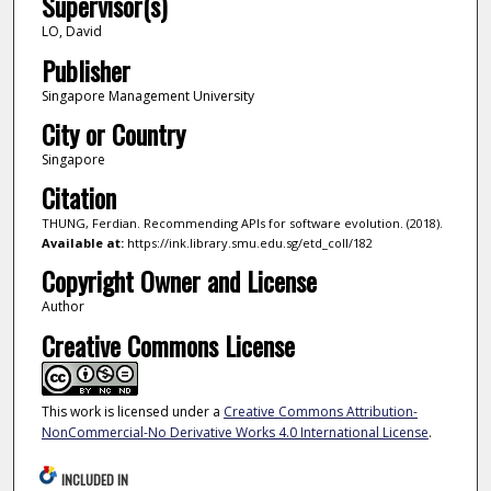
Supervisor(s)
LO, David
Publisher
Singapore Management University
City or Country
Singapore
Citation
THUNG, Ferdian. Recommending APIs for software evolution. (2018).
Available at:
https://ink.library.smu.edu.sg/etd_coll/182
Copyright Owner and License
Author
Creative Commons License
This work is licensed under a
Creative Commons Attribution-
NonCommercial-No Derivative Works 4.0 International License
.
INCLUDED IN