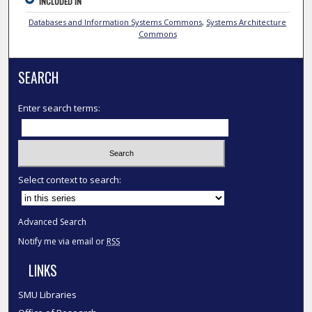
INCLUDED IN
Databases and Information Systems Commons
,
Systems Architecture
Commons
SEARCH
Enter search terms:
Select context to search:
Advanced Search
Notify me via email or
RSS
LINKS
SMU Libraries