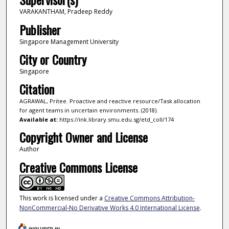
VARAKANTHAM, Pradeep Reddy
Publisher
Singapore Management University
City or Country
Singapore
Citation
AGRAWAL, Pritee. Proactive and reactive resource/Task allocation
for agent teams in uncertain environments. (2018).
Available at:
https://ink.library.smu.edu.sg/etd_coll/174
Copyright Owner and License
Author
Creative Commons License
This work is licensed under a
Creative Commons Attribution-
NonCommercial-No Derivative Works 4.0 International License
.