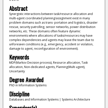
Abstract
Synergistic interactions between task/resource allocation and
multi-agent coordinated planning/assignment exist in many
problem domains such as trans- portation and logistics, disaster
rescue, security patrolling, sensor networks, power distribution
networks, etc. These domains often feature dynamic
environments where allocations of tasks/resources may have
complex dependencies and agents may leave the team due to
unforeseen conditions (e.g., emergency, accident or violation,
damage to agent, reconfiguration of environment).
Keywords
MDP(Markov Decision process), Resource allocation, Task
allocation, Non-dedicated agents, Planning(Multi agent),
Uncertainty
Degree Awarded
PhD in Information Systems
Discipline
Databases and Information Systems | Systems Architecture
Supervisor(s)