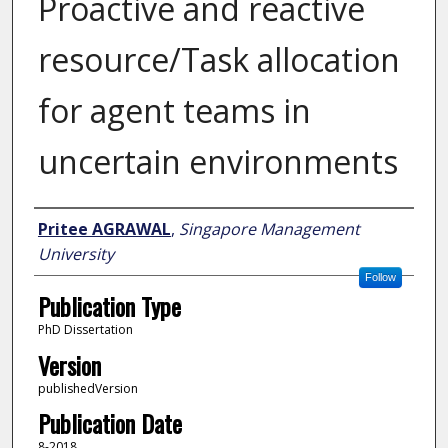
Proactive and reactive
resource/Task allocation
for agent teams in
uncertain environments
Author
Pritee AGRAWAL
,
Singapore Management
University
Follow
Publication Type
PhD Dissertation
Version
publishedVersion
Publication Date
8-2018