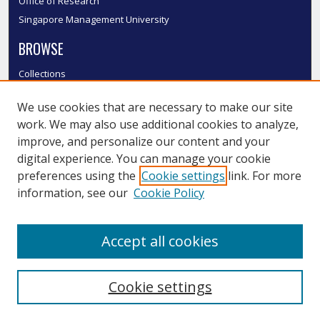
Office of Research
Singapore Management University
BROWSE
Collections
Disciplines
We use cookies that are necessary to make our site
Authors
work. We may also use additional cookies to analyze,
SMU Authors
improve, and personalize our content and your
SMU Research Areas
digital experience. You can manage your cookie
LINKS
preferences using the
Cookie settings
link. For more
information, see our
Cookie Policy
InK FAQ
Contact Us
Accept all cookies
Submit to InK
Cookie settings