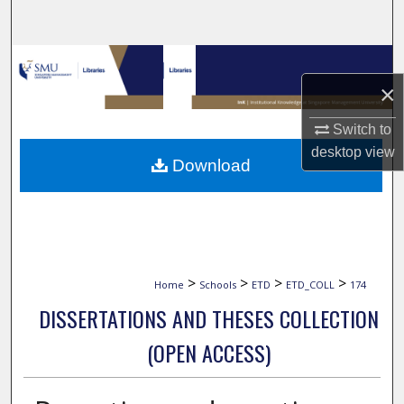
Search
Browse Collections
×
My Account
Switch to
About
desktop
view
Download
Digital Commons Network™
>
>
>
>
Home
Schools
ETD
ETD_COLL
174
DISSERTATIONS AND THESES COLLECTION
(OPEN ACCESS)