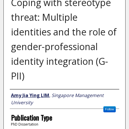
Coping with stereotype
threat: Multiple
identities and the role of
gender-professional
identity integration (G-
PII)
Author
Amy Jia Ying LIM
,
Singapore Management
University
Follow
Publication Type
PhD Dissertation