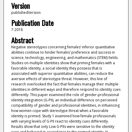
Version
publishedVersion
Publication Date
7-2018
Abstract
Negative stereotypes concerning females’ inferior quantitative
abilities continue to hinder females’ preference and success in
science, technology, engineering, and mathematics (STEM) fields.
Studies on multiple identities show that priming females with a
favorable identity, a social identity they possess that is
associated with superior quantitative abilities, can reduce the
aversive effects of stereotype threat. However, this line of
research overlooked the fact that females manage their multiple
identities in different ways and therefore respond to identity cues
differently. This paper examined the role of gender-professional
identity integration (G-PII), an individual difference on perceived
compatibility of gender and professional identities, in influencing
how women cope with stereotype threat when a favorable
identity is primed. Study 1 examined how female professionals
with varying levels of G-PII react to identity cues differently.
Results show that only Low G-PIIs were sensitive to the identity
cues and behaved in accordance to the primed identity. In