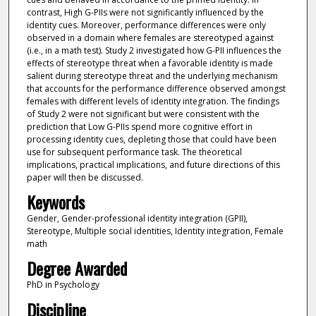
contrast, High G-PIIs were not significantly influenced by the
identity cues. Moreover, performance differences were only
observed in a domain where females are stereotyped against
(i.e., in a math test). Study 2 investigated how G-PII influences the
effects of stereotype threat when a favorable identity is made
salient during stereotype threat and the underlying mechanism
that accounts for the performance difference observed amongst
females with different levels of identity integration. The findings
of Study 2 were not significant but were consistent with the
prediction that Low G-PIIs spend more cognitive effort in
processing identity cues, depleting those that could have been
use for subsequent performance task. The theoretical
implications, practical implications, and future directions of this
paper will then be discussed.
Keywords
Gender, Gender-professional identity integration (GPII),
Stereotype, Multiple social identities, Identity integration, Female
math
Degree Awarded
PhD in Psychology
Discipline