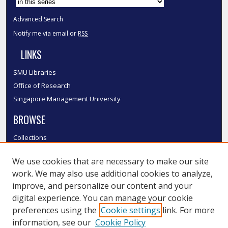
Advanced Search
Notify me via email or
RSS
LINKS
SMU Libraries
Office of Research
Singapore Management University
BROWSE
Collections
Disciplines
We use cookies that are necessary to make our site
Authors
work. We may also use additional cookies to analyze,
SMU Authors
improve, and personalize our content and your
SMU Research Areas
digital experience. You can manage your cookie
LINKS
preferences using the
Cookie settings
link. For more
information, see our
Cookie Policy