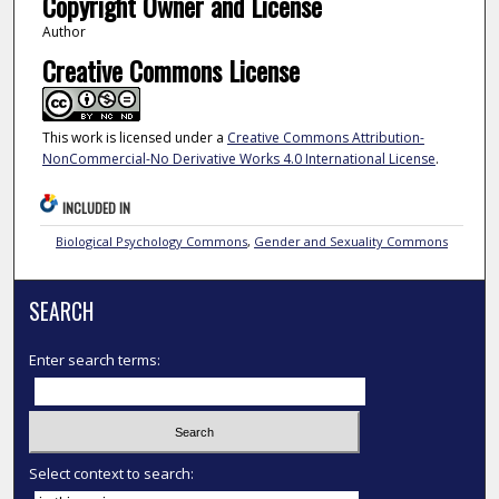
Copyright Owner and License
Author
Creative Commons License
This work is licensed under a
Creative Commons Attribution-
NonCommercial-No Derivative Works 4.0 International License
.
INCLUDED IN
Biological Psychology Commons
,
Gender and Sexuality Commons
SEARCH
Enter search terms:
Select context to search: