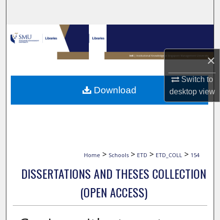
Search
Browse Collections
×
My Account
Switch to
About
Download
desktop
view
Digital Commons Network™
>
>
>
>
Home
Schools
ETD
ETD_COLL
154
DISSERTATIONS AND THESES COLLECTION
(OPEN ACCESS)