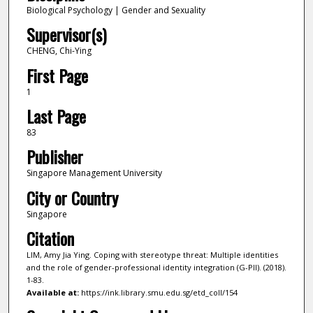
Biological Psychology | Gender and Sexuality
Supervisor(s)
CHENG, Chi-Ying
First Page
1
Last Page
83
Publisher
Singapore Management University
City or Country
Singapore
Citation
LIM, Amy Jia Ying. Coping with stereotype threat: Multiple identities
and the role of gender-professional identity integration (G-PII). (2018).
1-83.
Available at:
https://ink.library.smu.edu.sg/etd_coll/154