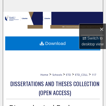
Search
Browse Collections
×
My Account
Switch to
About
Download
desktop
view
Digital Commons Network™
>
>
>
>
Home
Schools
ETD
ETD_COLL
117
DISSERTATIONS AND THESES COLLECTION
(OPEN ACCESS)