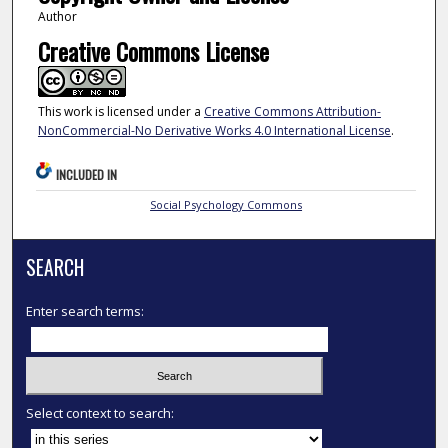
Author
Creative Commons License
This work is licensed under a
Creative Commons Attribution-
NonCommercial-No Derivative Works 4.0 International License
.
INCLUDED IN
Social Psychology Commons
SEARCH
Enter search terms:
Select context to search: