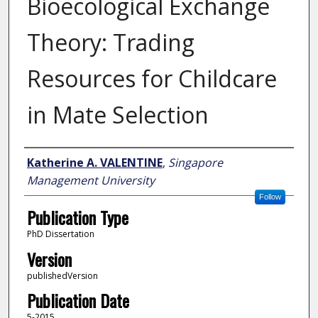
Bioecological Exchange
Theory: Trading
Resources for Childcare
in Mate Selection
Author
Katherine A. VALENTINE
,
Singapore
Management University
Follow
Publication Type
PhD Dissertation
Version
publishedVersion
Publication Date
5-2015