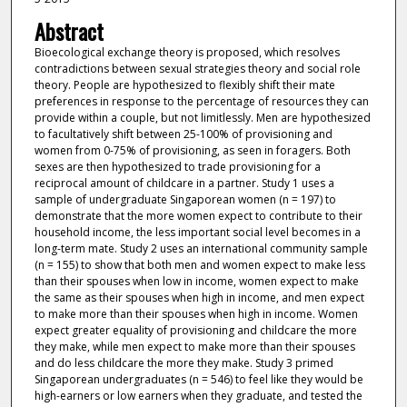
Abstract
Bioecological exchange theory is proposed, which resolves
contradictions between sexual strategies theory and social role
theory. People are hypothesized to flexibly shift their mate
preferences in response to the percentage of resources they can
provide within a couple, but not limitlessly. Men are hypothesized
to facultatively shift between 25-100% of provisioning and
women from 0-75% of provisioning, as seen in foragers. Both
sexes are then hypothesized to trade provisioning for a
reciprocal amount of childcare in a partner. Study 1 uses a
sample of undergraduate Singaporean women (n = 197) to
demonstrate that the more women expect to contribute to their
household income, the less important social level becomes in a
long-term mate. Study 2 uses an international community sample
(n = 155) to show that both men and women expect to make less
than their spouses when low in income, women expect to make
the same as their spouses when high in income, and men expect
to make more than their spouses when high in income. Women
expect greater equality of provisioning and childcare the more
they make, while men expect to make more than their spouses
and do less childcare the more they make. Study 3 primed
Singaporean undergraduates (n = 546) to feel like they would be
high-earners or low earners when they graduate, and tested the