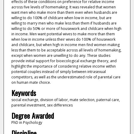
effects of these conditions on preference for relative income
across five levels of homemaking. It was revealed that women
want men who make more than them even when husbands are
willing to do 100% of childcare when low in income, but are
willing to marry men who make less than them if husbands are
willing to do 50% or more of housework and childcare when high
in income. Men want potential wives to make more than them
when low in income unless their wives do 100% of housework
and childcare, but when high in income men find women making
less than them to be acceptable across all levels of homemaking,
except when women are unwilling to do any. These studies
provide initial support for bioecological exchange theory, and
highlight the importance of considering relative income within
potential couples instead of simply between intrasexual
competitors, as well as the underestimated role of parental care
on human mate choice.
Keywords
social exchange, division of labor, mate selection, paternal care,
parental investment, sex differences
Degree Awarded
PhD in Psychology
Discipline