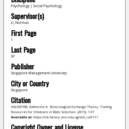
Psychology | Social Psychology
Supervisor(s)
LI, Norman
First Page
1
Last Page
97
Publisher
Singapore Management University
City or Country
Singapore
Citation
VALENTINE, Katherine A.. Bioecological Exchange Theory: Trading
Resources for Childcare in Mate Selection. (2015). 1-97.
Available at:
https://ink.library.smu.edu.sg/etd_coll/117
Copyright Owner and License