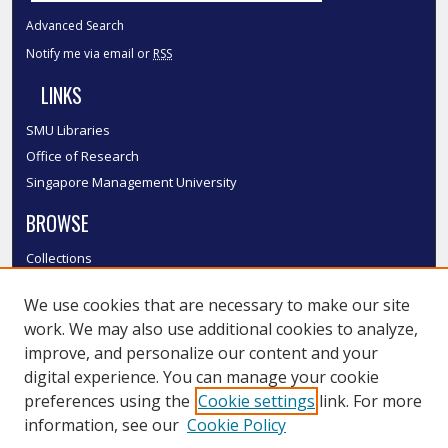
Advanced Search
Notify me via email or
RSS
LINKS
SMU Libraries
Office of Research
Singapore Management University
BROWSE
Collections
Disciplines
We use cookies that are necessary to make our site
Authors
work. We may also use additional cookies to analyze,
SMU Authors
improve, and personalize our content and your
SMU Research Areas
digital experience. You can manage your cookie
LINKS
preferences using the
Cookie settings
link. For more
information, see our
Cookie Policy
InK FAQ