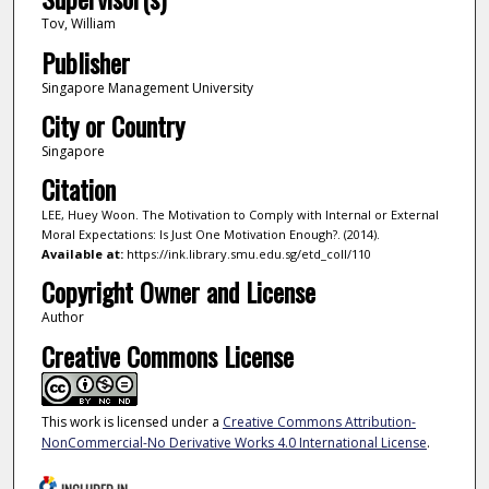
Tov, William
Publisher
Singapore Management University
City or Country
Singapore
Citation
LEE, Huey Woon. The Motivation to Comply with Internal or External
Moral Expectations: Is Just One Motivation Enough?. (2014).
Available at:
https://ink.library.smu.edu.sg/etd_coll/110
Copyright Owner and License
Author
Creative Commons License
This work is licensed under a
Creative Commons Attribution-
NonCommercial-No Derivative Works 4.0 International License
.