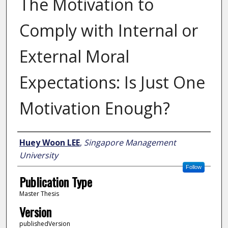
The Motivation to
Comply with Internal or
External Moral
Expectations: Is Just One
Motivation Enough?
Author
Huey Woon LEE
,
Singapore Management
University
Follow
Publication Type
Master Thesis
Version
publishedVersion