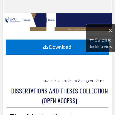
Search
Browse Collections
×
My Account
Switch to
About
desktop
view
Download
Digital Commons Network™
>
>
>
>
Home
Schools
ETD
ETD_COLL
110
DISSERTATIONS AND THESES COLLECTION
(OPEN ACCESS)