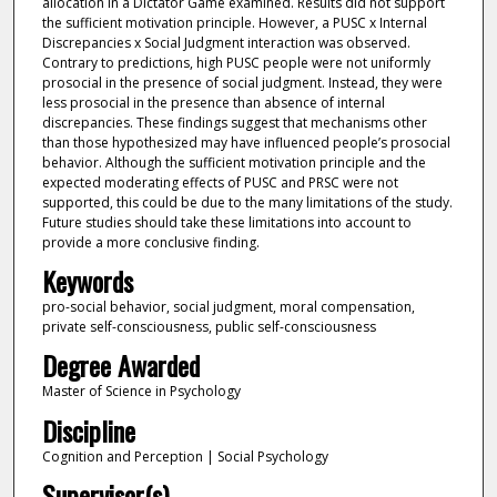
allocation in a Dictator Game examined. Results did not support
the sufficient motivation principle. However, a PUSC x Internal
Discrepancies x Social Judgment interaction was observed.
Contrary to predictions, high PUSC people were not uniformly
prosocial in the presence of social judgment. Instead, they were
less prosocial in the presence than absence of internal
discrepancies. These findings suggest that mechanisms other
than those hypothesized may have influenced people’s prosocial
behavior. Although the sufficient motivation principle and the
expected moderating effects of PUSC and PRSC were not
supported, this could be due to the many limitations of the study.
Future studies should take these limitations into account to
provide a more conclusive finding.
Keywords
pro-social behavior, social judgment, moral compensation,
private self-consciousness, public self-consciousness
Degree Awarded
Master of Science in Psychology
Discipline
Cognition and Perception | Social Psychology
Supervisor(s)