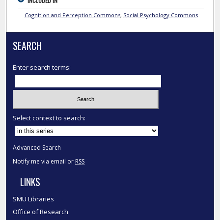
INCLUDED IN
Cognition and Perception Commons
,
Social Psychology Commons
SEARCH
Enter search terms:
Select context to search:
Advanced Search
Notify me via email or
RSS
LINKS
SMU Libraries
Office of Research