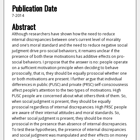
Publication Date
7-2014
Abstract
Although researchers have shown how the need to reduce
internal discrepancies between one’s current level of morality
and one’s moral standard and the need to reduce negative social
judgment drive pro-social behaviors, it remains unclear if the
presence of both these motivations has additive effects on pro-
social behaviors. I propose that the answer is no: people operate
on a sufficient motivation principle when deciding to behave
prosocially, that is, they should be equally prosocial whether one
or both motivations are present. I further argue that individual
differences in public (PUSC) and private (PRSC) self-consciousness
affect people’s attention to the two types of motivations. High
PUSC people are concerned about what others think of them. So,
when social judgment is present, they should be equally
prosocial regardless of internal discrepancies. High PRSC people
are aware of their internal attitudes and moral standards. So,
whether social judgment is present, they should be more
prosocial in the presence than absence of internal discrepancies.
To test these hypotheses, the presence of internal discrepancies
and social judgment was manipulated and their effects on money