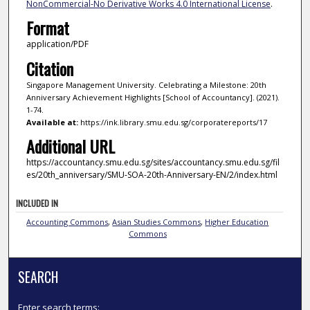
NonCommercial-No Derivative Works 4.0 International License
.
Format
application/PDF
Citation
Singapore Management University. Celebrating a Milestone: 20th
Anniversary Achievement Highlights [School of Accountancy]. (2021).
1-74.
Available at:
https://ink.library.smu.edu.sg/corporatereports/17
Additional URL
https://accountancy.smu.edu.sg/sites/accountancy.smu.edu.sg/fil
es/20th_anniversary/SMU-SOA-20th-Anniversary-EN/2/index.html
INCLUDED IN
Accounting Commons
,
Asian Studies Commons
,
Higher Education
Commons
SEARCH
Enter search terms: