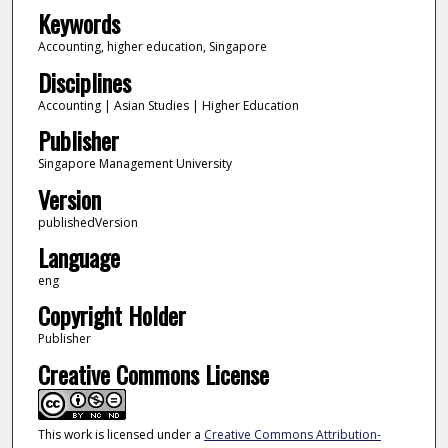
Keywords
Accounting, higher education, Singapore
Disciplines
Accounting | Asian Studies | Higher Education
Publisher
Singapore Management University
Version
publishedVersion
Language
eng
Copyright Holder
Publisher
Creative Commons License
This work is licensed under a
Creative Commons Attribution-