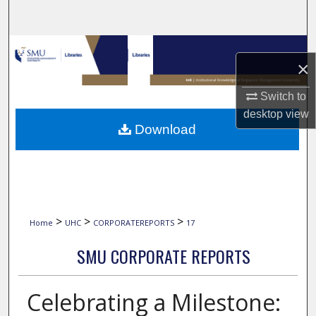
Search
Browse Collections
×
My Account
Switch to
desktop
view
About
Download
Digital Commons Network™
>
>
>
Home
UHC
CORPORATEREPORTS
17
SMU CORPORATE REPORTS
Celebrating a Milestone: