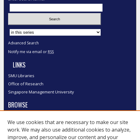
Select context to search:
Advanced Search
Notify me via email or
RSS
LINKS
SMU Libraries
Office of Research
Singapore Management University
BROWSE
Collections
We use cookies that are necessary to make our site
Disciplines
work. We may also use additional cookies to analyze,
Authors
improve, and personalize our content and your