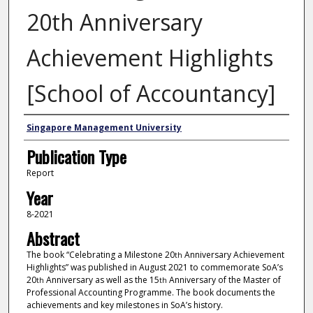
20th Anniversary
Achievement Highlights
[School of Accountancy]
Authors
Singapore Management University
Publication Type
Report
Year
8-2021
Abstract
The book “Celebrating a Milestone 20
Anniversary Achievement
th
Highlights” was published in August 2021 to commemorate SoA’s
20
Anniversary as well as the 15
Anniversary of the Master of
th
th
Professional Accounting Programme. The book documents the
achievements and key milestones in SoA’s history.