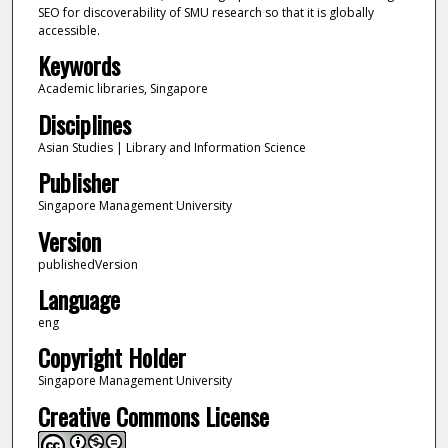
SEO for discoverability of SMU research so that it is globally
accessible.
Keywords
Academic libraries, Singapore
Disciplines
Asian Studies | Library and Information Science
Publisher
Singapore Management University
Version
publishedVersion
Language
eng
Copyright Holder
Singapore Management University
Creative Commons License