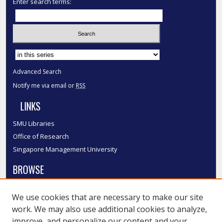
Enter search terms:
Select context to search:
Advanced Search
Notify me via email or
RSS
LINKS
SMU Libraries
Office of Research
Singapore Management University
BROWSE
Collections
We use cookies that are necessary to make our site
Disciplines
work. We may also use additional cookies to analyze,
Authors
improve, and personalize our content and your