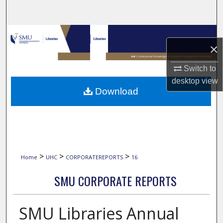
Search
Browse Collections
×
My Account
Switch to
desktop
view
About
Download
Digital Commons Network™
>
>
>
Home
UHC
CORPORATEREPORTS
16
SMU CORPORATE REPORTS
SMU Libraries Annual