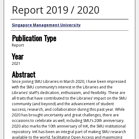
Report 2019 / 2020
Authors
Singapore Management University
Publication Type
Report
Year
2021
Abstract
Since joining SMU Libraries in March 2020, I have been impressed
with the SMU community’s interest in the Libraries and the
Libraries’ staff’s dedication, enthusiasm, and flexibility. These are
all traits that have contributed to the Libraries’ impact on the SMU
community (and beyond) and the advancement of student
success, research, and collaboration during this past year. While
2020 has brought uncertainty and great challenges, there are
occasions to celebrate as well, including SMU’s 20th anniversary.
2020 also marks the 10th anniversary of InK, the SMU institutional
repository. InK has been an integral part of making SMU research
available to the world, facilitating Open Access and maximizing