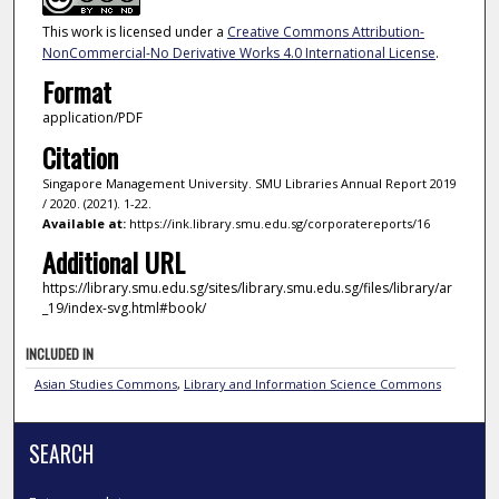
This work is licensed under a
Creative Commons Attribution-
NonCommercial-No Derivative Works 4.0 International License
.
Format
application/PDF
Citation
Singapore Management University. SMU Libraries Annual Report 2019
/ 2020. (2021). 1-22.
Available at:
https://ink.library.smu.edu.sg/corporatereports/16
Additional URL
https://library.smu.edu.sg/sites/library.smu.edu.sg/files/library/ar
_19/index-svg.html#book/
INCLUDED IN
Asian Studies Commons
,
Library and Information Science Commons
SEARCH