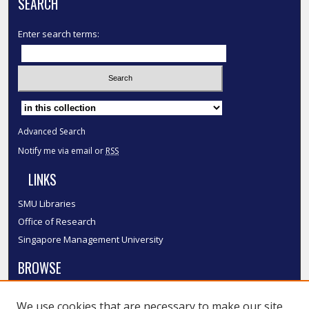
SEARCH
Enter search terms:
Select context to search:
Advanced Search
Notify me via email or
RSS
LINKS
SMU Libraries
Office of Research
Singapore Management University
BROWSE
Collections
We use cookies that are necessary to make our site