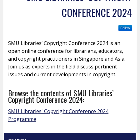
CONFERENCE 2024
Follow
SMU Libraries’ Copyright Conference 2024 is an
open online conference for librarians, educators,
and copyright practitioners in Singapore and Asia.
Join us as experts in the field discuss pertinent
issues and current developments in copyright.
Browse the contents of SMU Libraries’
Copyright Conference 2024:
SMU Libraries' Copyright Conference 2024
Programme