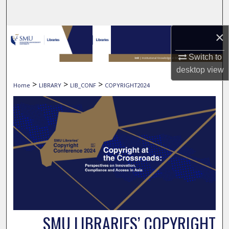
Search
×
Browse Collections
Switch to
My Account
desktop
view
>
>
>
Home
LIBRARY
LIB_CONF
COPYRIGHT2024
About
Digital Commons Network™
SMU LIBRARIES’ COPYRIGHT