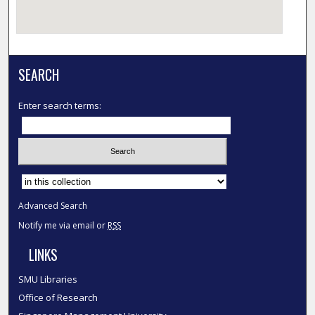
SEARCH
Enter search terms:
Select context to search:
Advanced Search
Notify me via email or
RSS
LINKS
SMU Libraries
Office of Research