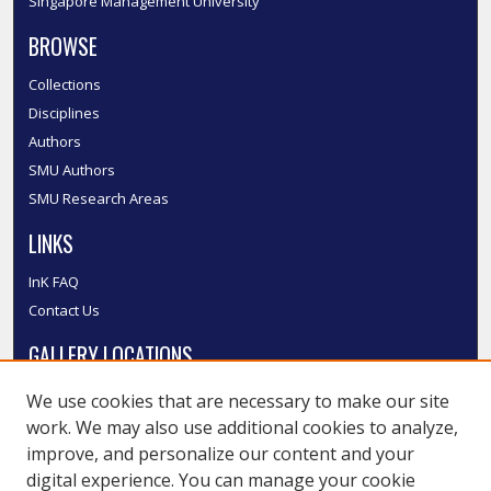
Singapore Management University
BROWSE
Collections
Disciplines
Authors
SMU Authors
SMU Research Areas
LINKS
InK FAQ
Contact Us
GALLERY LOCATIONS
We use cookies that are necessary to make our site
work. We may also use additional cookies to analyze,
improve, and personalize our content and your
digital experience. You can manage your cookie