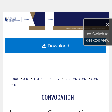
Search
Browse Collections
×
My Account
Switch to
desktop
view
About
Download
Digital Commons Network™
>
>
>
>
Home
UHC
HERITAGE_GALLERY
PD_COMM_CONV
CONV
>
12
CONVOCATION