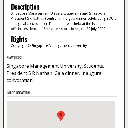
Description
Singapore Management University students and Singapore
President S R Nathan (centre) at the gala dinner celebrating SMU’s
inaugural convocation. The dinner was held at the Istana, the
official residence of Singapore's president, on 29 July 2000.
Rights
Copyright © Singapore Management University
KEYWORDS
Singapore Management University, Students,
President S R Nathan, Gala dinner, Inaugural
convocation.
IMAGE LOCATION