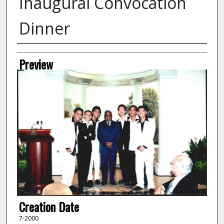
Inaugural Convocation
Dinner
Creator
Preview
Creation Date
7-2000