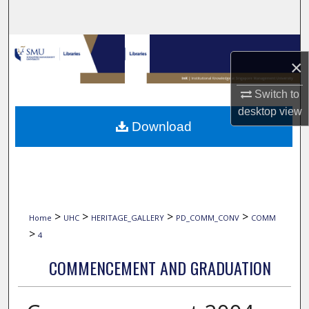
Search
Browse Collections
×
My Account
Switch to
desktop
view
About
Download
Digital Commons Network™
>
>
>
>
Home
UHC
HERITAGE_GALLERY
PD_COMM_CONV
COMM
>
4
COMMENCEMENT AND GRADUATION