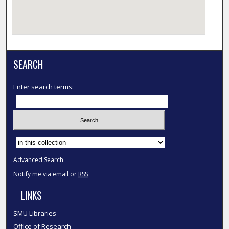
SEARCH
Enter search terms:
Select context to search:
Advanced Search
Notify me via email or
RSS
LINKS
SMU Libraries
Office of Research