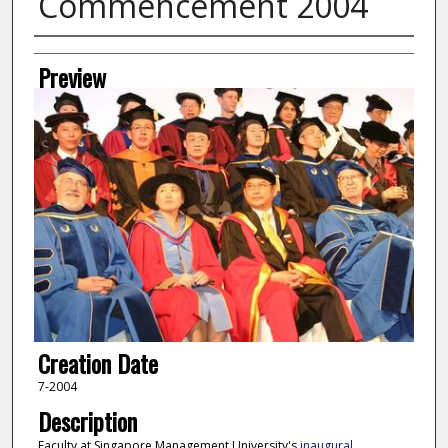
Commencement 2004
Creator
Preview
Creation Date
7-2004
Description
Faculty at Singapore Management University's
inaugural