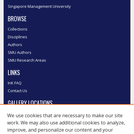
Singapore Management University
BROWSE
Collections
Disciplines
Authors
SMU Authors
SMU Research Areas
LINKS
InK FAQ
Contact Us
GALLERY LOCATIONS
We use cookies that are necessary to make our site
work. We may also use additional cookies to analyze,
improve, and personalize our content and your