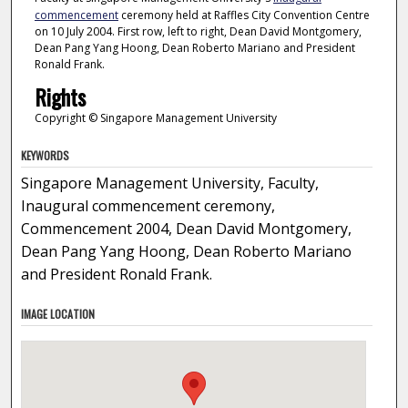
commencement
ceremony held at Raffles City Convention Centre
on 10 July 2004. First row, left to right, Dean David Montgomery,
Dean Pang Yang Hoong, Dean Roberto Mariano and President
Ronald Frank.
Rights
Copyright © Singapore Management University
KEYWORDS
Singapore Management University, Faculty,
Inaugural commencement ceremony,
Commencement 2004, Dean David Montgomery,
Dean Pang Yang Hoong, Dean Roberto Mariano
and President Ronald Frank.
IMAGE LOCATION