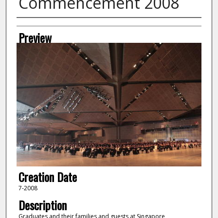
Commencement 2008
Creator
Preview
Creation Date
7-2008
Description
Graduates and their families and guests at Singapore