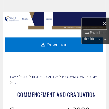
Search
Browse Collections
×
My Account
Switch to
desktop
view
About
Download
Digital Commons Network™
>
>
>
>
Home
UHC
HERITAGE_GALLERY
PD_COMM_CONV
COMM
>
17
COMMENCEMENT AND GRADUATION