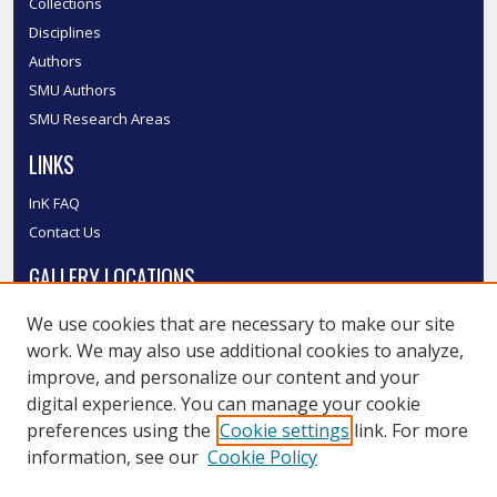
Collections
Disciplines
Authors
SMU Authors
SMU Research Areas
LINKS
InK FAQ
Contact Us
GALLERY LOCATIONS
We use cookies that are necessary to make our site
work. We may also use additional cookies to analyze,
improve, and personalize our content and your
digital experience. You can manage your cookie
preferences using the
Cookie settings
link. For more
information, see our
Cookie Policy