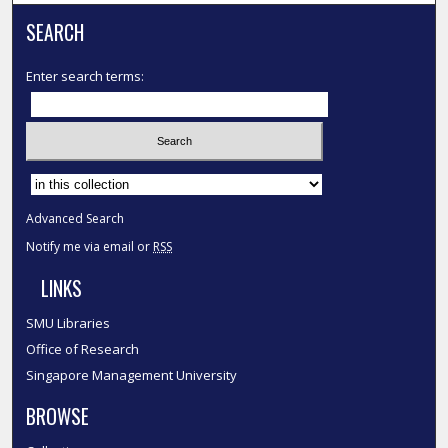
SEARCH
Enter search terms:
Select context to search:
Advanced Search
Notify me via email or
RSS
LINKS
SMU Libraries
Office of Research
Singapore Management University
BROWSE