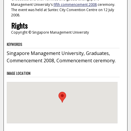
Management University's
fifth commencement 2008
ceremony.
The event was held at Suntec City Convention Centre on 12 July
2008.
Rights
Copyright © Singapore Management University
KEYWORDS
Singapore Management University, Graduates,
Commencement 2008, Commencement ceremony.
IMAGE LOCATION