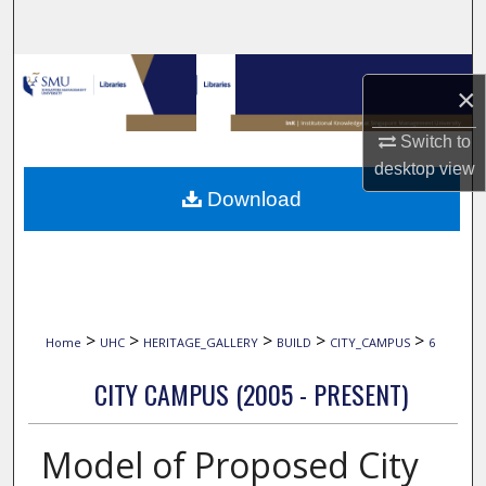
Search
Browse Collections
×
My Account
Switch to
desktop
view
About
Download
Digital Commons Network™
>
>
>
>
>
Home
UHC
HERITAGE_GALLERY
BUILD
CITY_CAMPUS
6
CITY CAMPUS (2005 - PRESENT)
Model of Proposed City