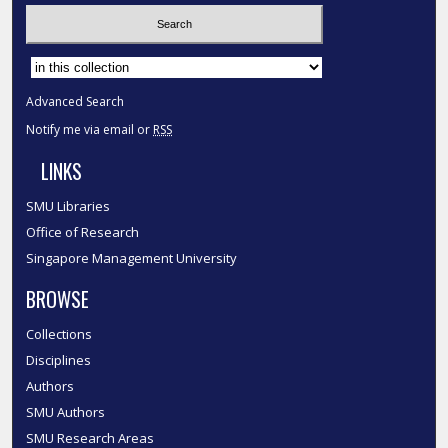
Select context to search:
Advanced Search
Notify me via email or
RSS
LINKS
SMU Libraries
Office of Research
Singapore Management University
BROWSE
Collections
Disciplines
Authors
SMU Authors
SMU Research Areas