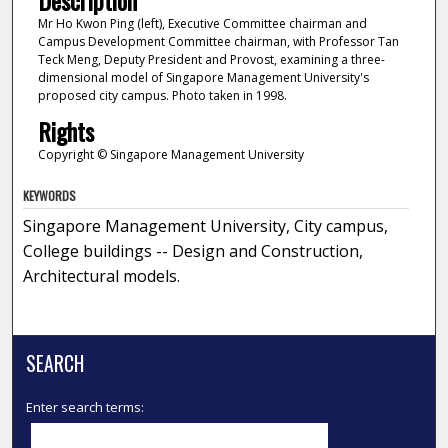
Description
Mr Ho Kwon Ping (left), Executive Committee chairman and
Campus Development Committee chairman, with Professor Tan
Teck Meng, Deputy President and Provost, examining a three-
dimensional model of Singapore Management University's
proposed city campus. Photo taken in 1998.
Rights
Copyright © Singapore Management University
KEYWORDS
Singapore Management University, City campus,
College buildings -- Design and Construction,
Architectural models.
SEARCH
Enter search terms: