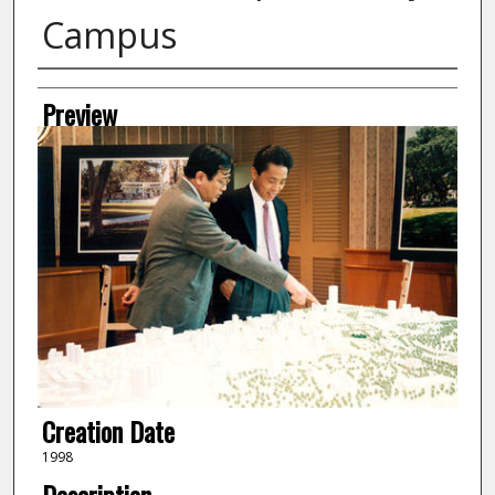
Campus
Creator
Preview
Creation Date
1998