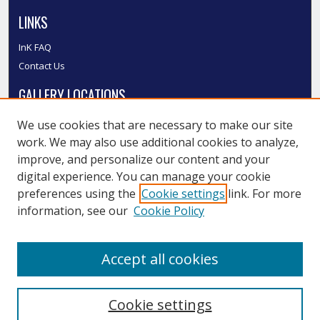
LINKS
InK FAQ
Contact Us
GALLERY LOCATIONS
We use cookies that are necessary to make our site
work. We may also use additional cookies to analyze,
improve, and personalize our content and your
digital experience. You can manage your cookie
preferences using the
Cookie settings
link. For more
information, see our
Cookie Policy
View gallery on map
Accept all cookies
View gallery in Google Earth
Cookie settings