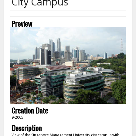
City Campus
Creator
Preview
Creation Date
9-2005
Description
View of the Singapore Management University city campus with