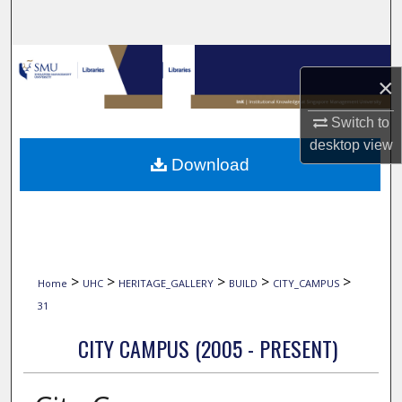
Search
Browse Collections
×
My Account
Switch to
desktop
view
About
Download
Digital Commons Network™
>
>
>
>
>
Home
UHC
HERITAGE_GALLERY
BUILD
CITY_CAMPUS
31
CITY CAMPUS (2005 - PRESENT)