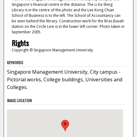
Singapore's financial centre in the distance. The Li Ka Shing
Library is in the centre of the photo and the Lee Kong Chian
School of Business is to the left. The School of Accountancy can
be seen behind the library. Construction work for the Bras Basah
station on the Circle Line is in the lower left corner. Photo taken in
September 2005.
Rights
Copyright © Singapore Management University
KEYWORDS
Singapore Management University, City campus -
Pictorial works, College buildings, Universities and
Colleges.
IMAGE LOCATION