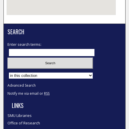
SEARCH
Enter search terms:
Select context to search:
Advanced Search
Notify me via email or
RSS
LINKS
SMU Libraries
Office of Research