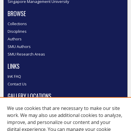
Singapore Management University
BROWSE
Collections
Disciplines
Authors
SMU Authors
SMU Research Areas
LINKS
InK FAQ
Contact Us
GALLERY LOCATIONS
We use cookies that are necessary to make our site
work. We may also use additional cookies to analyze,
improve, and personalize our content and your
digital experience. You can manage your cookie