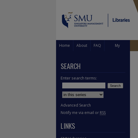
Home
About
FAQ
My
Account
SEARCH
Enter search terms:
Select context to search:
Advanced Search
Notify me via email or
RSS
LINKS