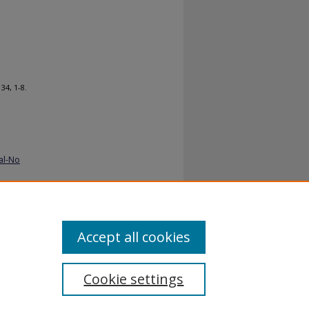
. 34, 1-8.
al-No
Accept all cookies
Cookie settings