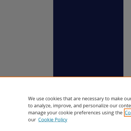
We use cookies that are necessary to make our
to analyze, improve, and personalize our conte
manage your cookie preferences using the
Co
our
Cookie Policy