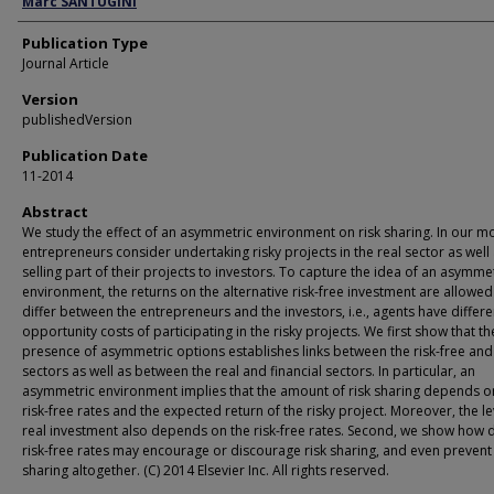
Marc SANTUGINI
Publication Type
Journal Article
Version
publishedVersion
Publication Date
11-2014
Abstract
We study the effect of an asymmetric environment on risk sharing. In our m
entrepreneurs consider undertaking risky projects in the real sector as well
selling part of their projects to investors. To capture the idea of an asymme
environment, the returns on the alternative risk-free investment are allowed
differ between the entrepreneurs and the investors, i.e., agents have differe
opportunity costs of participating in the risky projects. We first show that th
presence of asymmetric options establishes links between the risk-free and 
sectors as well as between the real and financial sectors. In particular, an
asymmetric environment implies that the amount of risk sharing depends o
risk-free rates and the expected return of the risky project. Moreover, the le
real investment also depends on the risk-free rates. Second, we show how d
risk-free rates may encourage or discourage risk sharing, and even prevent 
sharing altogether. (C) 2014 Elsevier Inc. All rights reserved.