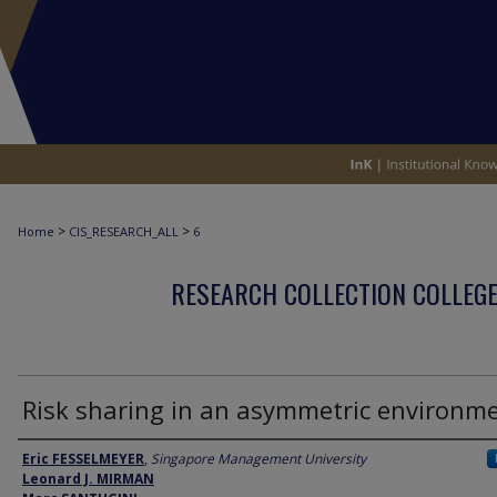
>
>
Home
CIS_RESEARCH_ALL
6
RESEARCH COLLECTION COLLEGE
Risk sharing in an asymmetric environm
Author
Eric FESSELMEYER
,
Singapore Management University
Leonard J. MIRMAN