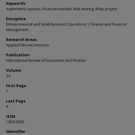
Keywords
Asymmetric options, Financial markets, Risk sharing, Risky project
Discipline
Entrepreneurial and Small Business Operations | Finance and Financial
Management
Research Areas
Applied Microeconomics
Publication
International Review of Economics and Finance
Volume
34
First Page
1
Last Page
8
ISSN
1059-0560
Identifier