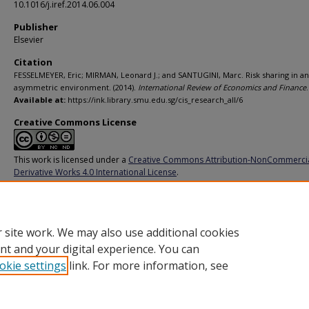
10.1016/j.iref.2014.06.004
Publisher
Elsevier
Citation
FESSELMEYER, Eric; MIRMAN, Leonard J.; and SANTUGINI, Marc. Risk sharing in an
asymmetric environment. (2014).
International Review of Economics and Finance
Available at:
https://ink.library.smu.edu.sg/cis_research_all/6
Creative Commons License
This work is licensed under a
Creative Commons Attribution-NonCommerci
Derivative Works 4.0 International License
.
Additional URL
http://doi.org/10.1016/j.iref.2014.06.004
 site work. We may also use additional cookies
nt and your digital experience. You can
okie settings
link. For more information, see
Home
|
About
|
FAQ
|
My Account
|
Accessibility Statement
Privacy
Copyright