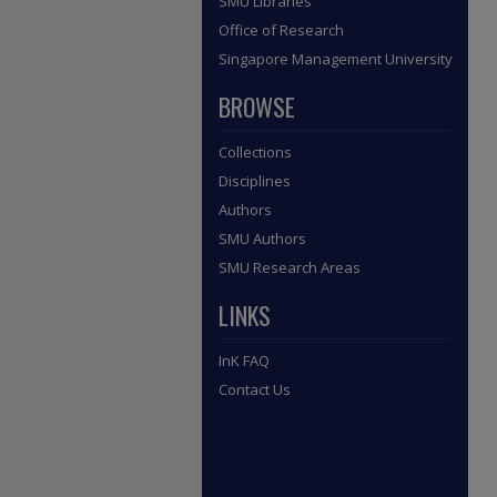
SMU Libraries
Office of Research
Singapore Management University
BROWSE
Collections
Disciplines
Authors
SMU Authors
SMU Research Areas
LINKS
InK FAQ
Contact Us