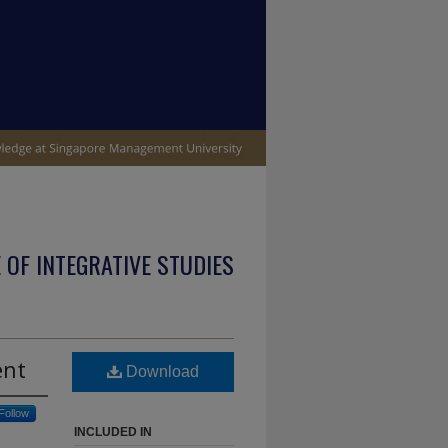
 OF INTEGRATIVE STUDIES
ent
Download
Follow
INCLUDED IN