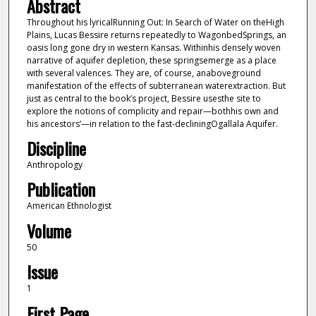
Abstract
Throughout his lyricalRunning Out: In Search of Water on theHigh
Plains, Lucas Bessire returns repeatedly to WagonbedSprings, an
oasis long gone dry in western Kansas. Withinhis densely woven
narrative of aquifer depletion, these springsemerge as a place
with several valences. They are, of course, anaboveground
manifestation of the effects of subterranean waterextraction. But
just as central to the book’s project, Bessire usesthe site to
explore the notions of complicity and repair—bothhis own and
his ancestors’—in relation to the fast-decliningOgallala Aquifer.
Discipline
Anthropology
Publication
American Ethnologist
Volume
50
Issue
1
First Page