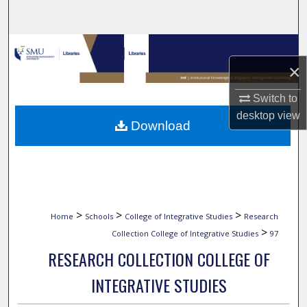
Search
Browse Collections
×
My Account
Switch to
About
desktop
view
Download
Digital Commons Network™
>
>
>
Home
Schools
College of Integrative Studies
Research
>
Collection College of Integrative Studies
97
RESEARCH COLLECTION COLLEGE OF
INTEGRATIVE STUDIES