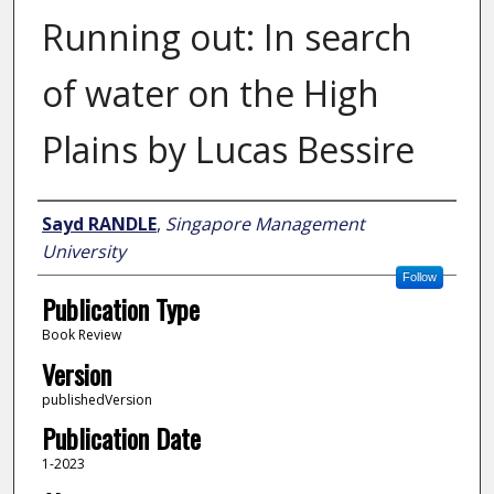
Running out: In search
of water on the High
Plains by Lucas Bessire
Author
Sayd RANDLE
,
Singapore Management
University
Follow
Publication Type
Book Review
Version
publishedVersion
Publication Date
1-2023