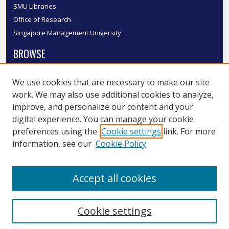
SMU Libraries
Office of Research
Singapore Management University
BROWSE
Collections
We use cookies that are necessary to make our site
Disciplines
work. We may also use additional cookies to analyze,
Authors
improve, and personalize our content and your
SMU Authors
digital experience. You can manage your cookie
SMU Research Areas
preferences using the
Cookie settings
link. For more
information, see our
Cookie Policy
LINKS
InK FAQ
Accept all cookies
Contact Us
Cookie settings