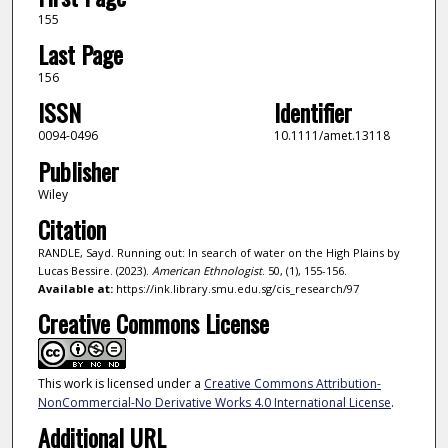
155
Last Page
156
ISSN
Identifier
0094-0496
10.1111/amet.13118
Publisher
Wiley
Citation
RANDLE, Sayd. Running out: In search of water on the High Plains by
Lucas Bessire. (2023).
American Ethnologist
. 50, (1), 155-156.
Available at:
https://ink.library.smu.edu.sg/cis_research/97
Creative Commons License
This work is licensed under a
Creative Commons Attribution-
NonCommercial-No Derivative Works 4.0 International License
.
Additional URL