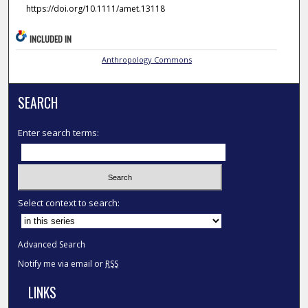
https://doi.org/10.1111/amet.13118
INCLUDED IN
Anthropology Commons
SEARCH
Enter search terms:
Select context to search:
Advanced Search
Notify me via email or
RSS
LINKS