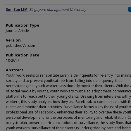
Author
Sun Sun LIM
,
Singapore Management University
Publication Type
Journal Article
Version
publishedVersion
Publication Date
10-2017
Abstract
Youth work seeks to rehabilitate juvenile delinquents for re-entry into mai
society and to prevent youthsat-risk from falling into delinquency, thus
necessitating that youth workers assiduously monitor their clients. With the 
of social media by youths, youth workers must also adopt these communic
platforms to reach out to their young clients. Drawing from interviews with 
workers, this study analyses how they use Facebook to communicate with th
clients and monitor their activities. Surveillance forms a key thrust of youth 
professional use of Facebook, enhancing their ability to oversee these yout
personal development for the purposes of mentoring and rehabilitation. C
to dystopian, power-centric conceptions of surveillance, the study finds that
youth workers' surveillance of their clients is undergirded by care and bene