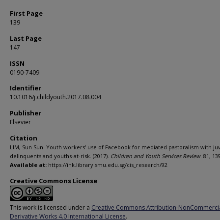
First Page
139
Last Page
147
ISSN
0190-7409
Identifier
10.1016/j.childyouth.2017.08.004
Publisher
Elsevier
Citation
LIM, Sun Sun. Youth workers' use of Facebook for mediated pastoralism with ju
delinquents and youths-at-risk. (2017).
Children and Youth Services Review
. 81, 13
Available at:
https://ink.library.smu.edu.sg/cis_research/92
Creative Commons License
This work is licensed under a
Creative Commons Attribution-NonCommerci
Derivative Works 4.0 International License
.