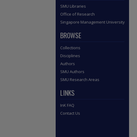
SMU Libraries
Office of Research
Singapore Management University
BROWSE
Collections
Disciplines
Authors
SMU Authors
SMU Research Areas
LINKS
InK FAQ
Contact Us