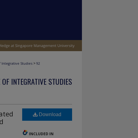
>
 Integrative Studies
92
 OF INTEGRATIVE STUDIES
ated
Download
nd
INCLUDED IN