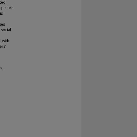
ated
 picture
is
ses
 social
 with
ers'
e,