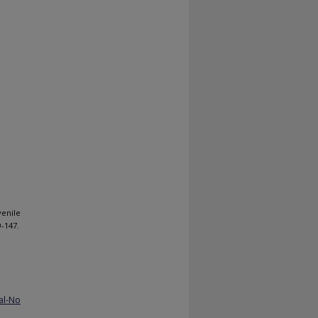
venile
9-147.
al-No