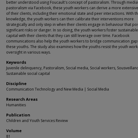
better understood using Foucault's concept of pastoralism. Through medi
pastoralism via Facebook, these youth workers can derive a more extensive
of their clients, including their emotional state and peer interactions. With th
knowledge, the youth workers can then calibrate their interventions more
strategically and only step in when their clients engage in behaviour that po
significant risks or danger. In so doing, the youth workers foster sustainable
capital with their clients that they can still leverage over time. Facebook
communications also help the youth workers to bridge communication gaps
these youths. The study also examines how the youths resist the youth work
oversight in various ways.
Keywords
Juvenile delinquency, Pastoralism, Social media, Social workers, Sousveillanc
Sustainable social capital
Discipline
Communication Technology and New Media | Social Media
Research Areas
Humanities
Publication
Children and Youth Services Review
Volume
81