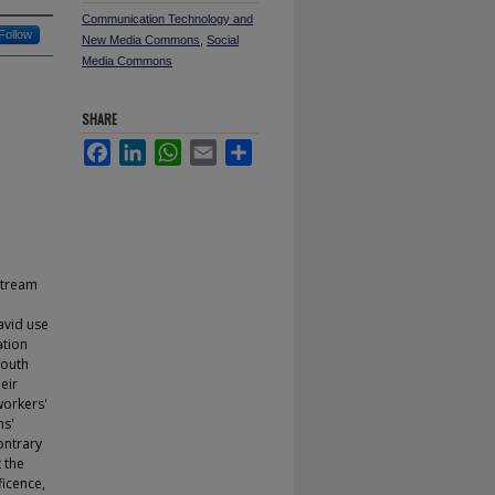
Communication Technology and
Follow
New Media Commons
,
Social
Media Commons
SHARE
Facebook
LinkedIn
WhatsApp
Email
Share
nstream
avid use
ation
youth
eir
workers'
hs'
ontrary
 the
ficence,