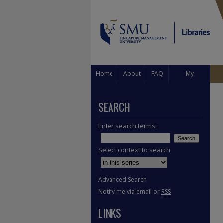
Home
About
FAQ
My
Account
SEARCH
Enter search terms:
Select context to search:
Advanced Search
Notify me via email or
RSS
LINKS