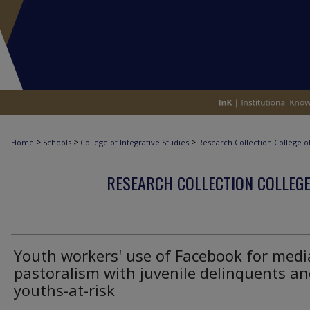
>
>
>
Home
Schools
College of Integrative Studies
Research Collection College of
RESEARCH COLLECTION COLLEGE
Youth workers' use of Facebook for medi
pastoralism with juvenile delinquents a
youths-at-risk