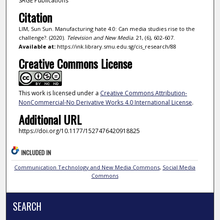
SAGE Publications
Citation
LIM, Sun Sun. Manufacturing hate 4.0: Can media studies rise to the
challenge?. (2020).
Television and New Media
. 21, (6), 602-607.
Available at:
https://ink.library.smu.edu.sg/cis_research/88
Creative Commons License
This work is licensed under a
Creative Commons Attribution-
NonCommercial-No Derivative Works 4.0 International License
.
Additional URL
https://doi.org/10.1177/1527476420918825
INCLUDED IN
Communication Technology and New Media Commons
,
Social Media
Commons
SEARCH