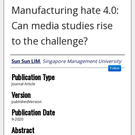
Manufacturing hate 4.0:
Can media studies rise
to the challenge?
Author
Sun Sun LIM
,
Singapore Management University
Follow
Publication Type
Journal Article
Version
publishedVersion
Publication Date
9-2020
Abstract