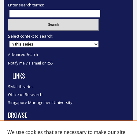
Enter search terms:
Select context to search:
Advanced Search
Notify me via email or
RSS
LINKS
SMU Libraries
Office of Research
Singapore Management University
BROWSE
Collections
We use cookies that are necessary to make our site
Disciplines