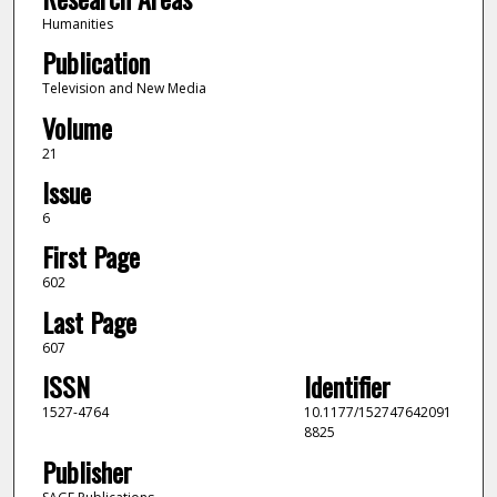
Humanities
Publication
Television and New Media
Volume
21
Issue
6
First Page
602
Last Page
607
ISSN
Identifier
1527-4764
10.1177/152747642091
8825
Publisher