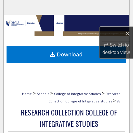
Search
Browse Collections
×
My Account
Switch to
About
desktop
view
Download
Digital Commons Network™
>
>
>
Home
Schools
College of Integrative Studies
Research
>
Collection College of Integrative Studies
88
RESEARCH COLLECTION COLLEGE OF
INTEGRATIVE STUDIES