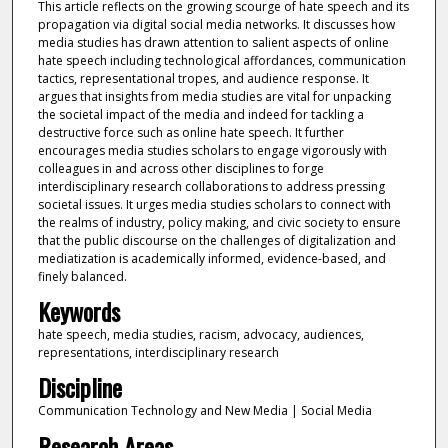
This article reflects on the growing scourge of hate speech and its
propagation via digital social media networks. It discusses how
media studies has drawn attention to salient aspects of online
hate speech including technological affordances, communication
tactics, representational tropes, and audience response. It
argues that insights from media studies are vital for unpacking
the societal impact of the media and indeed for tackling a
destructive force such as online hate speech. It further
encourages media studies scholars to engage vigorously with
colleagues in and across other disciplines to forge
interdisciplinary research collaborations to address pressing
societal issues. It urges media studies scholars to connect with
the realms of industry, policy making, and civic society to ensure
that the public discourse on the challenges of digitalization and
mediatization is academically informed, evidence-based, and
finely balanced.
Keywords
hate speech, media studies, racism, advocacy, audiences,
representations, interdisciplinary research
Discipline
Communication Technology and New Media | Social Media
Research Areas