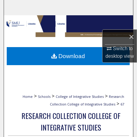
Search
Browse Collections
×
My Account
Switch to
About
Download
desktop
view
Digital Commons Network™
>
>
>
Home
Schools
College of Integrative Studies
Research
>
Collection College of Integrative Studies
67
RESEARCH COLLECTION COLLEGE OF
INTEGRATIVE STUDIES