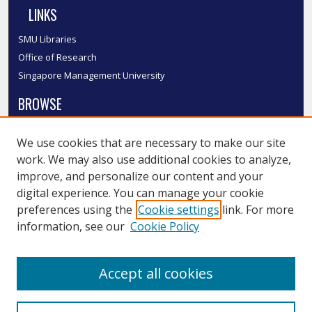
LINKS
SMU Libraries
Office of Research
Singapore Management University
BROWSE
Collections
We use cookies that are necessary to make our site
Disciplines
work. We may also use additional cookies to analyze,
Authors
improve, and personalize our content and your
SMU Authors
digital experience. You can manage your cookie
SMU Research Areas
preferences using the
Cookie settings
link. For more
information, see our
Cookie Policy
LINKS
InK FAQ
Accept all cookies
Contact Us