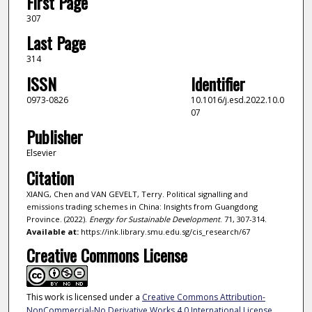
First Page
307
Last Page
314
ISSN
Identifier
0973-0826
10.1016/j.esd.2022.10.0
07
Publisher
Elsevier
Citation
XIANG, Chen and VAN GEVELT, Terry. Political signalling and
emissions trading schemes in China: Insights from Guangdong
Province. (2022).
Energy for Sustainable Development
. 71, 307-314.
Available at:
https://ink.library.smu.edu.sg/cis_research/67
Creative Commons License
This work is licensed under a
Creative Commons Attribution-
NonCommercial-No Derivative Works 4.0 International License
.