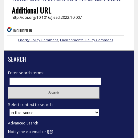
Additional URL
http://doi.org/10.1016/j.esd.2022.10.007
INCLUDED IN
Energy Policy Commons
,
Environmental Policy Commons
SEARCH
Enter search terms:
Select context to search:
Advanced Search
Notify me via email or
RSS