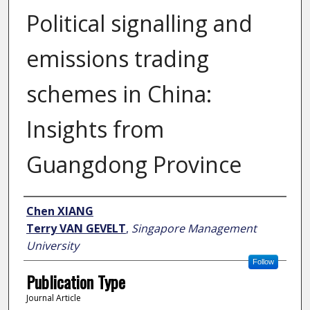
Political signalling and
emissions trading
schemes in China:
Insights from
Guangdong Province
Author
Chen XIANG
Terry VAN GEVELT
,
Singapore Management
University
Follow
Publication Type
Journal Article