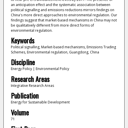
an anticipation effect and the systematic association between
political signalling and emissions reductions mirrors findings on
China's more direct approaches to environmental regulation. Our
findings suggest that market-based mechanisms in China may not
be qualitatively different from more direct forms of
environmental regulation.
Keywords
Political signalling, Market-based mechanisms, Emissions Trading
Schemes, Environmental regulation, Guangdong, China
Discipline
Energy Policy | Environmental Policy
Research Areas
Integrative Research Areas
Publication
Energy for Sustainable Development
Volume
71