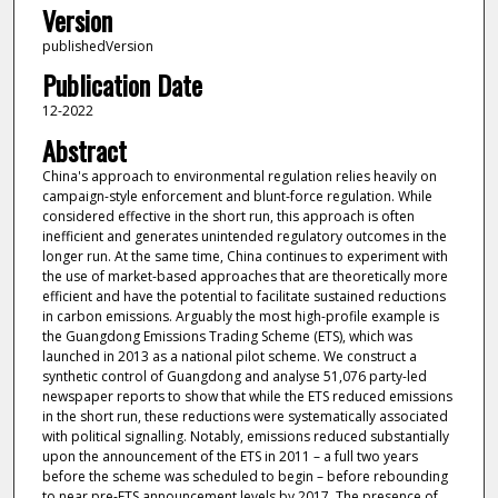
Version
publishedVersion
Publication Date
12-2022
Abstract
China's approach to environmental regulation relies heavily on
campaign-style enforcement and blunt-force regulation. While
considered effective in the short run, this approach is often
inefficient and generates unintended regulatory outcomes in the
longer run. At the same time, China continues to experiment with
the use of market-based approaches that are theoretically more
efficient and have the potential to facilitate sustained reductions
in carbon emissions. Arguably the most high-profile example is
the Guangdong Emissions Trading Scheme (ETS), which was
launched in 2013 as a national pilot scheme. We construct a
synthetic control of Guangdong and analyse 51,076 party-led
newspaper reports to show that while the ETS reduced emissions
in the short run, these reductions were systematically associated
with political signalling. Notably, emissions reduced substantially
upon the announcement of the ETS in 2011 – a full two years
before the scheme was scheduled to begin – before rebounding
to near pre-ETS announcement levels by 2017. The presence of