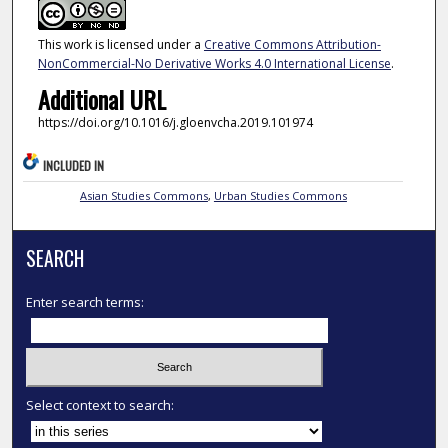
This work is licensed under a
Creative Commons Attribution-
NonCommercial-No Derivative Works 4.0 International License
.
Additional URL
https://doi.org/10.1016/j.gloenvcha.2019.101974
INCLUDED IN
Asian Studies Commons
,
Urban Studies Commons
SEARCH
Enter search terms:
Select context to search: