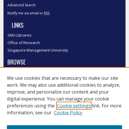
Advanced Search
Notify me via email or
RSS
LINKS
SMU Libraries
Office of Research
Singapore Management University
BROWSE
Collections
We use cookies that are necessary to make our site
Disciplines
work. We may also use additional cookies to analyze,
Authors
improve, and personalize our content and your
SMU Authors
digital experience. You can manage your cookie
SMU Research Areas
preferences using the
Cookie settings
link. For more
information, see our
Cookie Policy
LINKS
InK FAQ