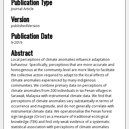
Publication Type
Journal Article
Version
publishedVersion
Publication Date
9-2019
Abstract
Local perceptions of climate anomalies influence adaptation
behaviour. Specifically, perceptions that are more accurate and
homogenous at the community-level are more likely to facilitate
the collective action required to adapt to the local effects of
climate anomalies experienced by many indigenous
communities. We combine primary data on perceptions of
climate anomalies from 200 individuals in six Penan villages in
Sarawak, Malaysia with instrumental climate data. We find that
perceptions of climate anomalies vary substantially in terms of
occurrence and magnitude, and do not generally correlate with
instrumental climate data. We operationalise the Penan forest
sign language (Oroo’) as a measure of traditional ecological
knowledge (TEK) and find only weak evidence of a systematic
statistical association with perceptions of climate anomalies