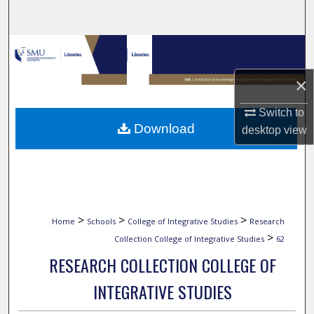
Search
Browse Collections
×
My Account
Switch to
About
Download
desktop
view
Digital Commons Network™
>
>
>
Home
Schools
College of Integrative Studies
Research
>
Collection College of Integrative Studies
62
RESEARCH COLLECTION COLLEGE OF
INTEGRATIVE STUDIES