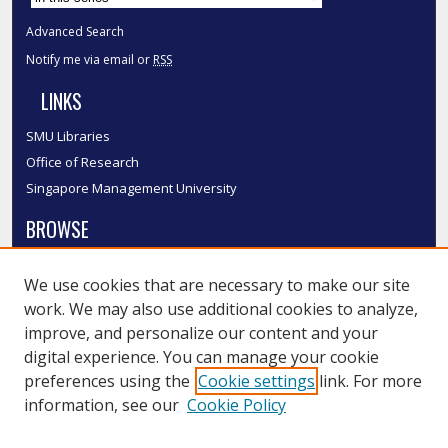
Advanced Search
Notify me via email or
RSS
LINKS
SMU Libraries
Office of Research
Singapore Management University
BROWSE
Collections
We use cookies that are necessary to make our site
Disciplines
work. We may also use additional cookies to analyze,
Authors
improve, and personalize our content and your
SMU Authors
digital experience. You can manage your cookie
SMU Research Areas
preferences using the
Cookie settings
link. For more
information, see our
Cookie Policy
LINKS
InK FAQ