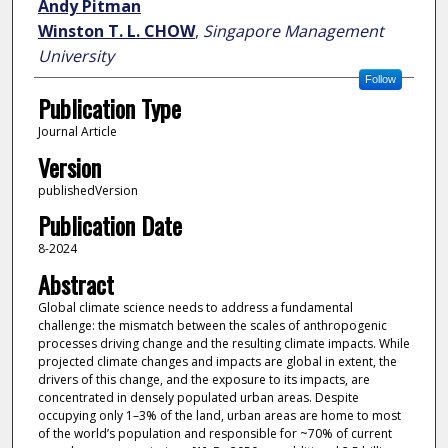
Andy Pitman
Winston T. L. CHOW
,
Singapore Management
University
Follow
Publication Type
Journal Article
Version
publishedVersion
Publication Date
8-2024
Abstract
Global climate science needs to address a fundamental
challenge: the mismatch between the scales of anthropogenic
processes driving change and the resulting climate impacts. While
projected climate changes and impacts are global in extent, the
drivers of this change, and the exposure to its impacts, are
concentrated in densely populated urban areas. Despite
occupying only 1–3% of the land, urban areas are home to most
of the world’s population and responsible for ~70% of current