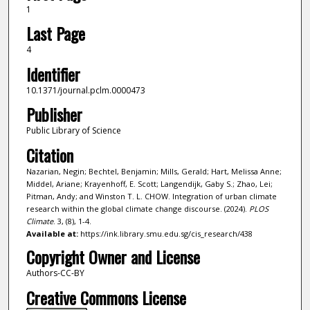
1
Last Page
4
Identifier
10.1371/journal.pclm.0000473
Publisher
Public Library of Science
Citation
Nazarian, Negin; Bechtel, Benjamin; Mills, Gerald; Hart, Melissa Anne;
Middel, Ariane; Krayenhoff, E. Scott; Langendijk, Gaby S.; Zhao, Lei;
Pitman, Andy; and Winston T. L. CHOW. Integration of urban climate
research within the global climate change discourse. (2024).
PLOS
Climate
. 3, (8), 1-4.
Available at:
https://ink.library.smu.edu.sg/cis_research/438
Copyright Owner and License
Authors-CC-BY
Creative Commons License