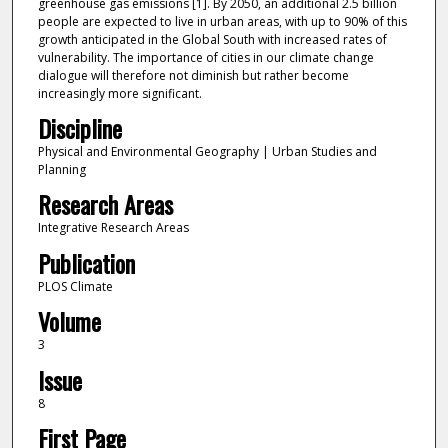
greenhouse gas emissions [1]. By 2050, an additional 2.5 billion
people are expected to live in urban areas, with up to 90% of this
growth anticipated in the Global South with increased rates of
vulnerability. The importance of cities in our climate change
dialogue will therefore not diminish but rather become
increasingly more significant.
Discipline
Physical and Environmental Geography | Urban Studies and
Planning
Research Areas
Integrative Research Areas
Publication
PLOS Climate
Volume
3
Issue
8
First Page