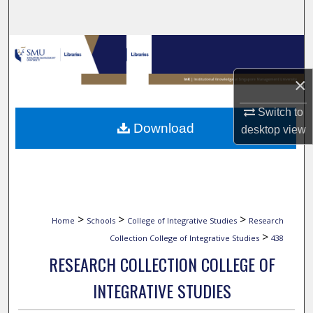
Search
Browse Collections
×
My Account
Switch to
About
Download
desktop
view
Digital Commons Network™
>
>
>
Home
Schools
College of Integrative Studies
Research
>
Collection College of Integrative Studies
438
RESEARCH COLLECTION COLLEGE OF
INTEGRATIVE STUDIES