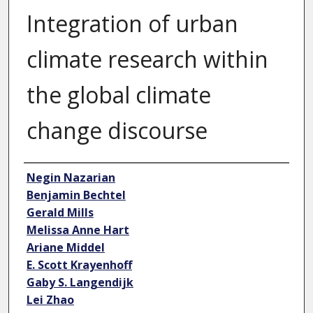
Integration of urban
climate research within
the global climate
change discourse
Author
Negin Nazarian
Benjamin Bechtel
Gerald Mills
Melissa Anne Hart
Ariane Middel
E. Scott Krayenhoff
Gaby S. Langendijk
Lei Zhao