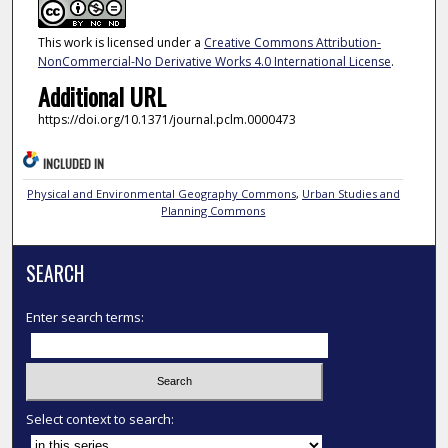
This work is licensed under a
Creative Commons Attribution-
NonCommercial-No Derivative Works 4.0 International License
.
Additional URL
https://doi.org/10.1371/journal.pclm.0000473
INCLUDED IN
Physical and Environmental Geography Commons
,
Urban Studies and
Planning Commons
SEARCH
Enter search terms:
Select context to search: