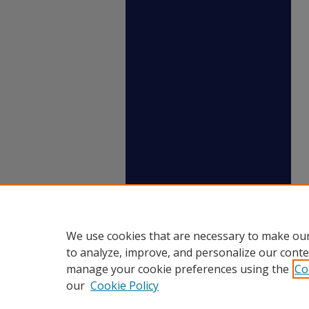
We use cookies that are necessary to make our
to analyze, improve, and personalize our conte
manage your cookie preferences using the
Co
our
Cookie Policy