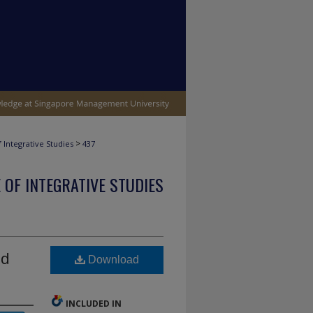
>
 Integrative Studies
437
 OF INTEGRATIVE STUDIES
nd
Download
INCLUDED IN