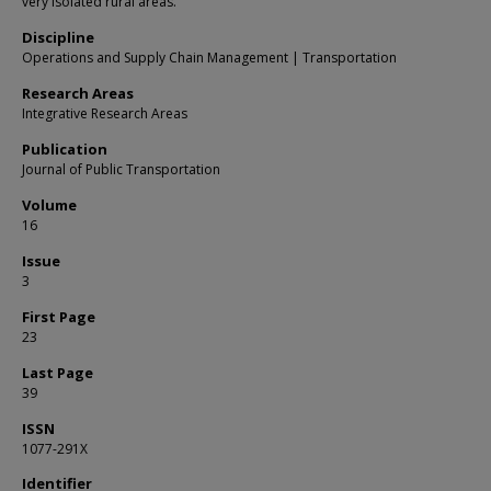
very isolated rural areas.
Discipline
Operations and Supply Chain Management | Transportation
Research Areas
Integrative Research Areas
Publication
Journal of Public Transportation
Volume
16
Issue
3
First Page
23
Last Page
39
ISSN
1077-291X
Identifier