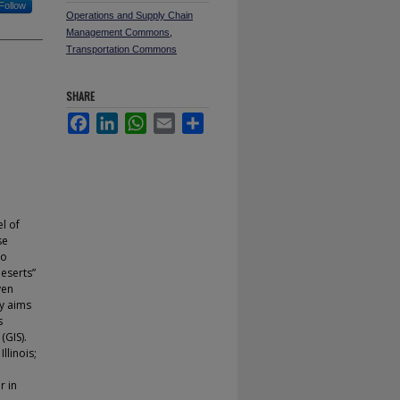
Follow
Operations and Supply Chain
Management Commons
,
Transportation Commons
SHARE
Facebook
LinkedIn
WhatsApp
Email
Share
l of
se
oo
deserts”
ven
y aims
s
(GIS).
llinois;
r in