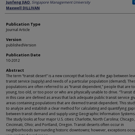
Author
Junfeng JIAO
,
Singapore Management University
Maxwell DILLIVAN
Publication Type
Journal Article
Version
publishedVersion
Publication Date
10-2012
Abstract
The term “transit desert” is a new concept that looks at the gap between leve
transit service (supply) and needs of a particular population (demand). The
populations are often referred to as “transit dependent,” people that are t
young, too old, or too poor or who are physically unable to drive. “Transit 
in this case are defined as areas that lack adequate public transit service gi
areas containing populations that are deemed transit-dependent. This stud
to analyze and establish a clear method for calculating and quantifying gap
between transit demand and supply using Geographic Information Systems 
The study looks at four major U.S. cities: Charlotte, North Carolina; Chicago, I
Cincinnati, Ohio; and Portland, Oregon. Transit deserts often occur in
neighborhoods surrounding historic downtowns; however, exceptions occu