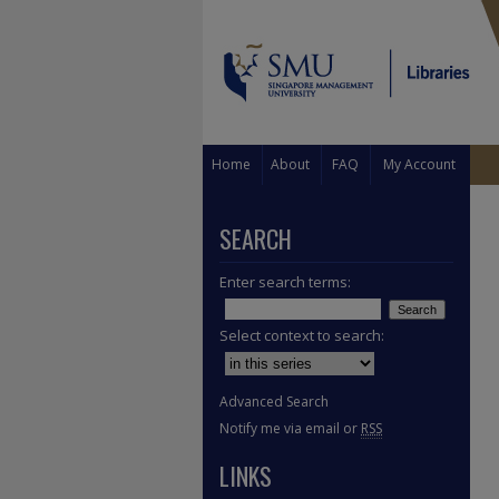
Home
About
FAQ
My Account
SEARCH
Enter search terms:
Select context to search:
Advanced Search
Notify me via email or
RSS
LINKS