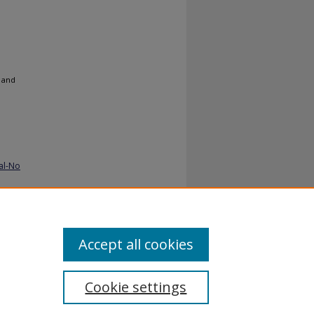
 and
al-No
Accept all cookies
Cookie settings