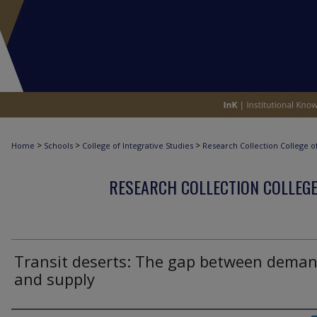
>
>
>
Home
Schools
College of Integrative Studies
Research Collection College of
RESEARCH COLLECTION COLLEGE
Transit deserts: The gap between dema
and supply