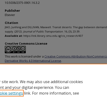
10.5038/2375-0901.16.3.2
Publisher
Elsevier
Citation
JIAO, Junfeng and DILLIVAN, Maxwell. Transit deserts: The gap between demand
supply. (2012).
Journal of Public Transportation
. 16, (3), 23-39.
Available at:
https://ink.library.smu.edu.sg/cis_research/437
Creative Commons License
This work is licensed under a
Creative Commons Attribution-NonCommerci
Derivative Works 4.0 International License
.
Additional URL
https://doi.org/10.5038%2F2375-0901.16.3.2
 site work. We may also use additional cookies
nt and your digital experience. You can
okie settings
link. For more information, see
Home
|
About
|
FAQ
|
My Account
|
Accessibility Statement