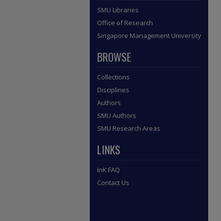
SMU Libraries
Office of Research
Singapore Management University
BROWSE
Collections
Disciplines
Authors
SMU Authors
SMU Research Areas
LINKS
InK FAQ
Contact Us