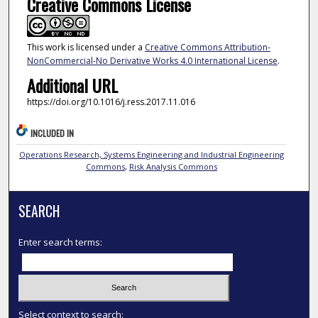
Creative Commons License
This work is licensed under a
Creative Commons Attribution-
NonCommercial-No Derivative Works 4.0 International License
.
Additional URL
https://doi.org/10.1016/j.ress.2017.11.016
INCLUDED IN
Operations Research, Systems Engineering and Industrial Engineering
Commons
,
Risk Analysis Commons
SEARCH
Enter search terms:
Select context to search: