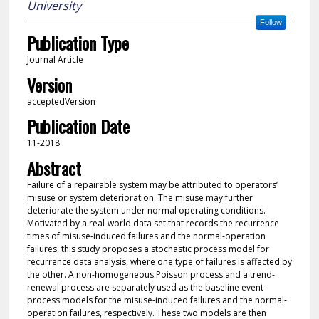
University
Follow
Publication Type
Journal Article
Version
acceptedVersion
Publication Date
11-2018
Abstract
Failure of a repairable system may be attributed to operators’
misuse or system deterioration. The misuse may further
deteriorate the system under normal operating conditions.
Motivated by a real-world data set that records the recurrence
times of misuse-induced failures and the normal-operation
failures, this study proposes a stochastic process model for
recurrence data analysis, where one type of failures is affected by
the other. A non-homogeneous Poisson process and a trend-
renewal process are separately used as the baseline event
process models for the misuse-induced failures and the normal-
operation failures, respectively. These two models are then