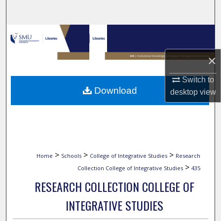
Search
Browse Collections
×
My Account
Switch to
About
Download
desktop
view
Digital Commons Network™
>
>
>
Home
Schools
College of Integrative Studies
Research
>
Collection College of Integrative Studies
435
RESEARCH COLLECTION COLLEGE OF
INTEGRATIVE STUDIES