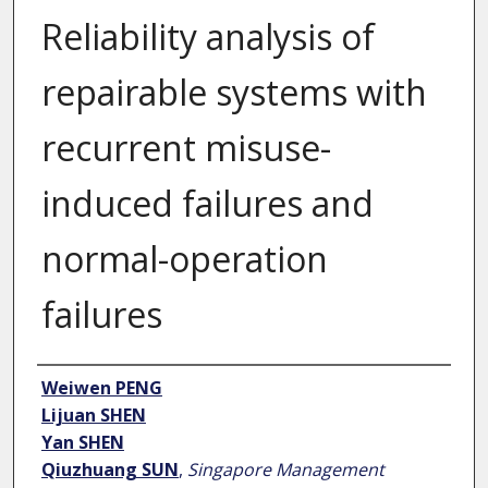
Reliability analysis of
repairable systems with
recurrent misuse-
induced failures and
normal-operation
failures
Author
Weiwen PENG
Lijuan SHEN
Yan SHEN
Qiuzhuang SUN
,
Singapore Management