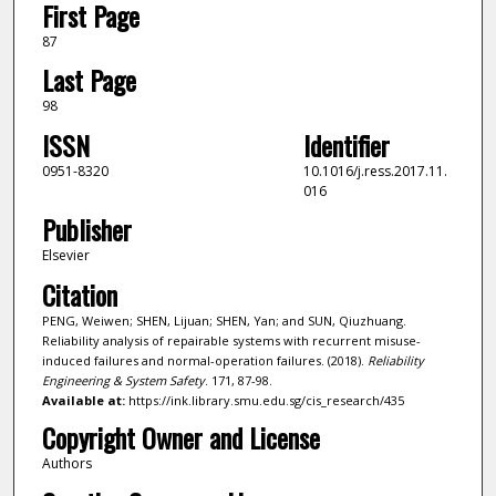
First Page
87
Last Page
98
ISSN
Identifier
0951-8320
10.1016/j.ress.2017.11.
016
Publisher
Elsevier
Citation
PENG, Weiwen; SHEN, Lijuan; SHEN, Yan; and SUN, Qiuzhuang.
Reliability analysis of repairable systems with recurrent misuse-
induced failures and normal-operation failures. (2018).
Reliability
Engineering & System Safety
. 171, 87-98.
Available at:
https://ink.library.smu.edu.sg/cis_research/435
Copyright Owner and License
Authors