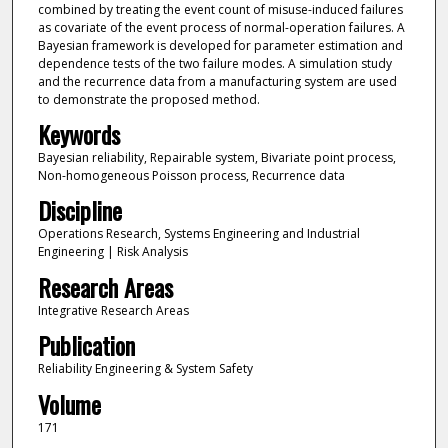
combined by treating the event count of misuse-induced failures
as covariate of the event process of normal-operation failures. A
Bayesian framework is developed for parameter estimation and
dependence tests of the two failure modes. A simulation study
and the recurrence data from a manufacturing system are used
to demonstrate the proposed method.
Keywords
Bayesian reliability, Repairable system, Bivariate point process,
Non-homogeneous Poisson process, Recurrence data
Discipline
Operations Research, Systems Engineering and Industrial
Engineering | Risk Analysis
Research Areas
Integrative Research Areas
Publication
Reliability Engineering & System Safety
Volume
171