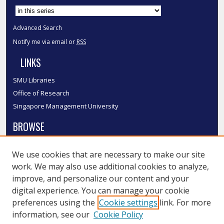
Advanced Search
Notify me via email or
RSS
LINKS
SMU Libraries
Office of Research
Singapore Management University
BROWSE
Collections
We use cookies that are necessary to make our site
Disciplines
work. We may also use additional cookies to analyze,
Authors
improve, and personalize our content and your
SMU Authors
digital experience. You can manage your cookie
SMU Research Areas
preferences using the
Cookie settings
link. For more
information, see our
Cookie Policy
LINKS