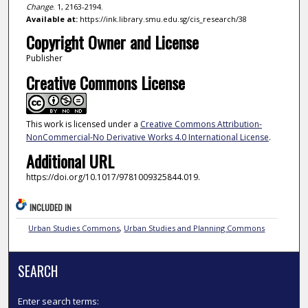
Change
. 1, 2163-2194.
Available at:
https://ink.library.smu.edu.sg/cis_research/38
Copyright Owner and License
Publisher
Creative Commons License
This work is licensed under a
Creative Commons Attribution-
NonCommercial-No Derivative Works 4.0 International License
.
Additional URL
https://doi.org/10.1017/9781009325844.019.
INCLUDED IN
Urban Studies Commons
,
Urban Studies and Planning Commons
SEARCH
Enter search terms: