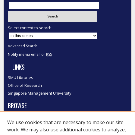
Select context to search:
Advanced Search
Notify me via email or
RSS
LINKS
SMU Libraries
Office of Research
Singapore Management University
BROWSE
Collections
We use cookies that are necessary to make our site
Disciplines
work. We may also use additional cookies to analyze,
Authors