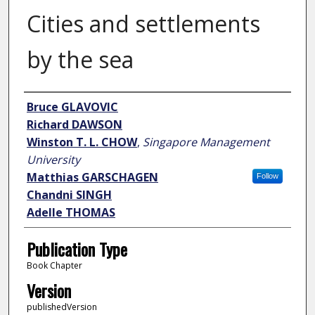
Cities and settlements
by the sea
Author
Bruce GLAVOVIC
Richard DAWSON
Winston T. L. CHOW
,
Singapore Management
University
Matthias GARSCHAGEN
Follow
Chandni SINGH
Adelle THOMAS
Publication Type
Book Chapter
Version
publishedVersion