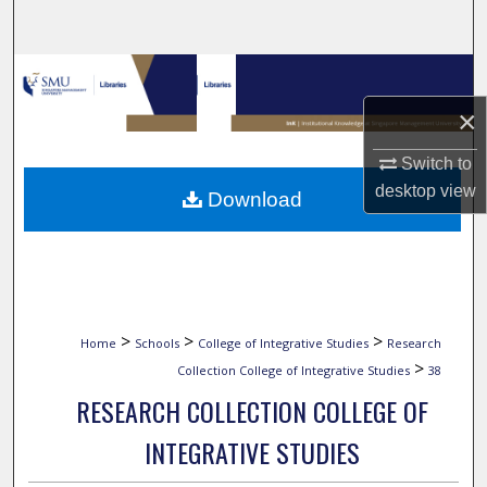
Search
Browse Collections
×
My Account
Switch to
About
desktop
view
Download
Digital Commons Network™
>
>
>
Home
Schools
College of Integrative Studies
Research
>
Collection College of Integrative Studies
38
RESEARCH COLLECTION COLLEGE OF
INTEGRATIVE STUDIES