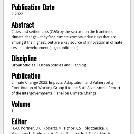
Publication Date
2-2022
Abstract
Cities and settlements (C&S) by the sea are on the frontline of
climate change—they face climate-compounded risks that are
amongst the highest, but are a key source of innovation in climate
resilient development (high confidence)
Discipline
Urban Studies | Urban Studies and Planning
Publication
Climate Change 2022: Impacts, Adaptation, and Vulnerability.
Contribution of Working Group II to the Sixth Assessment Report
of the Intergovernmental Panel on Climate Change
Volume
1
Editor
H.-O. Pörtner, D.C. Roberts, M. Tignor, E.S. Poloczanska, K.
Mintenbeck, A. Alegría, M. Craig, S. Langsdorf, S. Löschke, V.