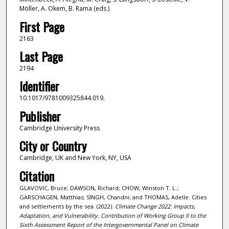
Möller, A. Okem, B. Rama (eds.)
First Page
2163
Last Page
2194
Identifier
10.1017/9781009325844.019.
Publisher
Cambridge University Press
City or Country
Cambridge, UK and New York, NY, USA
Citation
GLAVOVIC, Bruce; DAWSON, Richard; CHOW, Winston T. L.;
GARSCHAGEN, Matthias; SINGH, Chandni; and THOMAS, Adelle. Cities
and settlements by the sea. (2022).
Climate Change 2022: Impacts,
Adaptation, and Vulnerability. Contribution of Working Group II to the
Sixth Assessment Report of the Intergovernmental Panel on Climate