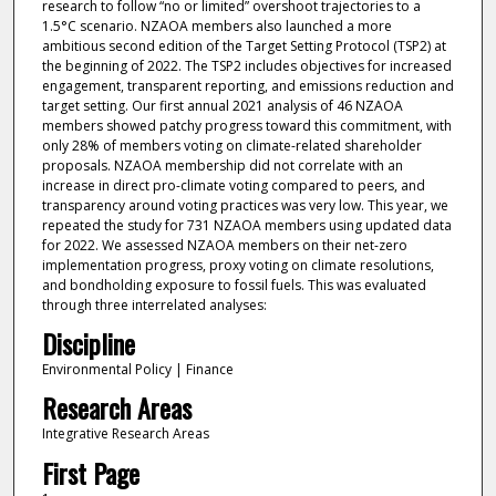
research to follow “no or limited” overshoot trajectories to a
1.5°C scenario. NZAOA members also launched a more
ambitious second edition of the Target Setting Protocol (TSP2) at
the beginning of 2022. The TSP2 includes objectives for increased
engagement, transparent reporting, and emissions reduction and
target setting. Our first annual 2021 analysis of 46 NZAOA
members showed patchy progress toward this commitment, with
only 28% of members voting on climate-related shareholder
proposals. NZAOA membership did not correlate with an
increase in direct pro-climate voting compared to peers, and
transparency around voting practices was very low. This year, we
repeated the study for 731 NZAOA members using updated data
for 2022. We assessed NZAOA members on their net-zero
implementation progress, proxy voting on climate resolutions,
and bondholding exposure to fossil fuels. This was evaluated
through three interrelated analyses:
Discipline
Environmental Policy | Finance
Research Areas
Integrative Research Areas
First Page