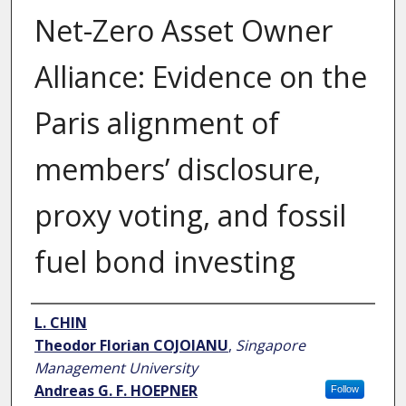
Net-Zero Asset Owner
Alliance: Evidence on the
Paris alignment of
members’ disclosure,
proxy voting, and fossil
fuel bond investing
Author
L. CHIN
Theodor Florian COJOIANU
,
Singapore
Management University
Andreas G. F. HOEPNER
Follow