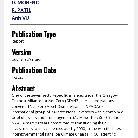
D. MORENO
R. PATIL
Anh VU
Publication Type
Report
Version
publishedVersion
Publication Date
1-2023
Abstract
One of the seven sector-specific alliances under the Glasgow
Financial Alliance for Net Zero (GFANZ), the United Nations-
convened Net-Zero Asset Owner Alliance (NZAOA) is an
international group of 74 institutional investors with a combined
pool of assets under management (AUM) worth US$10.6 trillion.i
NZAOA members are committed to transitioning their
investments to netzero emissions by 2050, in line with the latest
Intergovernmental Panel on Climate Change (IPCC) scientific