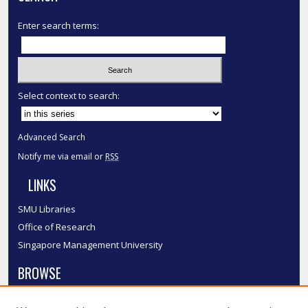
Enter search terms:
Select context to search:
Advanced Search
Notify me via email or
RSS
LINKS
SMU Libraries
Office of Research
Singapore Management University
BROWSE
Collections