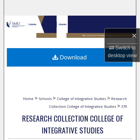
Search
Browse Collections
×
My Account
Switch to
About
desktop
view
Download
Digital Commons Network™
>
>
>
Home
Schools
College of Integrative Studies
Research
>
Collection College of Integrative Studies
379
RESEARCH COLLECTION COLLEGE OF
INTEGRATIVE STUDIES