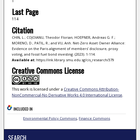
1
Last Page
114
Citation
CHIN, L.; COJOIANU, Theodor Florian; HOEPNER, Andreas G. F.;
MORENO, D.; PATIL, R.; and VU, Anh. Net-Zero Asset Owner Alliance:
Evidence on the Paris alignment of members’ disclosure, proxy
voting, and fossil fuel bond investing. (2023). 1-114.
Available at:
https://ink.library.smu.edu.sg/cis_research/379
Creative Commons License
This work is licensed under a
Creative Commons Attribution-
NonCommercial-No Derivative Works 4.0 International License
.
INCLUDED IN
Environmental Policy Commons
,
Finance Commons
SEARCH