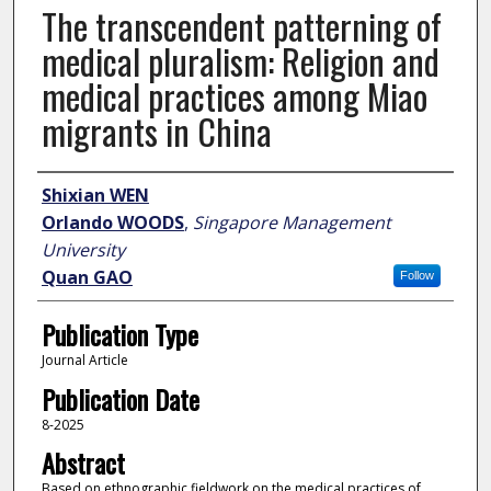
The transcendent patterning of
medical pluralism: Religion and
medical practices among Miao
migrants in China
Author
Shixian WEN
Orlando WOODS
,
Singapore Management
University
Quan GAO
Follow
Publication Type
Journal Article
Publication Date
8-2025
Abstract
Based on ethnographic fieldwork on the medical practices of