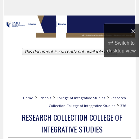
Search
Browse Collections
×
My Account
Switch to
desktop
view
This document is currently not available here.
About
Digital Commons Network™
>
>
>
Home
Schools
College of Integrative Studies
Research
>
Collection College of Integrative Studies
376
RESEARCH COLLECTION COLLEGE OF
INTEGRATIVE STUDIES