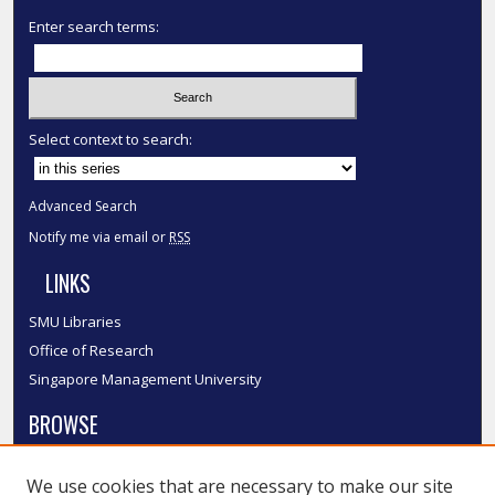
Enter search terms:
Select context to search:
Advanced Search
Notify me via email or
RSS
LINKS
SMU Libraries
Office of Research
Singapore Management University
BROWSE
Collections
We use cookies that are necessary to make our site
Disciplines