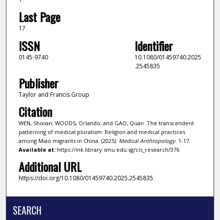
Last Page
17
ISSN
Identifier
0145-9740
10.1080/01459740.2025
.2545835
Publisher
Taylor and Francis Group
Citation
WEN, Shixian; WOODS, Orlando; and GAO, Quan. The transcendent
patterning of medical pluralism: Religion and medical practices
among Miao migrants in China. (2025).
Medical Anthropology
. 1-17.
Available at:
https://ink.library.smu.edu.sg/cis_research/376
Additional URL
https://doi.org/10.1080/01459740.2025.2545835
SEARCH