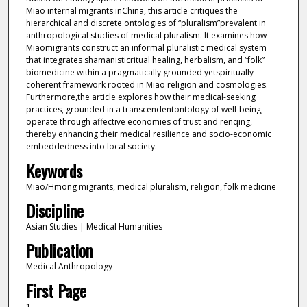
Miao internal migrants inChina, this article critiques the
hierarchical and discrete ontologies of “pluralism”prevalent in
anthropological studies of medical pluralism. It examines how
Miaomigrants construct an informal pluralistic medical system
that integrates shamanisticritual healing, herbalism, and “folk”
biomedicine within a pragmatically grounded yetspiritually
coherent framework rooted in Miao religion and cosmologies.
Furthermore,the article explores how their medical-seeking
practices, grounded in a transcendentontology of well-being,
operate through affective economies of trust and renqing,
thereby enhancing their medical resilience and socio-economic
embeddedness into local society.
Keywords
Miao/Hmong migrants, medical pluralism, religion, folk medicine
Discipline
Asian Studies | Medical Humanities
Publication
Medical Anthropology
First Page
1