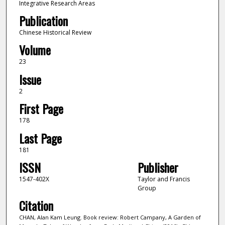
Integrative Research Areas
Publication
Chinese Historical Review
Volume
23
Issue
2
First Page
178
Last Page
181
ISSN
Publisher
1547-402X
Taylor and Francis
Group
Citation
CHAN, Alan Kam Leung. Book review: Robert Campany, A Garden of