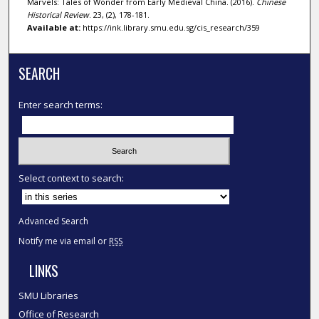
Marvels: Tales of Wonder from Early Medieval China. (2016).
Chinese
Historical Review
. 23, (2), 178-181.
Available at:
https://ink.library.smu.edu.sg/cis_research/359
SEARCH
Enter search terms:
Select context to search:
Advanced Search
Notify me via email or
RSS
LINKS
SMU Libraries
Office of Research