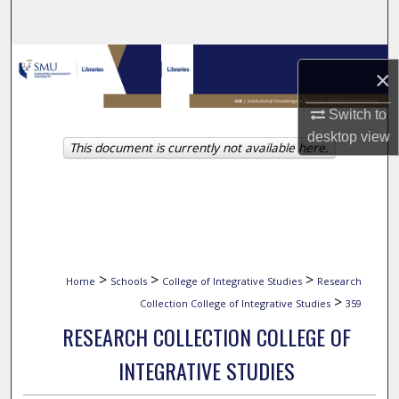
Search
Browse Collections
×
My Account
Switch to
desktop
view
This document is currently not available here.
About
Digital Commons Network™
>
>
>
Home
Schools
College of Integrative Studies
Research
>
Collection College of Integrative Studies
359
RESEARCH COLLECTION COLLEGE OF
INTEGRATIVE STUDIES