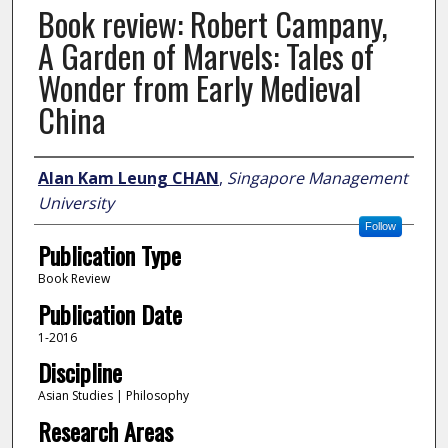
Book review: Robert Campany,
A Garden of Marvels: Tales of
Wonder from Early Medieval
China
Author
Alan Kam Leung CHAN
,
Singapore Management
University
Follow
Publication Type
Book Review
Publication Date
1-2016
Discipline
Asian Studies | Philosophy
Research Areas