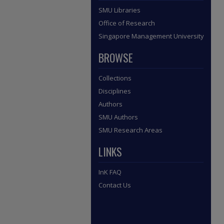
SMU Libraries
Office of Research
Singapore Management University
BROWSE
Collections
Disciplines
Authors
SMU Authors
SMU Research Areas
LINKS
InK FAQ
Contact Us