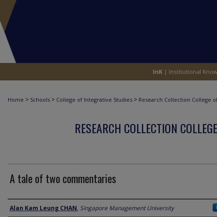
>
>
>
Home
Schools
College of Integrative Studies
Research Collection College of
RESEARCH COLLECTION COLLEGE
A tale of two commentaries
Author
Alan Kam Leung CHAN
,
Singapore Management University