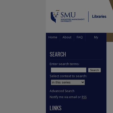
Home
About
FAQ
My
Account
SEARCH
Enter search terms:
Select context to search:
Advanced Search
Notify me via email or
RSS
LINKS