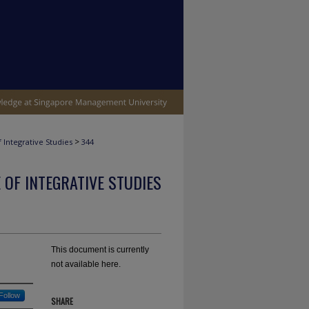
>
 Integrative Studies
344
 OF INTEGRATIVE STUDIES
This document is currently
not available here.
Follow
SHARE