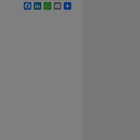
Facebook
LinkedIn
WhatsApp
Email
Share