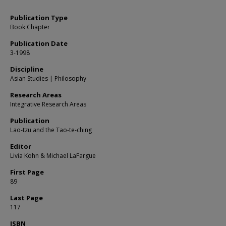
Publication Type
Book Chapter
Publication Date
3-1998
Discipline
Asian Studies | Philosophy
Research Areas
Integrative Research Areas
Publication
Lao-tzu and the Tao-te-ching
Editor
Livia Kohn & Michael LaFargue
First Page
89
Last Page
117
ISBN