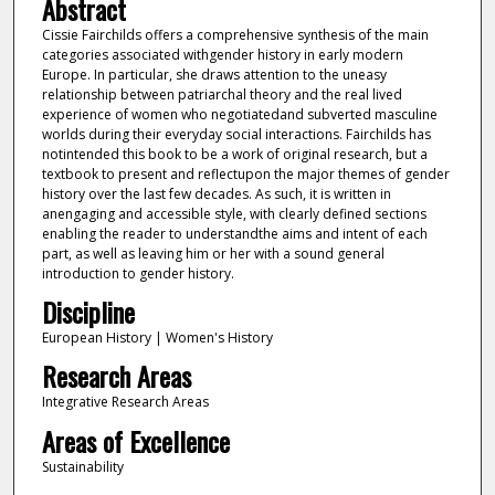
Abstract
Cissie Fairchilds offers a comprehensive synthesis of the main
categories associated withgender history in early modern
Europe. In particular, she draws attention to the uneasy
relationship between patriarchal theory and the real lived
experience of women who negotiatedand subverted masculine
worlds during their everyday social interactions. Fairchilds has
notintended this book to be a work of original research, but a
textbook to present and reflectupon the major themes of gender
history over the last few decades. As such, it is written in
anengaging and accessible style, with clearly defined sections
enabling the reader to understandthe aims and intent of each
part, as well as leaving him or her with a sound general
introduction to gender history.
Discipline
European History | Women's History
Research Areas
Integrative Research Areas
Areas of Excellence
Sustainability