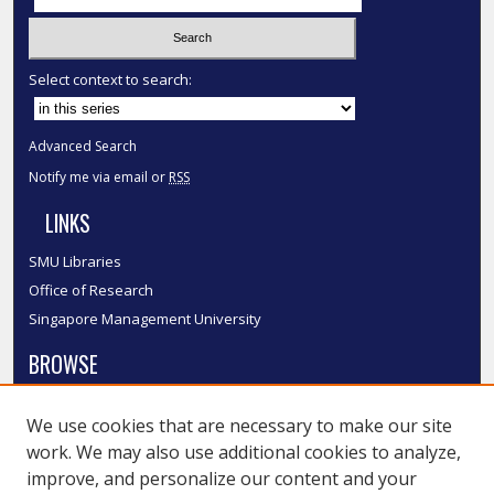
Select context to search:
Advanced Search
Notify me via email or
RSS
LINKS
SMU Libraries
Office of Research
Singapore Management University
BROWSE
Collections
We use cookies that are necessary to make our site
Disciplines
work. We may also use additional cookies to analyze,
Authors
improve, and personalize our content and your
SMU Authors