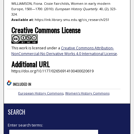
WILLIAMSON, Fiona. Cissie Fairchilds, Women in early modern
Europe, 1500—1700. (2010).
European History Quarterly
. 40, (2), 323-
324.
Available at:
https://ink.library.smu.edu.sg/cis_research/251
Creative Commons License
This work is licensed under a
Creative Commons Attribution-
NonCommercial-No Derivative Works 4.0 International License
.
Additional URL
https://doi.org/10.1177/02656914100400020619
INCLUDED IN
European History Commons
,
Women's History Commons
SEARCH
Enter search terms: