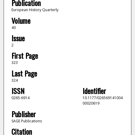
Publication
European History Quarterly
Volume
40
Issue
2
First Page
323
Last Page
324
ISSN
Identifier
0265-6914
10.1177/026569141004
00020619
Publisher
SAGE Publications
Citation