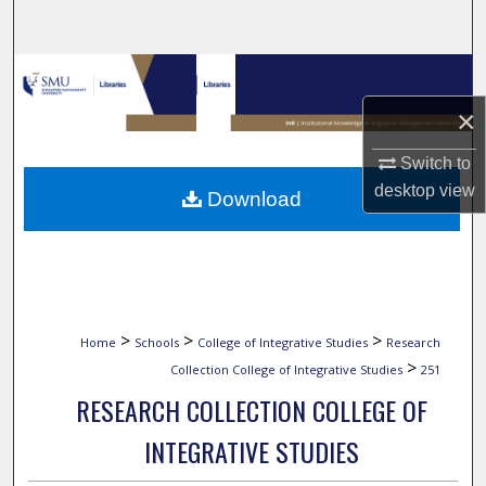
Search
Browse Collections
×
My Account
Switch to
About
desktop
view
Download
Digital Commons Network™
>
>
>
Home
Schools
College of Integrative Studies
Research
>
Collection College of Integrative Studies
251
RESEARCH COLLECTION COLLEGE OF
INTEGRATIVE STUDIES