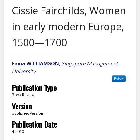
Cissie Fairchilds, Women
in early modern Europe,
1500—1700
Author
Fiona WILLIAMSON
,
Singapore Management
University
Follow
Publication Type
Book Review
Version
publishedVersion
Publication Date
4-2010