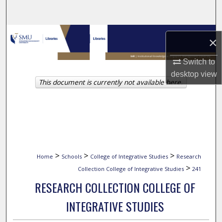
Search
Browse Collections
×
My Account
Switch to
desktop
view
This document is currently not available here.
About
Digital Commons Network™
>
>
>
Home
Schools
College of Integrative Studies
Research
>
Collection College of Integrative Studies
241
RESEARCH COLLECTION COLLEGE OF
INTEGRATIVE STUDIES