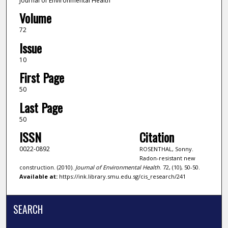
Journal of Environmental Health
Volume
72
Issue
10
First Page
50
Last Page
50
ISSN
Citation
0022-0892
ROSENTHAL, Sonny.
Radon-resistant new
construction. (2010).
Journal of Environmental Health
. 72, (10), 50-50.
Available at:
https://ink.library.smu.edu.sg/cis_research/241
SEARCH