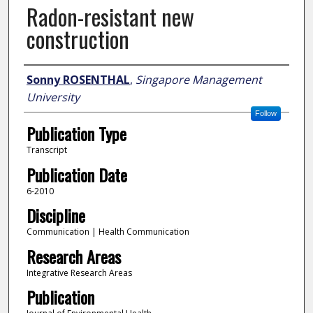
Radon-resistant new
construction
Author
Sonny ROSENTHAL
,
Singapore Management
University
Follow
Publication Type
Transcript
Publication Date
6-2010
Discipline
Communication | Health Communication
Research Areas
Integrative Research Areas
Publication