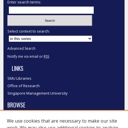
Enter search terms:
Select context to search:
Advanced Search
Notify me via email or
RSS
LINKS
SMU Libraries
Office of Research
Singapore Management University
BROWSE
Collections
We use cookies that are necessary to make our site
Disciplines
work. We may also use additional cookies to analyze,