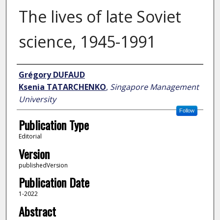
The lives of late Soviet
science, 1945-1991
Author
Grégory DUFAUD
Ksenia TATARCHENKO
,
Singapore Management
University
Follow
Publication Type
Editorial
Version
publishedVersion
Publication Date
1-2022
Abstract