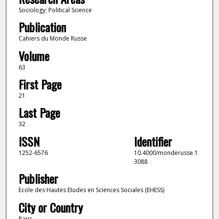
Sociology; Political Science
Publication
Cahiers du Monde Russe
Volume
63
First Page
21
Last Page
32
ISSN
Identifier
1252-6576
10.4000/monderusse.1
3088
Publisher
Ecole des Hautes Etudes en Sciences Sociales (EHESS)
City or Country
Paris