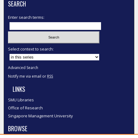
SEARCH
Enter search terms:
Select context to search:
Advanced Search
Notify me via email or
RSS
LINKS
SMU Libraries
Office of Research
Singapore Management University
BROWSE