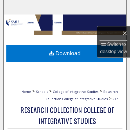
Search
Browse Collections
×
My Account
Switch to
About
desktop
view
Download
Digital Commons Network™
>
>
>
Home
Schools
College of Integrative Studies
Research
>
Collection College of Integrative Studies
217
RESEARCH COLLECTION COLLEGE OF
INTEGRATIVE STUDIES