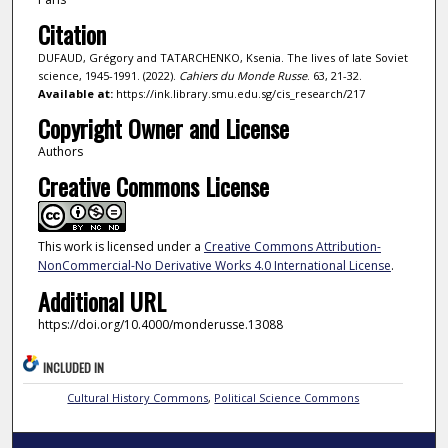
Citation
DUFAUD, Grégory and TATARCHENKO, Ksenia. The lives of late Soviet
science, 1945-1991. (2022).
Cahiers du Monde Russe
. 63, 21-32.
Available at:
https://ink.library.smu.edu.sg/cis_research/217
Copyright Owner and License
Authors
Creative Commons License
This work is licensed under a
Creative Commons Attribution-
NonCommercial-No Derivative Works 4.0 International License
.
Additional URL
https://doi.org/10.4000/monderusse.13088
INCLUDED IN
Cultural History Commons
,
Political Science Commons