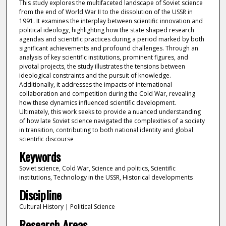
This study explores the multifaceted landscape of Soviet science
from the end of World War II to the dissolution of the USSR in
1991. It examines the interplay between scientific innovation and
political ideology, highlighting how the state shaped research
agendas and scientific practices during a period marked by both
significant achievements and profound challenges. Through an
analysis of key scientific institutions, prominent figures, and
pivotal projects, the study illustrates the tensions between
ideological constraints and the pursuit of knowledge.
Additionally, it addresses the impacts of international
collaboration and competition during the Cold War, revealing
how these dynamics influenced scientific development.
Ultimately, this work seeks to provide a nuanced understanding
of how late Soviet science navigated the complexities of a society
in transition, contributing to both national identity and global
scientific discourse
Keywords
Soviet science, Cold War, Science and politics, Scientific
institutions, Technology in the USSR, Historical developments
Discipline
Cultural History | Political Science
Research Areas