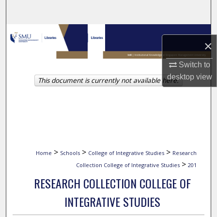
Search
Browse Collections
×
My Account
Switch to
desktop
view
This document is currently not available here.
About
Digital Commons Network™
>
>
>
Home
Schools
College of Integrative Studies
Research
>
Collection College of Integrative Studies
201
RESEARCH COLLECTION COLLEGE OF
INTEGRATIVE STUDIES