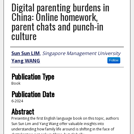
Digital parenting burdens in
China: Online homework,
parent chats and punch-in
culture
Author
Sun Sun LIM
,
Singapore Management University
Yang WANG
Follow
Publication Type
Book
Publication Date
6-2024
Abstract
Presenting the first English language book on this topic, authors
Sun Sun Lim and Yang Wang offer valuable insights into
understanding how family life around is shifting in the face of