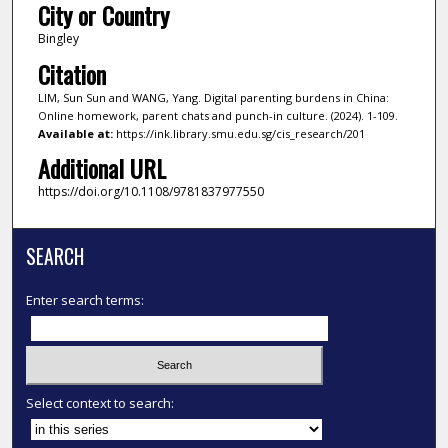
City or Country
Bingley
Citation
LIM, Sun Sun and WANG, Yang. Digital parenting burdens in China:
Online homework, parent chats and punch-in culture. (2024). 1-109.
Available at:
https://ink.library.smu.edu.sg/cis_research/201
Additional URL
https://doi.org/10.1108/9781837977550
SEARCH
Enter search terms:
Select context to search: