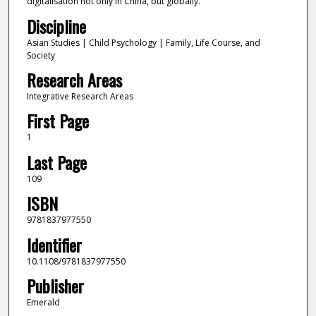
digitalisation not only in China, but globally.
Discipline
Asian Studies | Child Psychology | Family, Life Course, and
Society
Research Areas
Integrative Research Areas
First Page
1
Last Page
109
ISBN
9781837977550
Identifier
10.1108/9781837977550
Publisher
Emerald