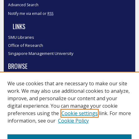
Advanced Search
Notify me via email or
RSS
LINKS
SMU Libraries
Office of Research
Singapore Management University
BROWSE
Collections
We use cookies that are necessary to make our site
Disciplines
work. We may also use additional cookies to analyze,
Authors
improve, and personalize our content and your
SMU Authors
digital experience. You can manage your cookie
SMU Research Areas
preferences using the
Cookie settings
link. For more
information, see our
Cookie Policy
LINKS
InK FAQ