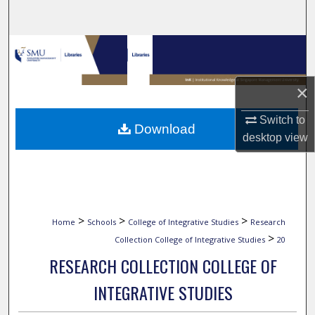
Search
Browse Collections
My Account
×
About
Switch to
Download
desktop
view
Digital Commons Network™
>
>
>
Home
Schools
College of Integrative Studies
Research
>
Collection College of Integrative Studies
20
RESEARCH COLLECTION COLLEGE OF
INTEGRATIVE STUDIES