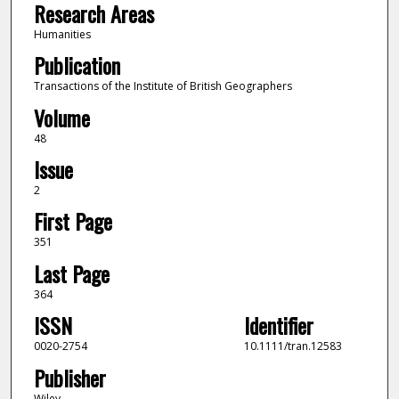
Research Areas
Humanities
Publication
Transactions of the Institute of British Geographers
Volume
48
Issue
2
First Page
351
Last Page
364
ISSN
Identifier
0020-2754
10.1111/tran.12583
Publisher
Wiley