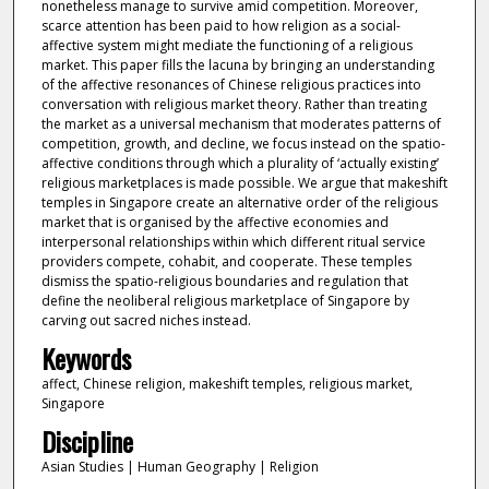
nonetheless manage to survive amid competition. Moreover,
scarce attention has been paid to how religion as a social-
affective system might mediate the functioning of a religious
market. This paper fills the lacuna by bringing an understanding
of the affective resonances of Chinese religious practices into
conversation with religious market theory. Rather than treating
the market as a universal mechanism that moderates patterns of
competition, growth, and decline, we focus instead on the spatio-
affective conditions through which a plurality of ‘actually existing’
religious marketplaces is made possible. We argue that makeshift
temples in Singapore create an alternative order of the religious
market that is organised by the affective economies and
interpersonal relationships within which different ritual service
providers compete, cohabit, and cooperate. These temples
dismiss the spatio-religious boundaries and regulation that
define the neoliberal religious marketplace of Singapore by
carving out sacred niches instead.
Keywords
affect, Chinese religion, makeshift temples, religious market,
Singapore
Discipline
Asian Studies | Human Geography | Religion