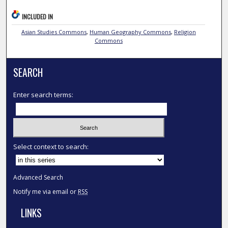
INCLUDED IN
Asian Studies Commons
,
Human Geography Commons
,
Religion
Commons
SEARCH
Enter search terms:
Select context to search:
Advanced Search
Notify me via email or
RSS
LINKS