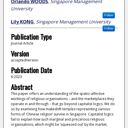
Orlando WOODS
,
Singapore Management
University
Follow
Lily KONG
,
Singapore Management University
Follow
Publication Type
Journal Article
Version
acceptedVersion
Publication Date
6-2023
Abstract
This paper offers an understanding of the spatio-affective
workings of religious organisations – and the marketplaces they
operate in and through – that go beyond capitalist logics. We do
so by examining how makeshift temples representing various
forms of ‘Chinese religion’ survive in Singapore. Capitalist logics
fail to explain how such marginal and precarious religious
organisations, which might be ‘squeezed out’ by the market,