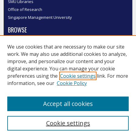
SMU Libraries
Office of Research
Singapore Management University
BROWSE
Collections
We use cookies that are necessary to make our site
Disciplines
work. We may also use additional cookies to analyze,
Authors
improve, and personalize our content and your
SMU Authors
digital experience. You can manage your cookie
SMU Research Areas
preferences using the
Cookie settings
link. For more
information, see our
Cookie Policy
LINKS
InK FAQ
Accept all cookies
Contact Us
Cookie settings