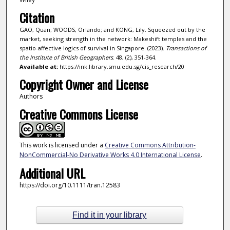
Citation
GAO, Quan; WOODS, Orlando; and KONG, Lily. Squeezed out by the
market, seeking strength in the network: Makeshift temples and the
spatio-affective logics of survival in Singapore. (2023).
Transactions of
the Institute of British Geographers
. 48, (2), 351-364.
Available at:
https://ink.library.smu.edu.sg/cis_research/20
Copyright Owner and License
Authors
Creative Commons License
This work is licensed under a
Creative Commons Attribution-
NonCommercial-No Derivative Works 4.0 International License
.
Additional URL
https://doi.org/10.1111/tran.12583
Find it in your library