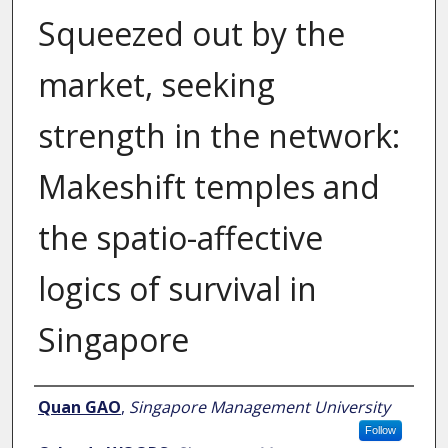
Squeezed out by the
market, seeking
strength in the network:
Makeshift temples and
the spatio-affective
logics of survival in
Singapore
Author
Quan GAO
,
Singapore Management University
Follow