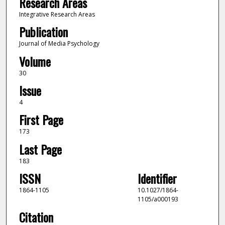
Research Areas
Integrative Research Areas
Publication
Journal of Media Psychology
Volume
30
Issue
4
First Page
173
Last Page
183
ISSN
Identifier
1864-1105
10.1027/1864-
1105/a000193
Citation