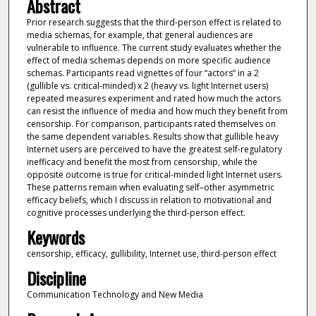
Abstract
Prior research suggests that the third-person effect is related to
media schemas, for example, that general audiences are
vulnerable to influence. The current study evaluates whether the
effect of media schemas depends on more specific audience
schemas. Participants read vignettes of four “actors” in a 2
(gullible vs. critical-minded) x 2 (heavy vs. light Internet users)
repeated measures experiment and rated how much the actors
can resist the influence of media and how much they benefit from
censorship. For comparison, participants rated themselves on
the same dependent variables. Results show that gullible heavy
Internet users are perceived to have the greatest self-regulatory
inefficacy and benefit the most from censorship, while the
opposite outcome is true for critical-minded light Internet users.
These patterns remain when evaluating self–other asymmetric
efficacy beliefs, which I discuss in relation to motivational and
cognitive processes underlying the third-person effect.
Keywords
censorship, efficacy, gullibility, Internet use, third-person effect
Discipline
Communication Technology and New Media