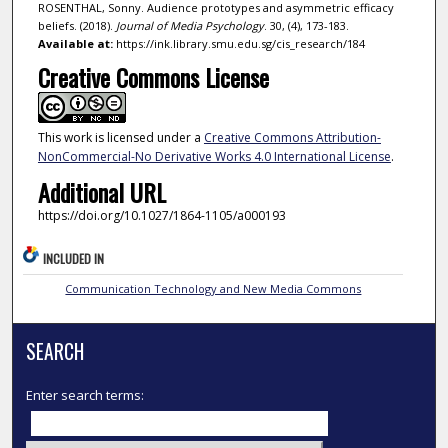
ROSENTHAL, Sonny. Audience prototypes and asymmetric efficacy
beliefs. (2018).
Journal of Media Psychology
. 30, (4), 173-183.
Available at:
https://ink.library.smu.edu.sg/cis_research/184
Creative Commons License
This work is licensed under a
Creative Commons Attribution-
NonCommercial-No Derivative Works 4.0 International License
.
Additional URL
https://doi.org/10.1027/1864-1105/a000193
INCLUDED IN
Communication Technology and New Media Commons
SEARCH
Enter search terms: