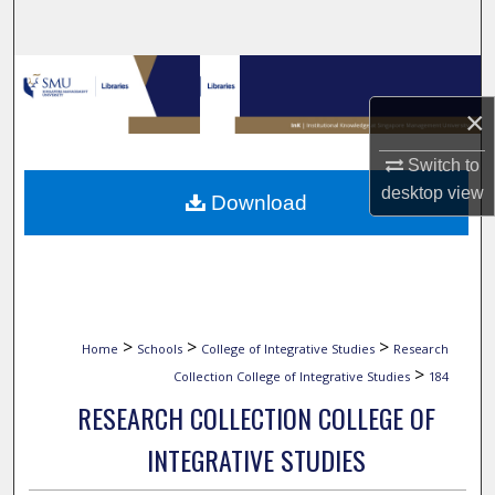
Search
Browse Collections
×
My Account
Switch to
About
desktop
view
Download
Digital Commons Network™
>
>
>
Home
Schools
College of Integrative Studies
Research
>
Collection College of Integrative Studies
184
RESEARCH COLLECTION COLLEGE OF
INTEGRATIVE STUDIES