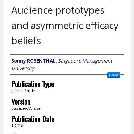
Audience prototypes
and asymmetric efficacy
beliefs
Author
Sonny ROSENTHAL
,
Singapore Management
University
Follow
Publication Type
Journal Article
Version
publishedVersion
Publication Date
1-2018