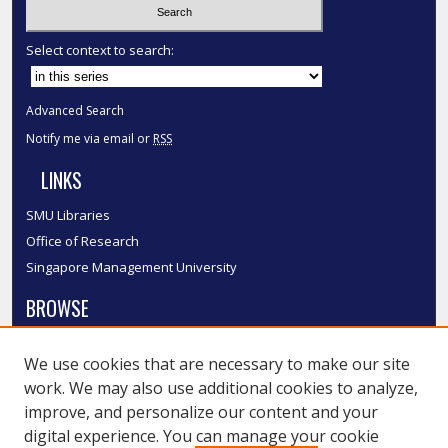
Select context to search:
Advanced Search
Notify me via email or
RSS
LINKS
SMU Libraries
Office of Research
Singapore Management University
BROWSE
Collections
We use cookies that are necessary to make our site
Disciplines
work. We may also use additional cookies to analyze,
Authors
improve, and personalize our content and your
SMU Authors
digital experience. You can manage your cookie
SMU Research Areas