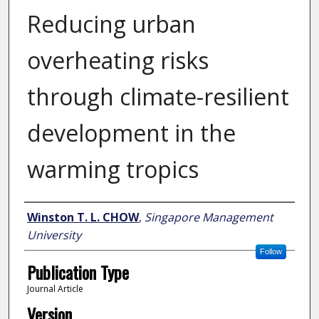
Reducing urban
overheating risks
through climate-resilient
development in the
warming tropics
Author
Winston T. L. CHOW
,
Singapore Management
University
Follow
Publication Type
Journal Article
Version