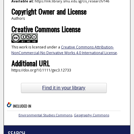
Available at:
https://ink.library.smu.edu.sg/cis_research/146
Copyright Owner and License
Authors
Creative Commons License
This work is licensed under a
Creative Commons Attribution-
NonCommercial-No Derivative Works 4.0 International License
.
Additional URL
https://doi.org/10.1111/gec3.12733
Find it in your library
INCLUDED IN
Environmental Studies Commons
,
Geography Commons
SEARCH