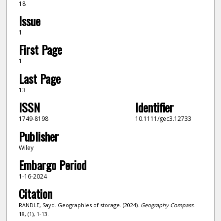
18
Issue
1
First Page
1
Last Page
13
ISSN
Identifier
1749-8198
10.1111/gec3.12733
Publisher
Wiley
Embargo Period
1-16-2024
Citation
RANDLE, Sayd. Geographies of storage. (2024).
Geography Compass
.
18, (1), 1-13.