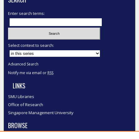
Enter search terms:
Select context to search:
Advanced Search
Notify me via email or
RSS
LINKS
SMU Libraries
Office of Research
Singapore Management University
BROWSE
Collections