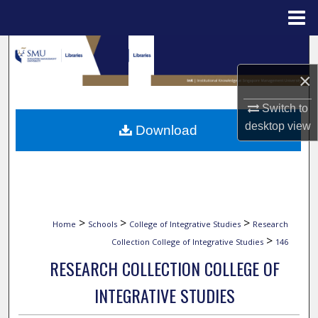
Menu
Home
Search
×
Browse Collections
Switch to
My Account
desktop
view
Download
About
Digital Commons Network™
>
>
>
Home
Schools
College of Integrative Studies
Research
>
Collection College of Integrative Studies
146
RESEARCH COLLECTION COLLEGE OF
INTEGRATIVE STUDIES