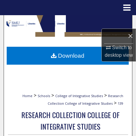
Menu
Home
Search
×
Browse Collections
Switch to
My Account
desktop
view
Download
About
Digital Commons Network™
>
>
>
Home
Schools
College of Integrative Studies
Research
>
Collection College of Integrative Studies
139
RESEARCH COLLECTION COLLEGE OF
INTEGRATIVE STUDIES