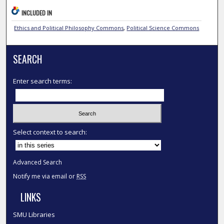
INCLUDED IN
Ethics and Political Philosophy Commons
,
Political Science Commons
SEARCH
Enter search terms:
Select context to search:
Advanced Search
Notify me via email or
RSS
LINKS
SMU Libraries