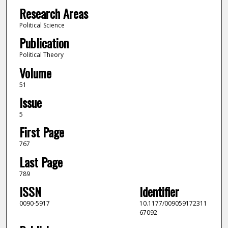
Research Areas
Political Science
Publication
Political Theory
Volume
51
Issue
5
First Page
767
Last Page
789
ISSN
Identifier
0090-5917
10.1177/009059172311
67092