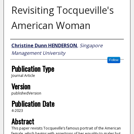
Revisiting Tocqueville's
American Woman
Author
Christine Dunn HENDERSON
,
Singapore
Management University
Follow
Publication Type
Journal Article
Version
publishedVersion
Publication Date
4-2023
Abstract
This paper revisits Tocqueville’s famous portrait of the American
female, which begins with assertions of her equality to males but