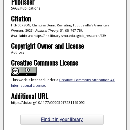
Publisher
SAGE Publications
Citation
HENDERSON, Christine Dunn. Revisiting Tocqueville's American
Woman. (2023).
Political Theory
. 51, (5), 767-789.
Available at:
https://ink.library.smu.edu.sg/cis_research/139
Copyright Owner and License
Authors
Creative Commons License
This work is licensed under a
Creative Commons Attribution 4.0
International License
.
Additional URL
https://doi.org/10.1177/00905917231167092
Find it in your library