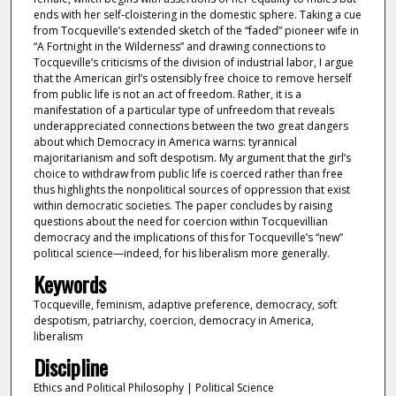
ends with her self-cloistering in the domestic sphere. Taking a cue
from Tocqueville’s extended sketch of the “faded” pioneer wife in
“A Fortnight in the Wilderness” and drawing connections to
Tocqueville’s criticisms of the division of industrial labor, I argue
that the American girl’s ostensibly free choice to remove herself
from public life is not an act of freedom. Rather, it is a
manifestation of a particular type of unfreedom that reveals
underappreciated connections between the two great dangers
about which Democracy in America warns: tyrannical
majoritarianism and soft despotism. My argument that the girl’s
choice to withdraw from public life is coerced rather than free
thus highlights the nonpolitical sources of oppression that exist
within democratic societies. The paper concludes by raising
questions about the need for coercion within Tocquevillian
democracy and the implications of this for Tocqueville’s “new”
political science—indeed, for his liberalism more generally.
Keywords
Tocqueville, feminism, adaptive preference, democracy, soft
despotism, patriarchy, coercion, democracy in America,
liberalism
Discipline
Ethics and Political Philosophy | Political Science