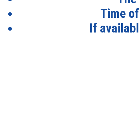
Time of
If availab